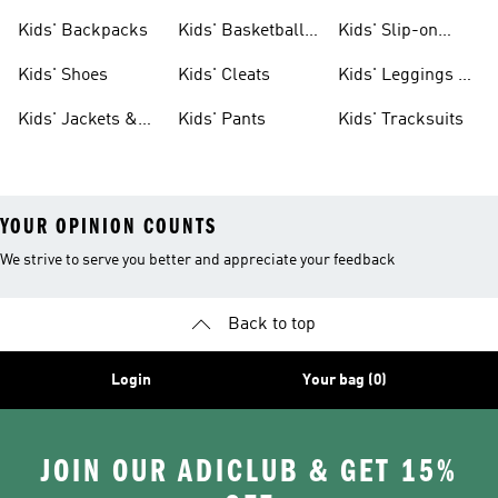
Clothing
Jerseys
Kids' Backpacks
Kids' Basketball
Kids' Slip-on
Shoes
Shoes
Kids' Shoes
Kids' Cleats
Kids' Leggings &
Tights
Kids' Jackets &
Kids' Pants
Kids' Tracksuits
Coats
YOUR OPINION COUNTS
We strive to serve you better and appreciate your feedback
Back to top
Login
Your bag (0)
JOIN OUR ADICLUB & GET 15%