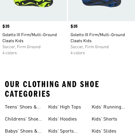
Price
$35
Price
$35
Goletto IX Firm/Multi-Ground
Goletto IX Firm/Multi-Ground
Cleats Kids
Cleats Kids
Soccer, Firm Ground
Soccer, Firm Ground
4 colors
4 colors
OUR CLOTHING AND SHOE
CATEGORIES
Teens' Shoes &
Kids' High Tops
Kids' Running
Clothing
Shoes
Childrens' Shoes
Kids' Hoodies
Kids' Shorts
& Clothing
Babys' Shoes &
Kids' Sports
Kids' Slides