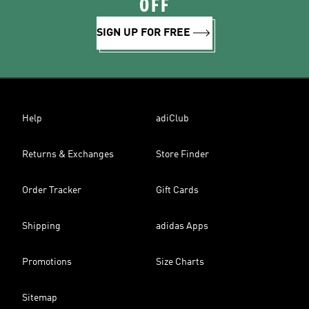
OFF
SIGN UP FOR FREE
Help
adiClub
Returns & Exchanges
Store Finder
Order Tracker
Gift Cards
Shipping
adidas Apps
Promotions
Size Charts
Sitemap