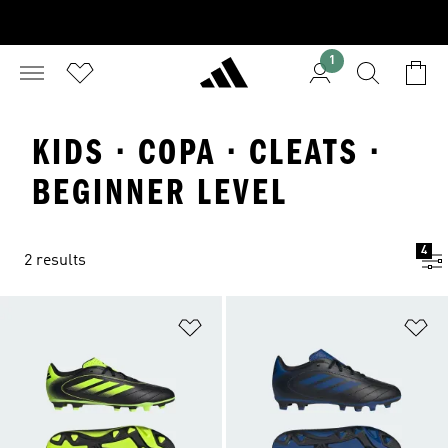
1
KIDS · COPA · CLEATS ·
BEGINNER LEVEL
4
2 results
Add to Wishlist
Ad