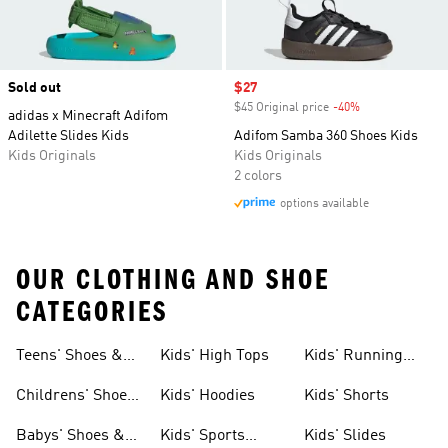
Sold out
Sale price
$27
$45 Original price
-40%
Discount
adidas x Minecraft Adifom
Adilette Slides Kids
Adifom Samba 360 Shoes Kids
Kids Originals
Kids Originals
2 colors
options available
OUR CLOTHING AND SHOE
CATEGORIES
Teens' Shoes &
Kids' High Tops
Kids' Running
Clothing
Shoes
Childrens' Shoes
Kids' Hoodies
Kids' Shorts
& Clothing
Babys' Shoes &
Kids' Sports
Kids' Slides