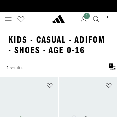
1
KIDS - CASUAL - ADIFOM
- SHOES - AGE 0-16
4
2 results
Add to Wishlist
Ad