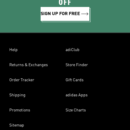
OFF
SIGN UP FOR FREE
Help
adiClub
Returns & Exchanges
Store Finder
Order Tracker
Gift Cards
Shipping
adidas Apps
Promotions
Size Charts
Sitemap