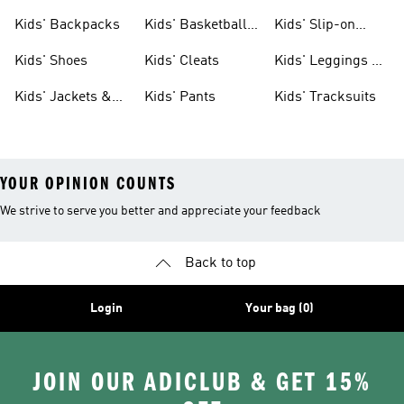
Clothing
Jerseys
Kids' Backpacks
Kids' Basketball
Kids' Slip-on
Shoes
Shoes
Kids' Shoes
Kids' Cleats
Kids' Leggings &
Tights
Kids' Jackets &
Kids' Pants
Kids' Tracksuits
Coats
YOUR OPINION COUNTS
We strive to serve you better and appreciate your feedback
Back to top
Login
Your bag (0)
JOIN OUR ADICLUB & GET 15%