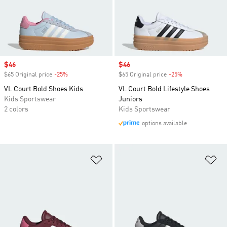
Sale price
$46
Sale price
$46
$65 Original price
-25%
Discount
$65 Original price
-25%
Discount
VL Court Bold Shoes Kids
VL Court Bold Lifestyle Shoes
Kids Sportswear
Juniors
2 colors
Kids Sportswear
options available
Add to Wishlist
Ad