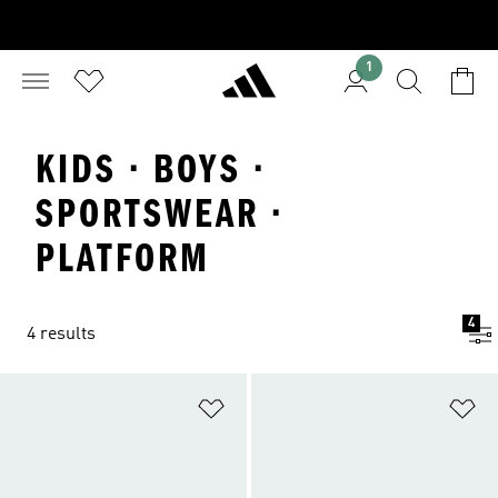
1
KIDS · BOYS ·
SPORTSWEAR ·
PLATFORM
4
4 results
Add to Wishlist
Ad