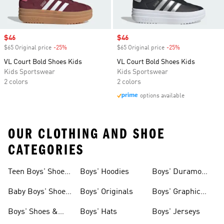
Sale price
$46
Sale price
$46
$65 Original price
-25%
Discount
$65 Original price
-25%
Discount
VL Court Bold Shoes Kids
VL Court Bold Shoes Kids
Kids Sportswear
Kids Sportswear
2 colors
2 colors
options available
OUR CLOTHING AND SHOE
CATEGORIES
Teen Boys' Shoes
Boys' Hoodies
Boys' Duramo
& Clothing
Shoes
Baby Boys' Shoes
Boys' Originals
Boys' Graphic
& Clothing
Tees
Boys' Shoes &
Boys' Hats
Boys' Jerseys