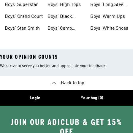
Clothing
Boys' Superstar
Boys' High Tops
Boys' Long Sleeve
Shirts
Boys' Grand Court
Boys' Black
Boys' Warm Ups
Shoes
Boys' Stan Smith
Boys' Camo
Boys' White Shoes
Clothes
YOUR OPINION COUNTS
We strive to serve you better and appreciate your feedback
Back to top
Login
Your bag (0)
JOIN OUR ADICLUB & GET 15%
OFF