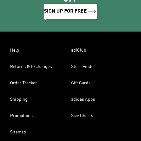
SIGN UP FOR FREE
Help
adiClub
Returns & Exchanges
Store Finder
Order Tracker
Gift Cards
Shipping
adidas Apps
Promotions
Size Charts
Sitemap