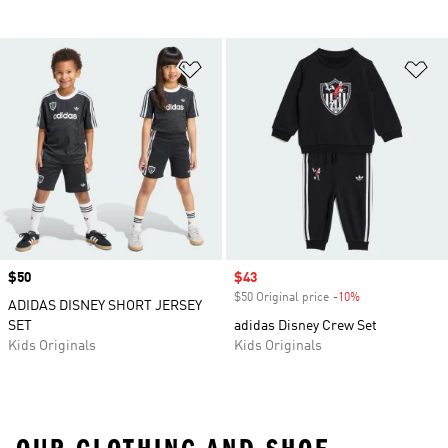
Add to Wishlist
Ad
Price
$50
Sale price
$43
$50 Original price
-10%
Discount
ADIDAS DISNEY SHORT JERSEY
SET
adidas Disney Crew Set
Kids Originals
Kids Originals