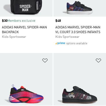
Price
$30
Members exclusive
Price
$48
ADIDAS MARVEL SPIDER-MAN
ADIDAS MARVEL SPIDER-MAN
BACKPACK
VL COURT 3.0 SHOES INFANTS
Kids Sportswear
Kids Sportswear
options available
Add to Wishlist
Ad