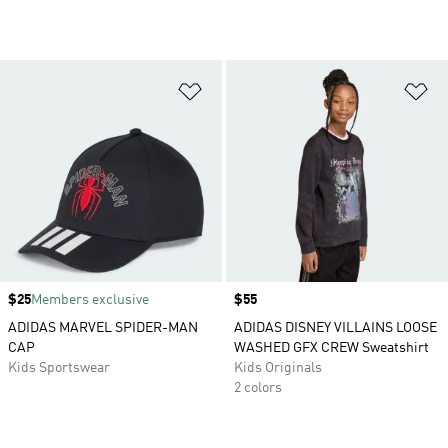
Add to Wishlist
Ad
Price
$25
Members exclusive
Price
$55
ADIDAS MARVEL SPIDER-MAN
ADIDAS DISNEY VILLAINS LOOSE
CAP
WASHED GFX CREW Sweatshirt
Kids Sportswear
Kids Originals
2 colors