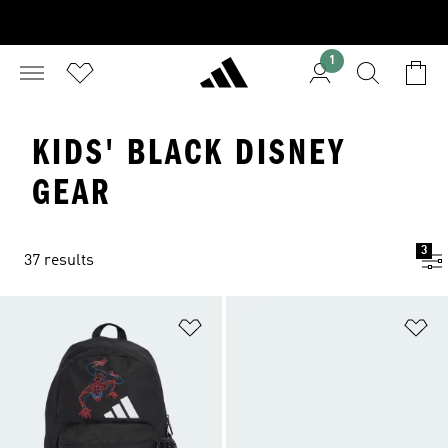
1
KIDS' BLACK DISNEY
GEAR
3
37 results
Add to Wishlist
Ad