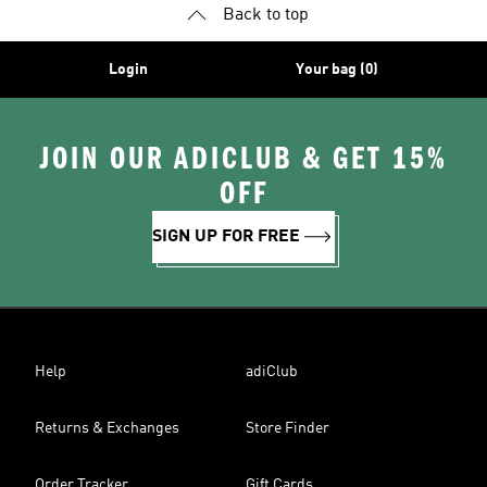
Back to top
Login
Your bag (0)
JOIN OUR ADICLUB & GET 15%
OFF
SIGN UP FOR FREE
Help
adiClub
Returns & Exchanges
Store Finder
Order Tracker
Gift Cards