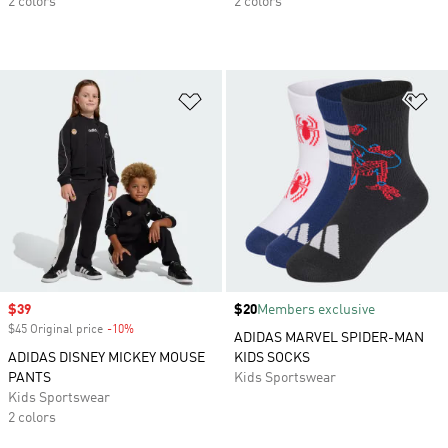
2 colors
2 colors
Add to Wishlist
Ad
Sale price
$39
Price
$20
Members exclusive
$45 Original price
-10%
Discount
ADIDAS MARVEL SPIDER-MAN
ADIDAS DISNEY MICKEY MOUSE
KIDS SOCKS
PANTS
Kids Sportswear
Kids Sportswear
2 colors