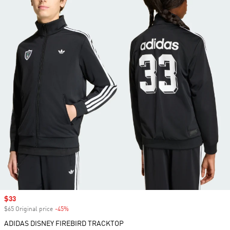
Sale price
$33
$65 Original price
-45%
Discount
ADIDAS DISNEY FIREBIRD TRACKTOP