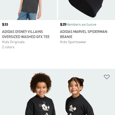
Price
$33
Price
$25
Members exclusive
ADIDAS DISNEY VILLAINS
ADIDAS MARVEL SPIDERMAN
OVERSIZED WASHED GFX TEE
BEANIE
Kids Originals
Kids Sportswear
2 colors
Ad