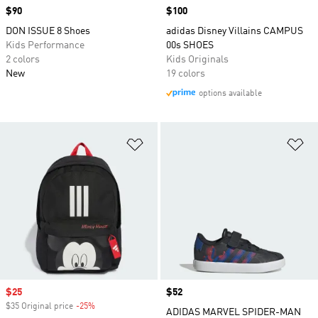
Price
$90
Price
$100
DON ISSUE 8 Shoes
adidas Disney Villains CAMPUS
Kids Performance
00s SHOES
2 colors
Kids Originals
New
19 colors
options available
Add to Wishlist
Ad
Sale price
$25
Price
$52
$35 Original price
-25%
Discount
ADIDAS MARVEL SPIDER-MAN