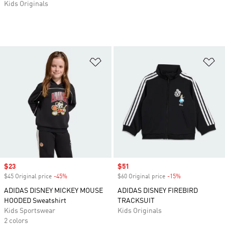
Kids Originals
Add to Wishlist
Ad
Sale price
$23
Sale price
$51
$45 Original price
-45%
Discount
$60 Original price
-15%
Discount
ADIDAS DISNEY MICKEY MOUSE
ADIDAS DISNEY FIREBIRD
HOODED Sweatshirt
TRACKSUIT
Kids Sportswear
Kids Originals
2 colors