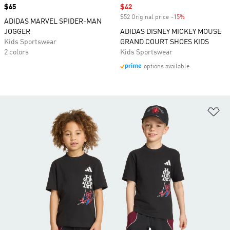
Price
$65
Sale price
$42
$52 Original price
-15%
Discount
ADIDAS MARVEL SPIDER-MAN
JOGGER
ADIDAS DISNEY MICKEY MOUSE
Kids Sportswear
GRAND COURT SHOES KIDS
2 colors
Kids Sportswear
options available
Ad