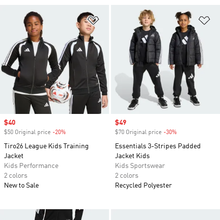
Add to Wishlist
Ad
Sale price
$40
Sale price
$49
$50 Original price
-20%
Discount
$70 Original price
-30%
Discount
Tiro26 League Kids Training
Essentials 3-Stripes Padded
Jacket
Jacket Kids
Kids Performance
Kids Sportswear
2 colors
2 colors
New to Sale
Recycled Polyester