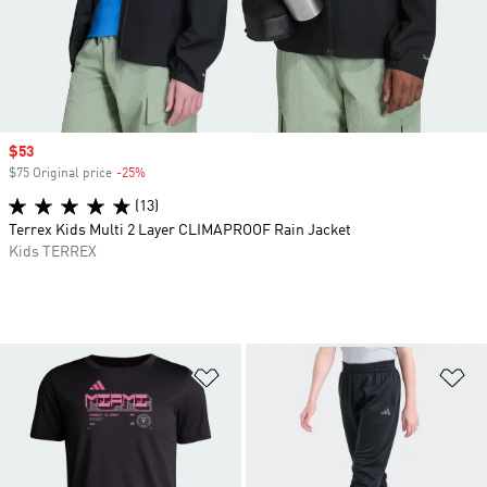
Sale price
$53
$75 Original price
-25%
Discount
(13)
Terrex Kids Multi 2 Layer CLIMAPROOF Rain Jacket
Kids TERREX
Add to Wishlist
Ad