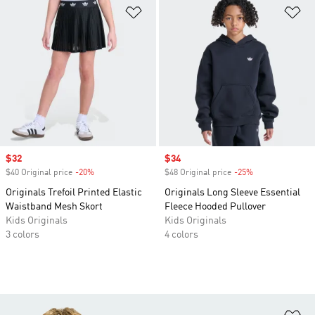
Add to Wishlist
Ad
Sale price
$32
Sale price
$34
$40 Original price
-20%
Discount
$48 Original price
-25%
Discount
Originals Trefoil Printed Elastic
Originals Long Sleeve Essential
Waistband Mesh Skort
Fleece Hooded Pullover
Kids Originals
Kids Originals
3 colors
4 colors
Ad