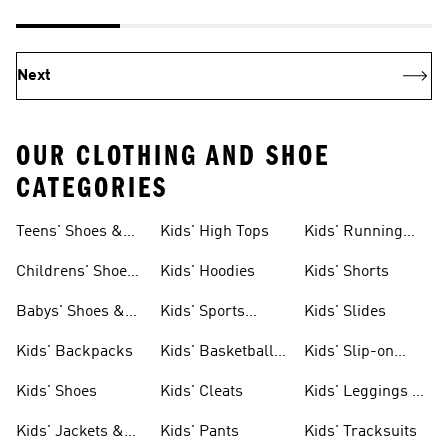
Next
OUR CLOTHING AND SHOE
CATEGORIES
Teens' Shoes &
Kids' High Tops
Kids' Running
Clothing
Shoes
Childrens' Shoes
Kids' Hoodies
Kids' Shorts
& Clothing
Babys' Shoes &
Kids' Sports
Kids' Slides
Clothing
Jerseys
Kids' Backpacks
Kids' Basketball
Kids' Slip-on
Shoes
Shoes
Kids' Shoes
Kids' Cleats
Kids' Leggings &
Tights
Kids' Jackets &
Kids' Pants
Kids' Tracksuits