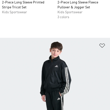
2-Piece Long Sleeve Printed
2-Piece Long Sleeve Fleece
Stripe Tricot Set
Pullover & Jogger Set
Kids Sportswear
Kids Sportswear
3 colors
Ad