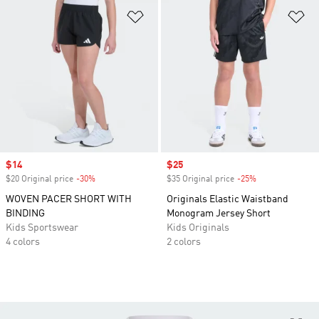
Add to Wishlist
Ad
Sale price
$14
Sale price
$25
$20 Original price
-30%
Discount
$35 Original price
-25%
Discount
WOVEN PACER SHORT WITH
Originals Elastic Waistband
BINDING
Monogram Jersey Short
Kids Sportswear
Kids Originals
4 colors
2 colors