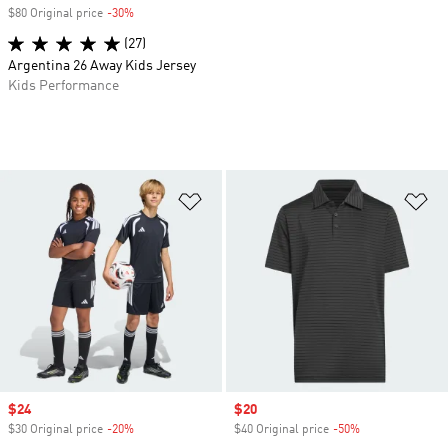
$80 Original price
-30%
Discount
(27)
Argentina 26 Away Kids Jersey
Kids Performance
Add to Wishlist
Ad
Sale price
$24
Sale price
$20
$30 Original price
-20%
Discount
$40 Original price
-50%
Discount