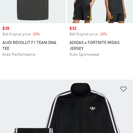
Sale price
$28
Sale price
$32
$40 Original price
-30%
Discount
$40 Original price
-20%
Discount
AUDI REVOLUT F1 TEAM DNA
ADIDAS x FORTNITE MIDAS
TEE
JERSEY
Kids Performance
Kids Sportswear
Ad