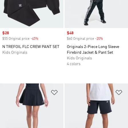
Sale price
$28
Sale price
$48
$55 Original price
-45%
Discount
$60 Original price
-20%
Discount
N TREFOIL FLC CREW PANT SET
Originals 2-Piece Long Sleeve
Kids Originals
Firebird Jacket & Pant Set
Kids Originals
4 colors
Add to Wishlist
Ad