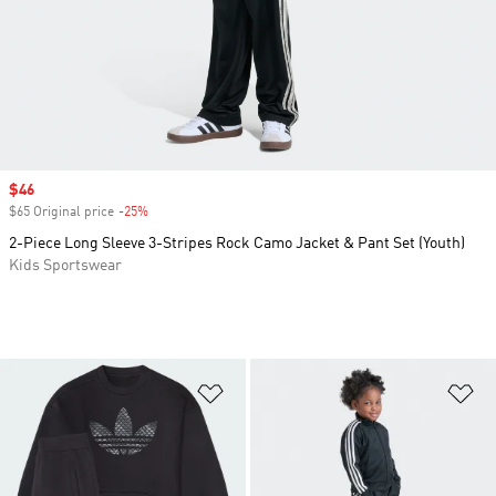
Sale price
$46
$65 Original price
-25%
Discount
2-Piece Long Sleeve 3-Stripes Rock Camo Jacket & Pant Set (Youth)
Kids Sportswear
Add to Wishlist
Ad