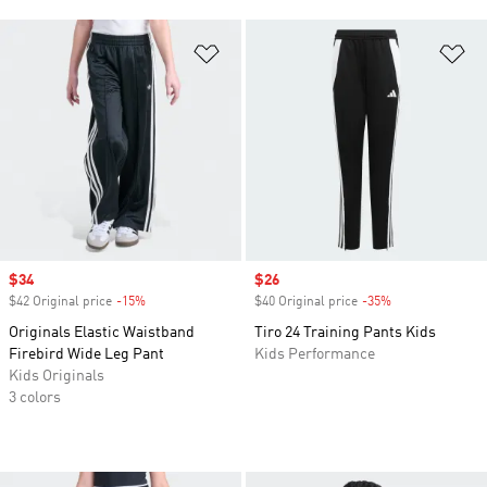
Add to Wishlist
Ad
Sale price
$34
Sale price
$26
$42 Original price
-15%
Discount
$40 Original price
-35%
Discount
Originals Elastic Waistband
Tiro 24 Training Pants Kids
Firebird Wide Leg Pant
Kids Performance
Kids Originals
3 colors