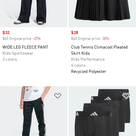
Sale price
$32
Sale price
$28
$45 Original price
-25%
Discount
$40 Original price
-30%
Discount
WIDE LEG FLEECE PANT
Club Tennis Climacool Pleated
Kids Sportswear
Skirt Kids
3 colors
Kids Performance
4 colors
Recycled Polyester
Add to Wishlist
Ad