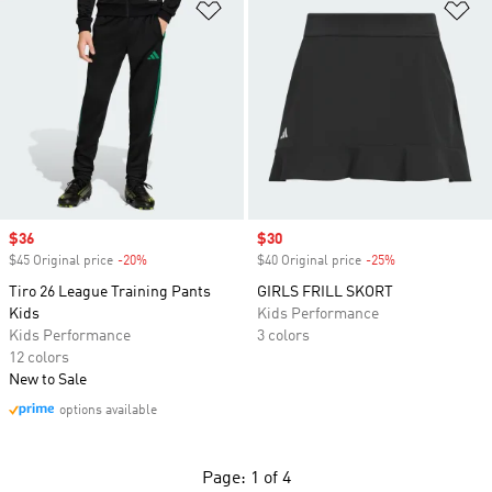
Add to Wishlist
Ad
Sale price
$36
Sale price
$30
$45 Original price
-20%
Discount
$40 Original price
-25%
Discount
Tiro 26 League Training Pants
GIRLS FRILL SKORT
Kids
Kids Performance
Kids Performance
3 colors
12 colors
New to Sale
options available
Page: 1 of 4