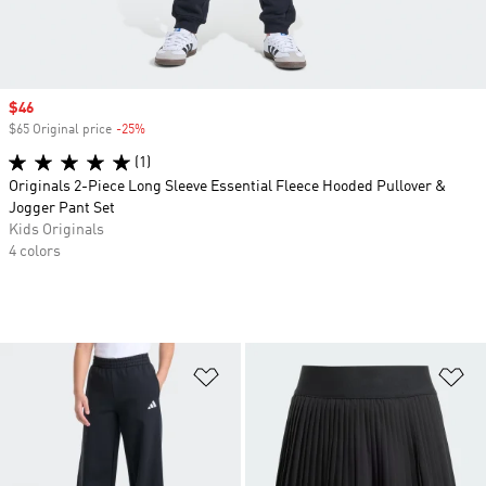
Sale price
$46
$65 Original price
-25%
Discount
(1)
Originals 2-Piece Long Sleeve Essential Fleece Hooded Pullover &
Jogger Pant Set
Kids Originals
4 colors
Add to Wishlist
Ad