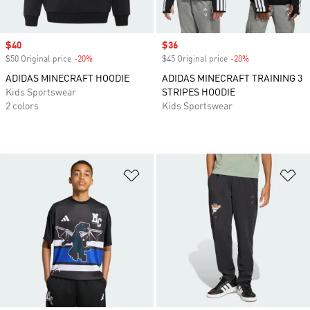
Sale price
$40
Sale price
$36
$50 Original price
-20%
Discount
$45 Original price
-20%
Discount
ADIDAS MINECRAFT HOODIE
ADIDAS MINECRAFT TRAINING 3
Kids Sportswear
STRIPES HOODIE
2 colors
Kids Sportswear
Add to Wishlist
Ad