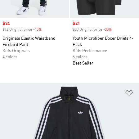
Sale price
$34
Sale price
$21
$42 Original price
-15%
Discount
$30 Original price
-30%
Discount
Originals Elastic Waistband
Youth Microfiber Boxer Briefs 4-
Firebird Pant
Pack
Kids Originals
Kids Performance
4 colors
6 colors
Best Seller
Ad