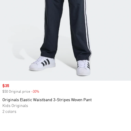
Sale price
$35
$50 Original price
-30%
Discount
Originals Elastic Waistband 3-Stripes Woven Pant
Kids Originals
2 colors