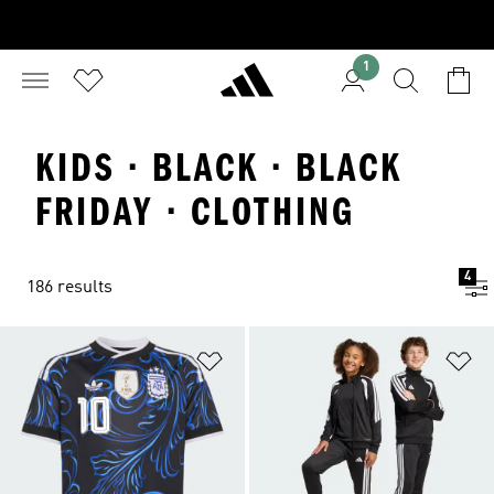
1
KIDS · BLACK · BLACK
FRIDAY · CLOTHING
4
186 results
Add to Wishlist
Ad