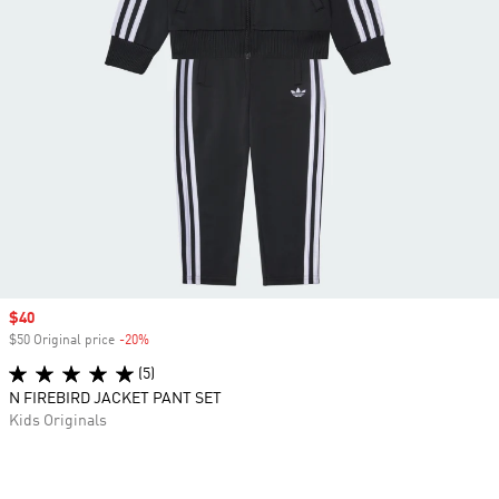
Sale price
$40
$50 Original price
-20%
Discount
(5)
N FIREBIRD JACKET PANT SET
Kids Originals