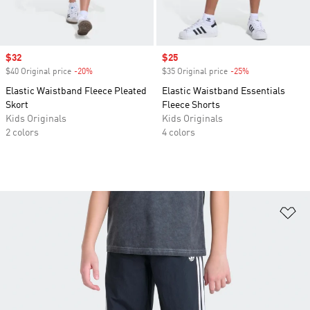
Sale price
$32
Sale price
$25
$40 Original price
-20%
Discount
$35 Original price
-25%
Discount
Elastic Waistband Fleece Pleated
Elastic Waistband Essentials
Skort
Fleece Shorts
Kids Originals
Kids Originals
2 colors
4 colors
Ad