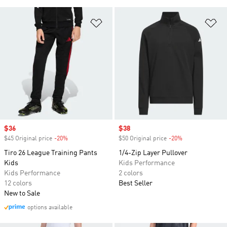
Add to Wishlist
Ad
Sale price
$36
Sale price
$38
$45 Original price
-20%
Discount
$50 Original price
-20%
Discount
Tiro 26 League Training Pants
1/4-Zip Layer Pullover
Kids
Kids Performance
Kids Performance
2 colors
12 colors
Best Seller
New to Sale
options available