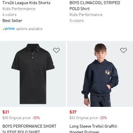
Tiro26 League Kids Shorts
BOYS CLIMACOOL STRIPED
Kids Performance
POLO Shirt
6 colors
Kids Performance
Best Seller
3 colors
options available
Add to Wishlist
Ad
Sale price
$21
Sale price
$37
$30 Original price
-30%
Discount
$52 Original price
-25%
Discount
BOYS PERFORMANCE SHORT
Long Sleeve Trefoil Graffiti
SLEEVE POLO SHIRT
Hooded Pullover