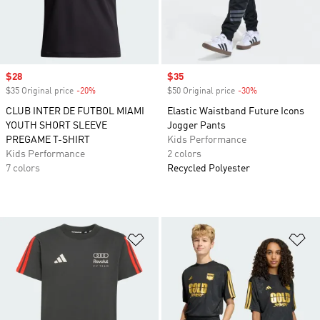
Sale price
$28
Sale price
$35
$35 Original price
-20%
Discount
$50 Original price
-30%
Discount
CLUB INTER DE FUTBOL MIAMI
Elastic Waistband Future Icons
YOUTH SHORT SLEEVE
Jogger Pants
PREGAME T-SHIRT
Kids Performance
Kids Performance
2 colors
7 colors
Recycled Polyester
Add to Wishlist
Ad