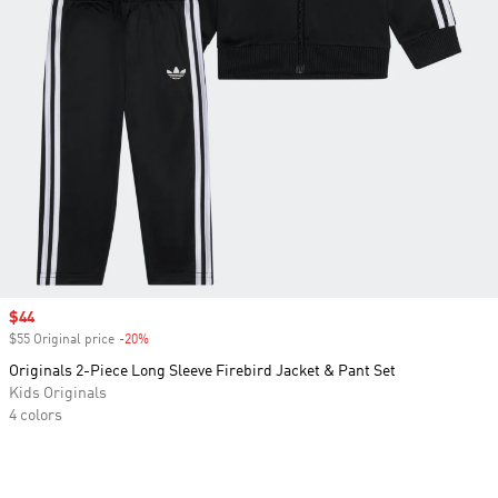
Sale price
$44
$55 Original price
-20%
Discount
Originals 2-Piece Long Sleeve Firebird Jacket & Pant Set
Kids Originals
4 colors