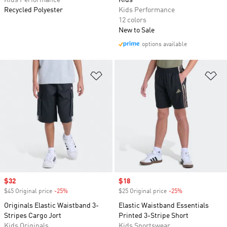
Kids Performance
Kids
Recycled Polyester
Kids Performance
12 colors
New to Sale
options available
Add to Wishlist
Ad
Sale price
$32
Sale price
$18
$45 Original price
-25%
Discount
$25 Original price
-25%
Discount
Originals Elastic Waistband 3-
Elastic Waistband Essentials
Stripes Cargo Jort
Printed 3-Stripe Short
Kids Originals
Kids Sportswear