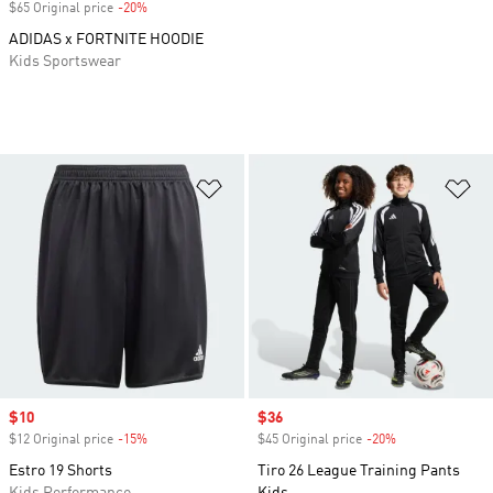
$65 Original price
-20%
Discount
ADIDAS x FORTNITE HOODIE
Kids Sportswear
Add to Wishlist
Ad
Sale price
$10
Sale price
$36
$12 Original price
-15%
Discount
$45 Original price
-20%
Discount
Estro 19 Shorts
Tiro 26 League Training Pants