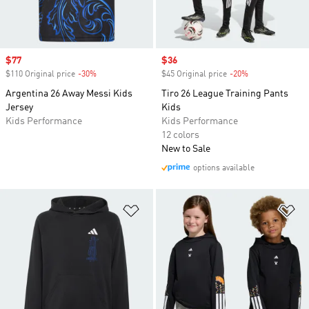
Sale price
$77
Sale price
$36
$110 Original price
-30%
Discount
$45 Original price
-20%
Discount
Argentina 26 Away Messi Kids
Tiro 26 League Training Pants
Jersey
Kids
Kids Performance
Kids Performance
12 colors
New to Sale
options available
Add to Wishlist
Ad