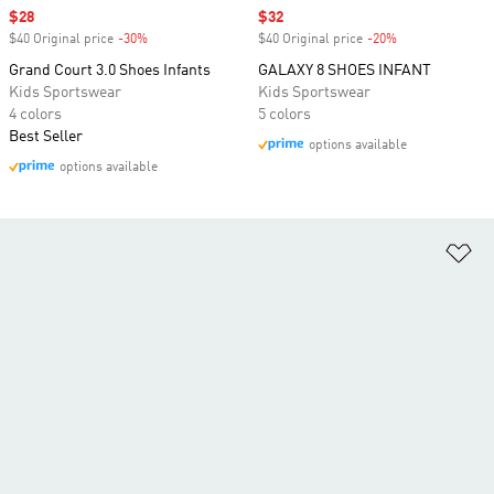
Sale price
$28
Sale price
$32
$40 Original price
-30%
Discount
$40 Original price
-20%
Discount
Grand Court 3.0 Shoes Infants
GALAXY 8 SHOES INFANT
Kids Sportswear
Kids Sportswear
4 colors
5 colors
Best Seller
options available
options available
Ad