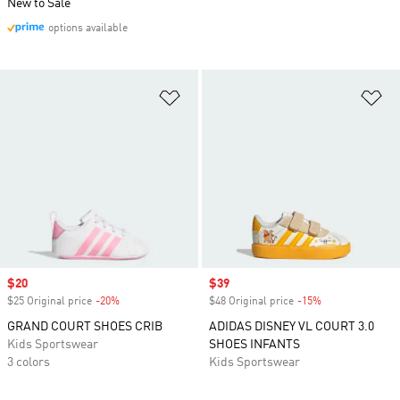
New to Sale
options available
Add to Wishlist
Ad
Sale price
$20
Sale price
$39
$25 Original price
-20%
Discount
$48 Original price
-15%
Discount
GRAND COURT SHOES CRIB
ADIDAS DISNEY VL COURT 3.0
Kids Sportswear
SHOES INFANTS
3 colors
Kids Sportswear