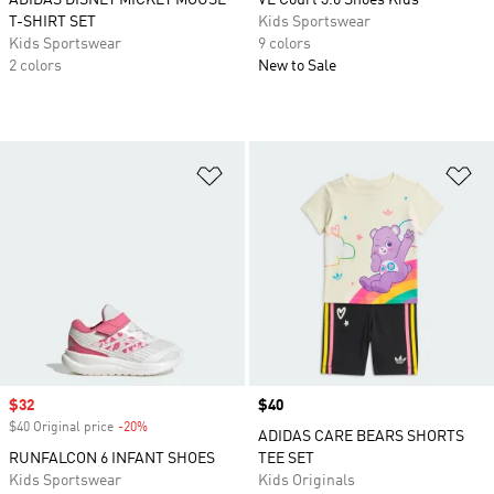
ADIDAS DISNEY MICKEY MOUSE
VL Court 3.0 Shoes Kids
T-SHIRT SET
Kids Sportswear
Kids Sportswear
9 colors
2 colors
New to Sale
Add to Wishlist
Ad
Sale price
$32
Price
$40
$40 Original price
-20%
Discount
ADIDAS CARE BEARS SHORTS
RUNFALCON 6 INFANT SHOES
TEE SET
Kids Sportswear
Kids Originals