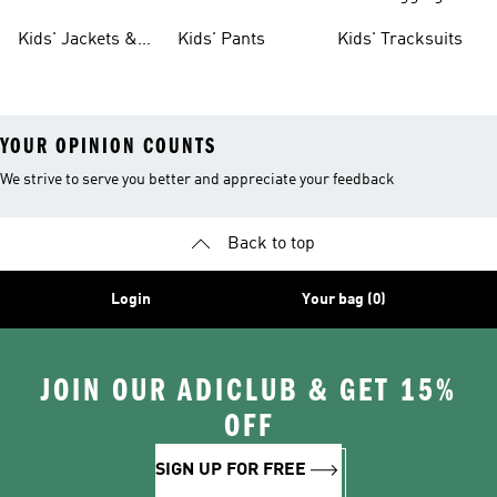
Tights
Kids' Jackets &
Kids' Pants
Kids' Tracksuits
Coats
YOUR OPINION COUNTS
We strive to serve you better and appreciate your feedback
Back to top
Login
Your bag (0)
JOIN OUR ADICLUB & GET 15%
OFF
SIGN UP FOR FREE