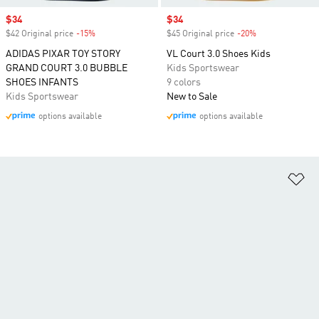
Sale price
$34
Sale price
$34
$42 Original price
-15%
Discount
$45 Original price
-20%
Discount
ADIDAS PIXAR TOY STORY
VL Court 3.0 Shoes Kids
GRAND COURT 3.0 BUBBLE
Kids Sportswear
SHOES INFANTS
9 colors
Kids Sportswear
New to Sale
options available
options available
Ad