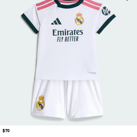
Price
$70