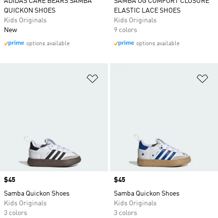
ADIDAS CARE BEARS SAMBA
SAMBA OG COMFORT CLOSURE
QUICKON SHOES
ELASTIC LACE SHOES
Kids Originals
Kids Originals
New
9 colors
options available
options available
Add to Wishlist
Ad
Price
$45
Price
$45
Samba Quickon Shoes
Samba Quickon Shoes
Kids Originals
Kids Originals
3 colors
3 colors