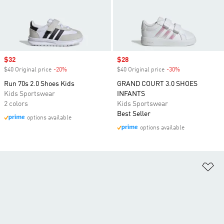
Sale price
$32
Sale price
$28
$40 Original price
-20%
Discount
$40 Original price
-30%
Discount
Run 70s 2.0 Shoes Kids
GRAND COURT 3.0 SHOES
Kids Sportswear
INFANTS
2 colors
Kids Sportswear
Best Seller
options available
options available
Ad