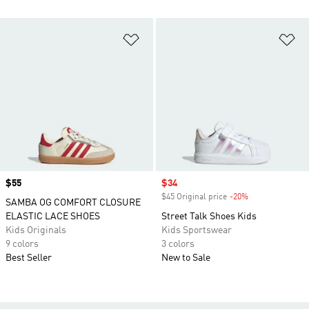
Add to Wishlist
Ad
Price
$55
Sale price
$34
$45 Original price
-20%
Discount
SAMBA OG COMFORT CLOSURE
ELASTIC LACE SHOES
Street Talk Shoes Kids
Kids Originals
Kids Sportswear
9 colors
3 colors
Best Seller
New to Sale