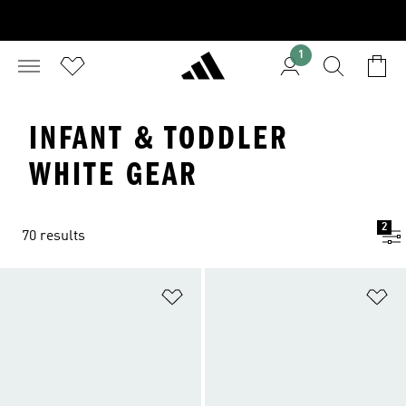
1
INFANT & TODDLER
WHITE GEAR
2
70 results
Add to Wishlist
Ad