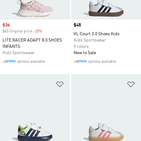
Sale price
$36
Price
$45
$45 Original price
-20%
Discount
VL Court 3.0 Shoes Kids
LITE RACER ADAPT 8.0 SHOES
Kids Sportswear
INFANTS
9 colors
Kids Sportswear
New to Sale
options available
options available
Add to Wishlist
Ad