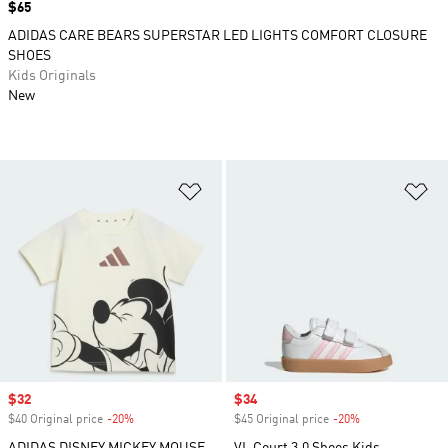
Price
$65
ADIDAS CARE BEARS SUPERSTAR LED LIGHTS COMFORT CLOSURE
SHOES
Kids Originals
New
Add to Wishlist
Ad
Sale price
$32
Sale price
$34
$40 Original price
-20%
Discount
$45 Original price
-20%
Discount