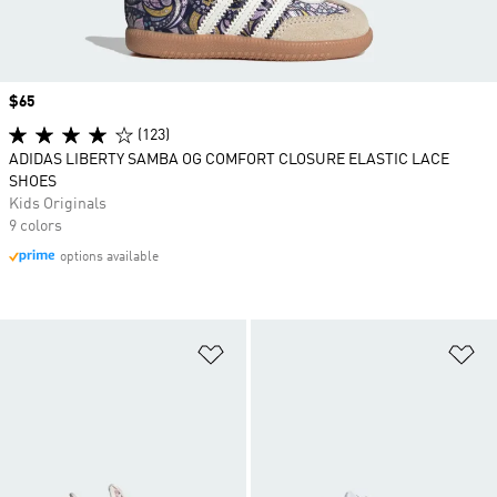
Price
$65
(123)
ADIDAS LIBERTY SAMBA OG COMFORT CLOSURE ELASTIC LACE
SHOES
Kids Originals
9 colors
options available
Add to Wishlist
Ad