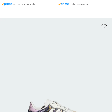
options available
options available
Ad