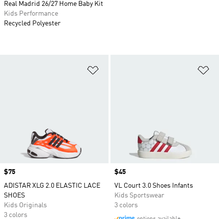
Real Madrid 26/27 Home Baby Kit
Kids Performance
Recycled Polyester
Add to Wishlist
Ad
Price
$75
Price
$45
ADISTAR XLG 2.0 ELASTIC LACE
VL Court 3.0 Shoes Infants
SHOES
Kids Sportswear
Kids Originals
3 colors
3 colors