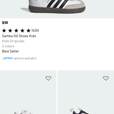
Price
$55
(626)
Samba OG Shoes Kids
Kids Originals
2 colors
Best Seller
options available
Add to Wishlist
Ad