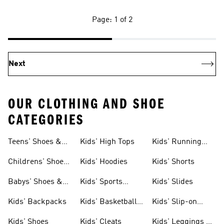
Page: 1 of 2
Next
OUR CLOTHING AND SHOE
CATEGORIES
Teens' Shoes &
Kids' High Tops
Kids' Running
Clothing
Shoes
Childrens' Shoes
Kids' Hoodies
Kids' Shorts
& Clothing
Babys' Shoes &
Kids' Sports
Kids' Slides
Clothing
Jerseys
Kids' Backpacks
Kids' Basketball
Kids' Slip-on
Shoes
Shoes
Kids' Shoes
Kids' Cleats
Kids' Leggings &