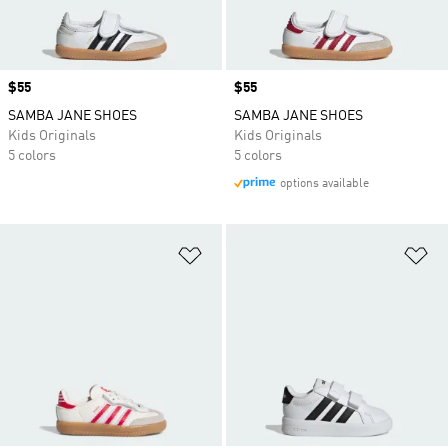
Price
$55
Price
$55
SAMBA JANE SHOES
SAMBA JANE SHOES
Kids Originals
Kids Originals
5 colors
5 colors
options available
Add to Wishlist
Ad