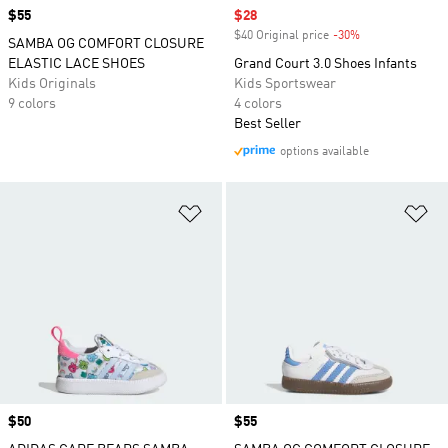
Price
$55
Sale price
$28
$40 Original price
-30%
Discount
SAMBA OG COMFORT CLOSURE
ELASTIC LACE SHOES
Grand Court 3.0 Shoes Infants
Kids Originals
Kids Sportswear
9 colors
4 colors
Best Seller
options available
Add to Wishlist
Ad
Price
$50
Price
$55