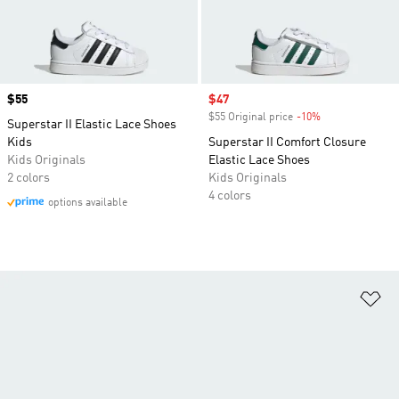
Price
$55
Sale price
$47
$55 Original price
-10%
Discount
Superstar II Elastic Lace Shoes
Kids
Superstar II Comfort Closure
Kids Originals
Elastic Lace Shoes
2 colors
Kids Originals
4 colors
options available
Ad