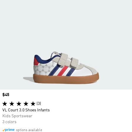
Price
$45
(3)
VL Court 3.0 Shoes Infants
Kids Sportswear
3 colors
options available