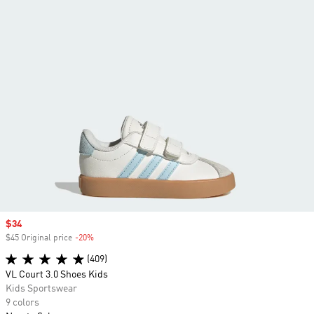
Sale price
$34
$45 Original price
-20%
Discount
(409)
VL Court 3.0 Shoes Kids
Kids Sportswear
9 colors