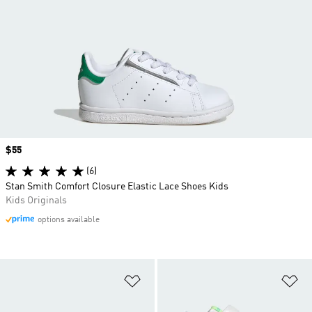
Price
$55
(6)
Stan Smith Comfort Closure Elastic Lace Shoes Kids
Kids Originals
options available
Add to Wishlist
Ad