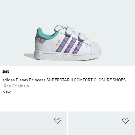
Price
$65
adidas Disney Princess SUPERSTAR II COMFORT CLOSURE SHOES
Kids Originals
New
Add to Wishlist
Ad