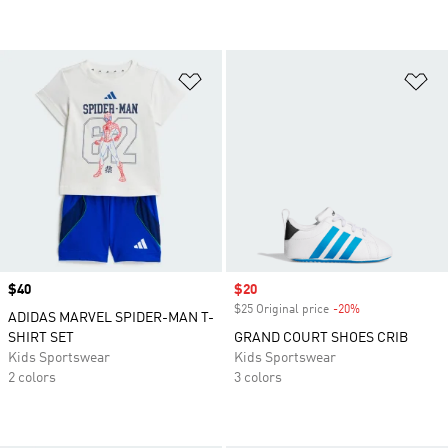
Add to Wishlist
Ad
Price
$40
Sale price
$20
$25 Original price
-20%
Discount
ADIDAS MARVEL SPIDER-MAN T-
SHIRT SET
GRAND COURT SHOES CRIB
Kids Sportswear
Kids Sportswear
2 colors
3 colors