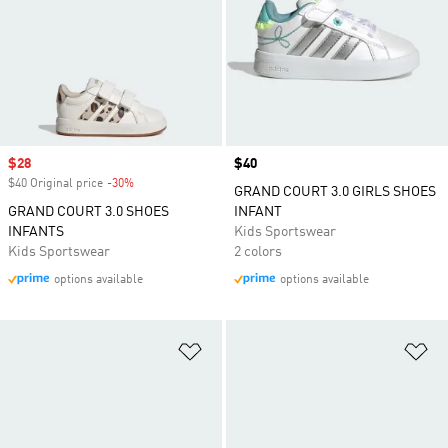
Sale price
$28
Price
$40
$40 Original price
-30%
Discount
GRAND COURT 3.0 GIRLS SHOES
GRAND COURT 3.0 SHOES
INFANT
INFANTS
Kids Sportswear
Kids Sportswear
2 colors
options available
options available
Add to Wishlist
Ad