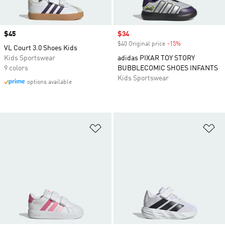
Price
$45
Sale price
$34
$40 Original price
-15%
Discount
VL Court 3.0 Shoes Kids
Kids Sportswear
adidas PIXAR TOY STORY
9 colors
BUBBLECOMIC SHOES INFANTS
Kids Sportswear
options available
Add to Wishlist
Ad