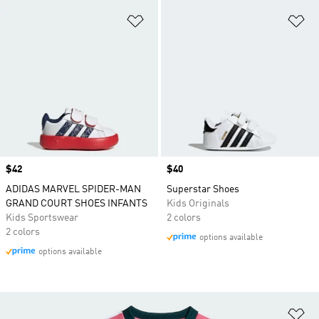
Add to Wishlist
Ad
Price
$42
Price
$40
ADIDAS MARVEL SPIDER-MAN
Superstar Shoes
GRAND COURT SHOES INFANTS
Kids Originals
Kids Sportswear
2 colors
2 colors
options available
options available
Ad