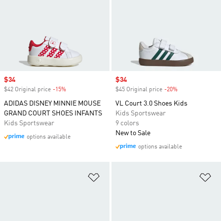
Sale price
$34
Sale price
$34
$42 Original price
-15%
Discount
$45 Original price
-20%
Discount
ADIDAS DISNEY MINNIE MOUSE
VL Court 3.0 Shoes Kids
GRAND COURT SHOES INFANTS
Kids Sportswear
Kids Sportswear
9 colors
New to Sale
options available
options available
Add to Wishlist
Ad