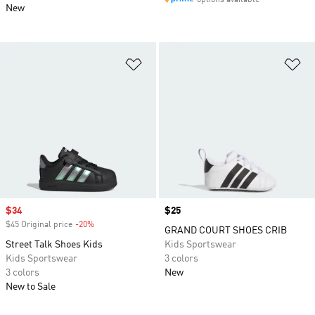
options available
New
Add to Wishlist
Ad
Sale price
$34
Price
$25
$45 Original price
-20%
Discount
GRAND COURT SHOES CRIB
Street Talk Shoes Kids
Kids Sportswear
Kids Sportswear
3 colors
3 colors
New
New to Sale