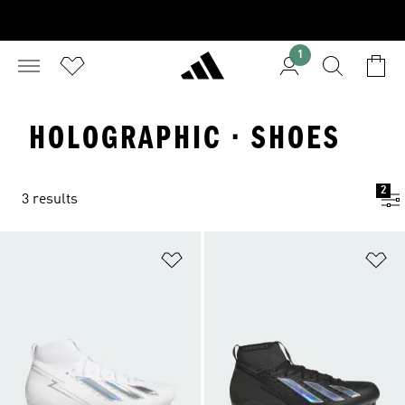
1
HOLOGRAPHIC · SHOES
2
3 results
Add to Wishlist
Ad