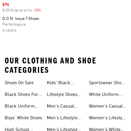
Sale price
$96
$120 Original price
-20%
Discount
D.O.N. Issue 7 Shoes
Performance
4 colors
OUR CLOTHING AND SHOE
CATEGORIES
Shoes On Sale
Kids' Black
Sportswear Shoes
Sneakers
For Men
Black Shoes For
Lifestyle Shoes
White Uniform
Girls
For Women
Shoes
Black Uniform
Men's Casual
Women's Casual
Shoes
Shoes
Sneakers
Boys' White Shoes
Men's Lifestyle
Women's Lifestyle
Shoes
Sneakers
High School
Men's Lifestyle
Women's White