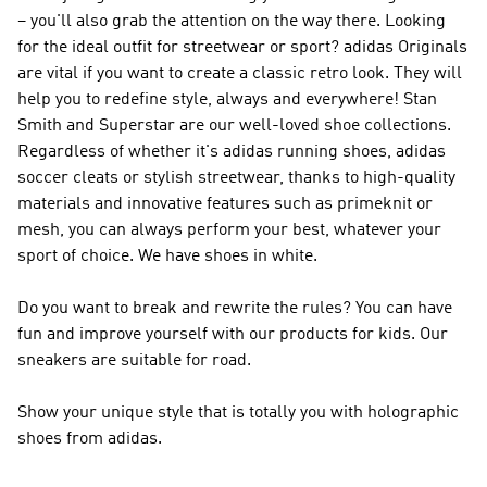
– you'll also grab the attention on the way there. Looking
for the ideal outfit for streetwear or sport?
adidas Originals
are vital if you want to create a classic retro look. They will
help you to redefine style, always and everywhere! Stan
Smith and Superstar are our well-loved shoe collections.
Regardless of whether it's adidas running shoes, adidas
soccer cleats or stylish streetwear, thanks to high-quality
materials and innovative features such as primeknit or
mesh, you can always perform your best, whatever your
sport of choice. We have shoes in white.
Do you want to break and rewrite the rules? You can have
fun and improve yourself with our products for kids. Our
sneakers are suitable for road.
Show your unique style that is totally you with holographic
shoes from adidas.