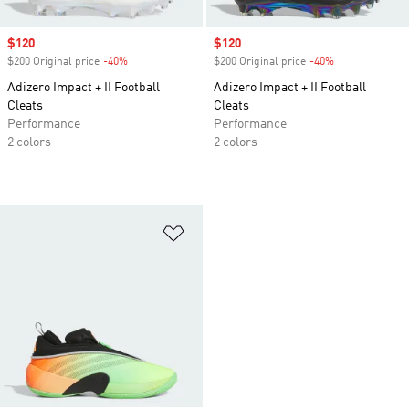
Sale price
$120
Sale price
$120
$200 Original price
-40%
Discount
$200 Original price
-40%
Discount
Adizero Impact + II Football
Adizero Impact + II Football
Cleats
Cleats
Performance
Performance
2 colors
2 colors
Add to Wishlist