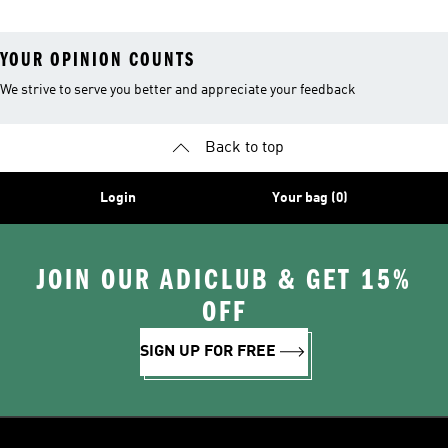
YOUR OPINION COUNTS
We strive to serve you better and appreciate your feedback
Back to top
Login
Your bag (0)
JOIN OUR ADICLUB & GET 15%
OFF
SIGN UP FOR FREE