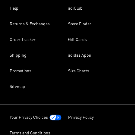
Help
adiClub
Returns & Exchanges
Store Finder
Order Tracker
Gift Cards
Shipping
adidas Apps
Promotions
Size Charts
Sitemap
Your Privacy Choices
Privacy Policy
Terms and Conditions