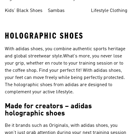
Shoes
Sneakers
Shoes
Kids' Black Shoes
Sambas
Lifestyle Clothing
HOLOGRAPHIC SHOES
With adidas shoes, you combine authentic sports heritage
and global streetwear style.What's more, you never lose
your grip, whether en route to your training session or to
the coffee shop. Find your perfect fit! With adidas shoes,
your feet can move freely while being perfectly protected.
The holographic shoes from adidas are designed to
complement your active lifestyle.
Made for creators – adidas
holographic shoes
Be it brands such as
Originals
, with adidas shoes, you
won't just grab attention during your next training session