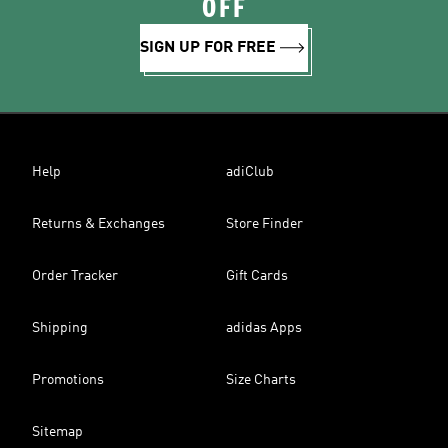
OFF
SIGN UP FOR FREE
Help
adiClub
Returns & Exchanges
Store Finder
Order Tracker
Gift Cards
Shipping
adidas Apps
Promotions
Size Charts
Sitemap