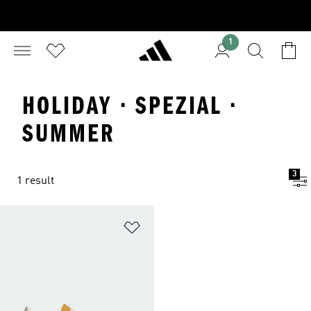
1
HOLIDAY · SPEZIAL ·
SUMMER
3
1 result
Add to Wishlist