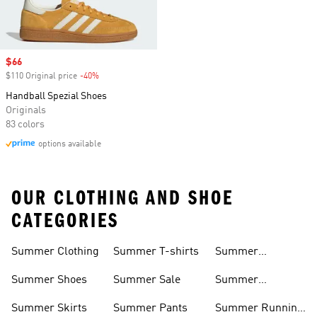
Sale price
$66
$110 Original price
-40%
Discount
Handball Spezial Shoes
Originals
83 colors
options available
OUR CLOTHING AND SHOE
CATEGORIES
Summer Clothing
Summer T-shirts
Summer
Matching Sets
Summer Shoes
Summer Sale
Summer
Sneakers
Summer Skirts
Summer Pants
Summer Running