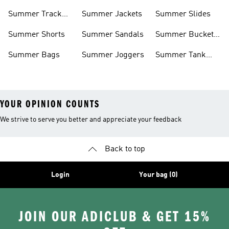
Shorts
Summer Track
Summer Jackets
Summer Slides
Suits
Summer Shorts
Summer Sandals
Summer Bucket
Hats
Summer Bags
Summer Joggers
Summer Tank
Tops
YOUR OPINION COUNTS
We strive to serve you better and appreciate your feedback
Back to top
Login
Your bag (0)
JOIN OUR ADICLUB & GET 15%