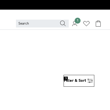
1
3
Filter & Sort