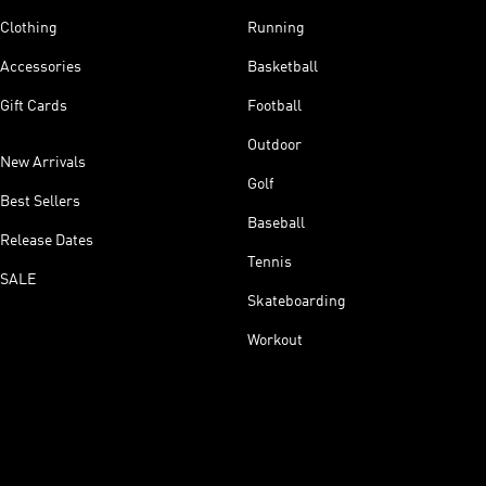
Clothing
Running
Accessories
Basketball
Gift Cards
Football
Outdoor
New Arrivals
Golf
Best Sellers
Baseball
Release Dates
Tennis
SALE
Skateboarding
Workout