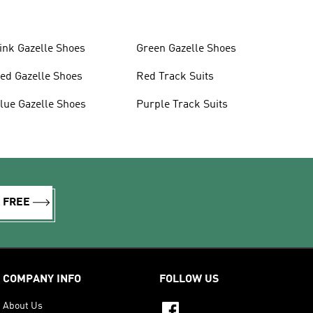
ink Gazelle Shoes
Green Gazelle Shoes
ed Gazelle Shoes
Red Track Suits
lue Gazelle Shoes
Purple Track Suits
R FREE
COMPANY INFO
FOLLOW US
About Us