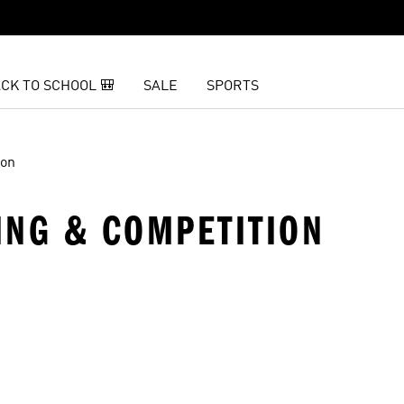
CK TO SCHOOL 🎒
SALE
SPORTS
ion
NING & COMPETITION
t