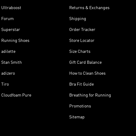
Ultraboost
Returns & Exchanges
Forum
Shipping
Superstar
Order Tracker
Running Shoes
Store Locator
adilette
Size Charts
Stan Smith
Gift Card Balance
adizero
How to Clean Shoes
Tiro
Bra Fit Guide
Cloudfoam Pure
Breathing for Running
Promotions
Sitemap