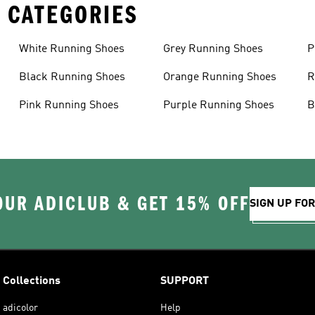
 CATEGORIES
White Running Shoes
Grey Running Shoes
P
Black Running Shoes
Orange Running Shoes
R
Pink Running Shoes
Purple Running Shoes
B
OUR ADICLUB & GET 15% OFF
SIGN UP FO
Collections
SUPPORT
adicolor
Help