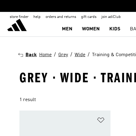
store finder
help
orders and returns
gift cards
join adiClub
MEN
WOMEN
KIDS
BA
Back
Home
Grey
Wide
Training & Competit
GREY · WIDE · TRAI
1 result
Add to Wishlis