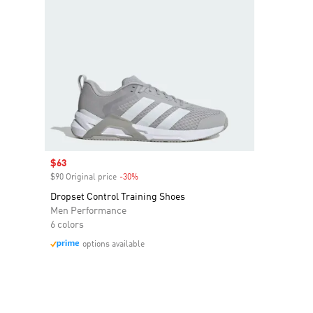
Sale price
$63
$90 Original price
-30%
Discount
Dropset Control Training Shoes
Men Performance
6 colors
options available