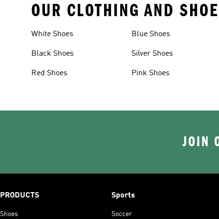
OUR CLOTHING AND SHOE
White Shoes
Blue Shoes
Black Shoes
Silver Shoes
Red Shoes
Pink Shoes
JOIN 
PRODUCTS
Sports
Shoes
Soccer