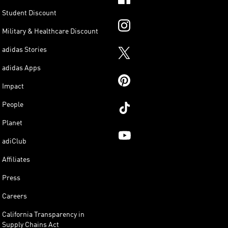
Student Discount
Military & Healthcare Discount
adidas Stories
adidas Apps
Impact
People
Planet
adiClub
Affiliates
Press
Careers
California Transparency in
Supply Chains Act