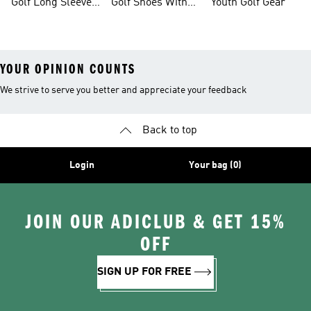
Golf Long Sleeve
Golf Shoes With
Youth Golf Gear
Shirts
Boa® Fit System
YOUR OPINION COUNTS
We strive to serve you better and appreciate your feedback
Back to top
Login
Your bag (0)
JOIN OUR ADICLUB & GET 15%
OFF
SIGN UP FOR FREE