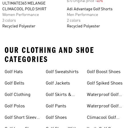
$70 Original price
-40%
Discount
ULTIMATE365 MELANGE
CLIMACOOL POLO SHIRT
Adi Advantage Golf Shorts
Women Performance
Men Performance
3 colors
2 colors
Recycled Polyester
Recycled Polyester
OUR CLOTHING AND SHOE
CATEGORIES
Golf Hats
Golf Sweatshirts
Golf Boost Shoes
Golf Belts
Golf Jackets
Golf Spiked Shoes
Golf Clothing
Golf Skirts &
Waterproof Golf
Dresses
Shoes
Golf Polos
Golf Pants
Waterproof Golf
Gear
Golf Short Sleeve
Golf Shoes
Climacool Golf
Shirts
Gear