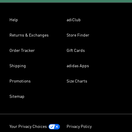
Help
adiClub
Returns & Exchanges
Store Finder
Order Tracker
Gift Cards
Shipping
adidas Apps
Promotions
Size Charts
Sitemap
Your Privacy Choices
Privacy Policy