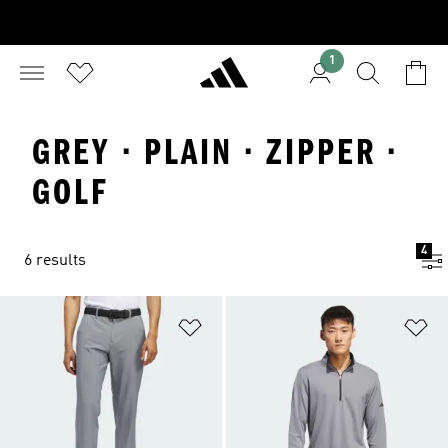
1
GREY · PLAIN · ZIPPER ·
GOLF
4
6 results
Add to Wishlist
Ad