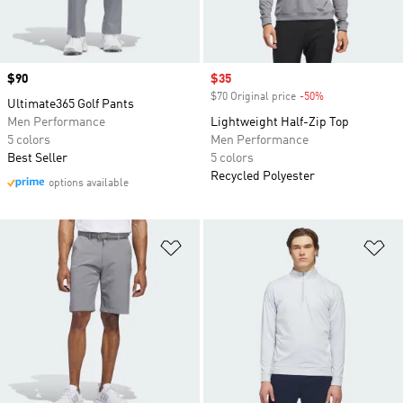
Price
$90
Sale price
$35
$70 Original price
-50%
Discount
Ultimate365 Golf Pants
Men Performance
Lightweight Half-Zip Top
5 colors
Men Performance
Best Seller
5 colors
Recycled Polyester
options available
Add to Wishlist
Ad