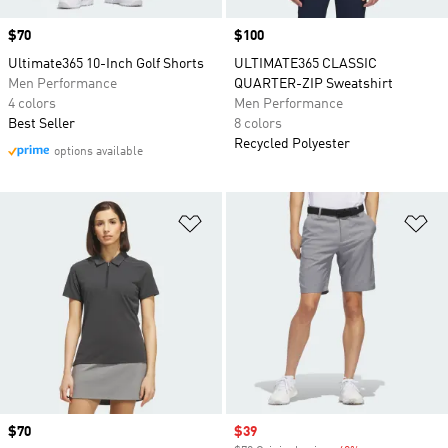
Price
$70
Price
$100
Ultimate365 10-Inch Golf Shorts
ULTIMATE365 CLASSIC
Men Performance
QUARTER-ZIP Sweatshirt
4 colors
Men Performance
Best Seller
8 colors
Recycled Polyester
options available
Add to Wishlist
Ad
Price
$70
Sale price
$39