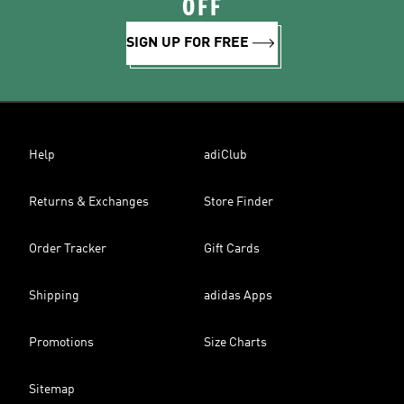
OFF
SIGN UP FOR FREE
Help
adiClub
Returns & Exchanges
Store Finder
Order Tracker
Gift Cards
Shipping
adidas Apps
Promotions
Size Charts
Sitemap