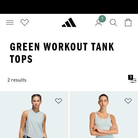
1
GREEN WORKOUT TANK
TOPS
3
2 results
Add to Wishlist
Ad