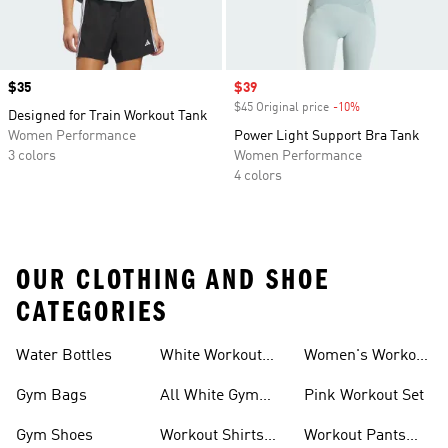
Price
$35
Sale price
$39
$45 Original price
-10%
Discount
Designed for Train Workout Tank
Women Performance
Power Light Support Bra Tank
3 colors
Women Performance
4 colors
OUR CLOTHING AND SHOE
CATEGORIES
Water Bottles
White Workout
Women's Workout
Outfit
Shorts
Gym Bags
All White Gym
Pink Workout Set
Shoes
Gym Shoes
Workout Shirts
Workout Pants