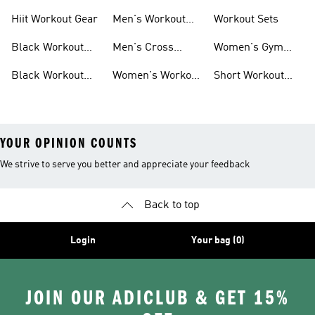
For Men
For Women
Hiit Workout Gear
Men's Workout
Workout Sets
Pants
Black Workout
Men's Cross
Women's Gym
Leggings
Training Shoes
Bag
Black Workout
Women's Workout
Short Workout
Shoes
Clothes
Tights And
Leggings
YOUR OPINION COUNTS
We strive to serve you better and appreciate your feedback
Back to top
Login
Your bag (0)
JOIN OUR ADICLUB & GET 15%