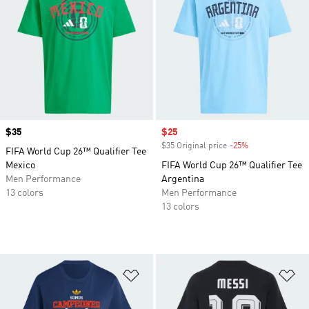
Price
$35
Sale price
$25
$35 Original price
-25%
Discount
FIFA World Cup 26™ Qualifier Tee
Mexico
FIFA World Cup 26™ Qualifier Tee
Men Performance
Argentina
13 colors
Men Performance
13 colors
Add to Wishlist
Ad