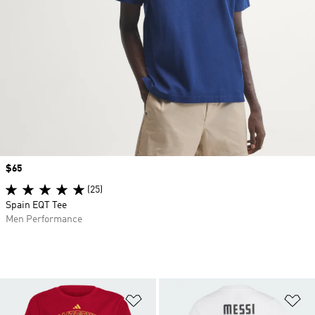
Price
$65
(25)
Spain EQT Tee
Men Performance
Add to Wishlist
Ad