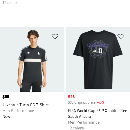
12 colors
Add to Wishlist
Ad
Price
$55
Sale price
$18
$35 Original price
-45%
Discount
Juventus Turin OG T-Shirt
Men Performance
FIFA World Cup 26™ Qualifier Tee
New
Saudi Arabia
Men Performance
12 colors