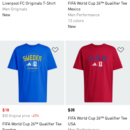
Liverpool FC Originals T-Shirt
FIFA World Cup 26™ Qualifier Tee
Men Originals
Mexico
New
Men Performance
13 colors
New
Add to Wishlist
Ad
Sale price
$18
Price
$35
$35 Original price
-45%
Discount
FIFA World Cup 26™ Qualifier Tee
FIFA World Cup 26™ Qualifier Tee
USA