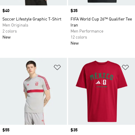
Price
$40
Price
$35
Soccer Lifestyle Graphic T-Shirt
FIFA World Cup 26™ Qualifier Tee
Men Originals
Iran
2 colors
Men Performance
New
12 colors
New
Add to Wishlist
Ad
Price
$55
Price
$35