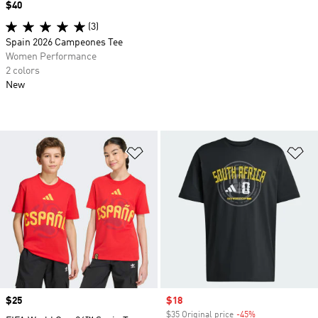
Price
$40
(3)
Spain 2026 Campeones Tee
Women Performance
2 colors
New
Add to Wishlist
Ad
Price
$25
Sale price
$18
$35 Original price
-45%
Discount