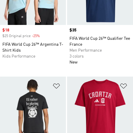
Sale price
$18
Price
$35
$25 Original price
-25%
Discount
FIFA World Cup 26™ Qualifier Tee
FIFA World Cup 26™ Argentina T-
France
Shirt Kids
Men Performance
Kids Performance
3 colors
New
Add to Wishlist
Ad