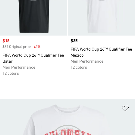
Sale price
$18
Price
$35
$35 Original price
-45%
Discount
FIFA World Cup 26™ Qualifier Tee
FIFA World Cup 26™ Qualifier Tee
Mexico
Qatar
Men Performance
Men Performance
12 colors
12 colors
Ad