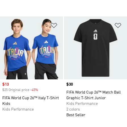
Add to Wishlist
Ad
Sale price
$13
Price
$30
$25 Original price
-45%
Discount
FIFA World Cup 26™ Match Ball
FIFA World Cup 26™ Italy T-Shirt
Graphic T-Shirt Junior
Kids
Kids Performance
Kids Performance
2 colors
Best Seller