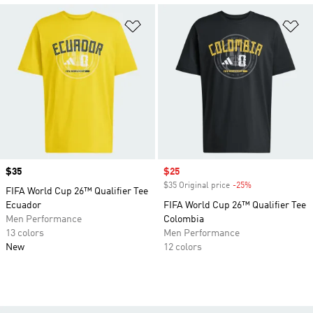
Add to Wishlist
Ad
Price
$35
Sale price
$25
$35 Original price
-25%
Discount
FIFA World Cup 26™ Qualifier Tee
Ecuador
FIFA World Cup 26™ Qualifier Tee
Men Performance
Colombia
13 colors
Men Performance
New
12 colors