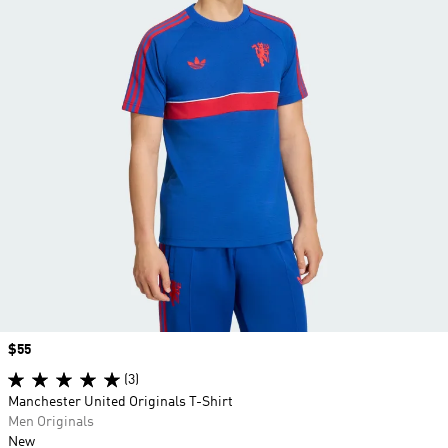
Price
$55
(3)
Manchester United Originals T-Shirt
Men Originals
New