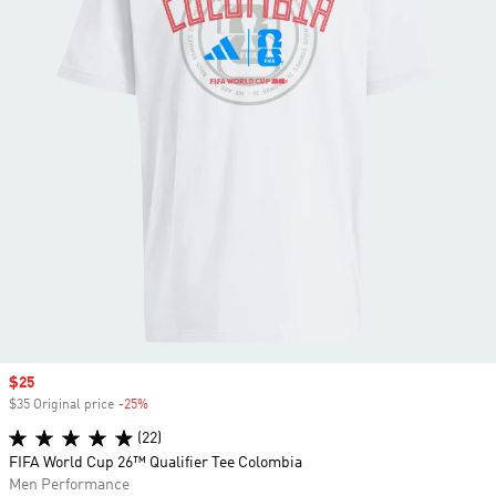
Sale price
$25
$35 Original price
-25%
Discount
(22)
FIFA World Cup 26™ Qualifier Tee Colombia
Men Performance