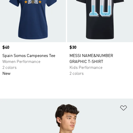
Price
$40
Price
$30
Spain Somos Campeones Tee
MESSI NAME&NUMBER
Women Performance
GRAPHIC T-SHIRT
2 colors
Kids Performance
New
2 colors
Ad