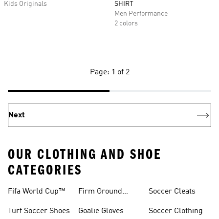
Kids Originals
SHIRT
Men Performance
2 colors
Page: 1 of 2
Next
OUR CLOTHING AND SHOE
CATEGORIES
Fifa World Cup™
Firm Ground
Soccer Cleats
Soccer Cleats
Turf Soccer Shoes
Goalie Gloves
Soccer Clothing