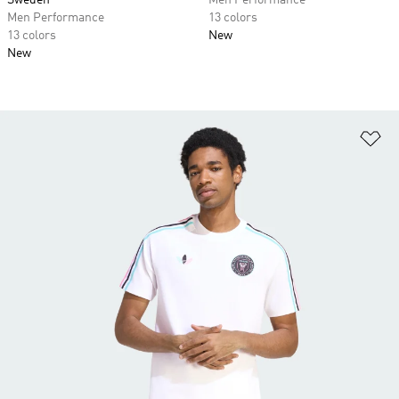
Sweden
Men Performance
Men Performance
13 colors
13 colors
New
New
Ad