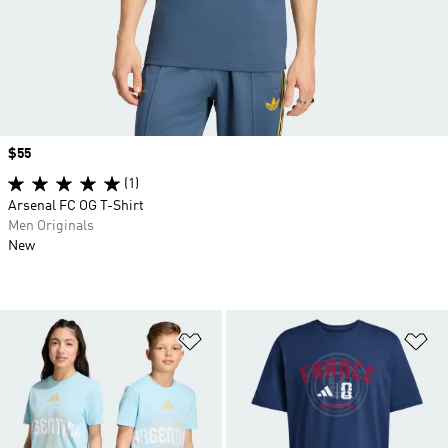
Price
$55
(1)
Arsenal FC OG T-Shirt
Men Originals
New
Add to Wishlist
Ad