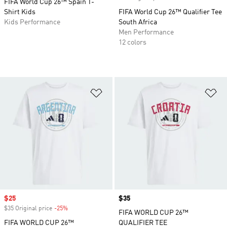
FIFA World Cup 26™ Spain T-
Shirt Kids
FIFA World Cup 26™ Qualifier Tee
Kids Performance
South Africa
Men Performance
12 colors
Add to Wishlist
Ad
Sale price
$25
Price
$35
$35 Original price
-25%
Discount
FIFA WORLD CUP 26™
FIFA WORLD CUP 26™
QUALIFIER TEE