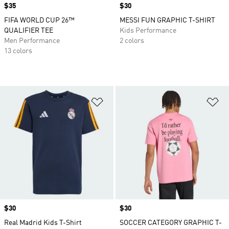
Price
$35
Price
$30
FIFA WORLD CUP 26™
MESSI FUN GRAPHIC T-SHIRT
QUALIFIER TEE
Kids Performance
Men Performance
2 colors
13 colors
Add to Wishlist
Ad
Price
$30
Price
$30
Real Madrid Kids T-Shirt
SOCCER CATEGORY GRAPHIC T-