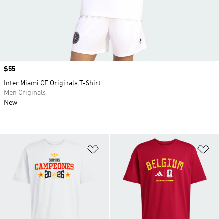
Price
$55
Inter Miami CF Originals T-Shirt
Men Originals
New
Add to Wishlist
Ad