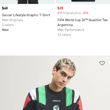
Price
$40
Sale price
$25
$35 Original price
-25%
Discount
Soccer Lifestyle Graphic T-Shirt
Men Originals
FIFA World Cup 26™ Qualifier Tee
2 colors
Argentina
New
Men Performance
12 colors
Ad