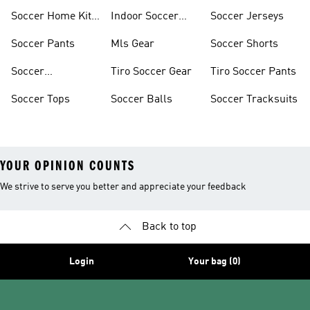
Soccer Home Kit
Indoor Soccer
Soccer Jerseys
Jerseys
Shoes
Soccer Pants
Mls Gear
Soccer Shorts
Soccer
Tiro Soccer Gear
Tiro Soccer Pants
Accessories
Soccer Tops
Soccer Balls
Soccer Tracksuits
YOUR OPINION COUNTS
We strive to serve you better and appreciate your feedback
Back to top
Login
Your bag (0)