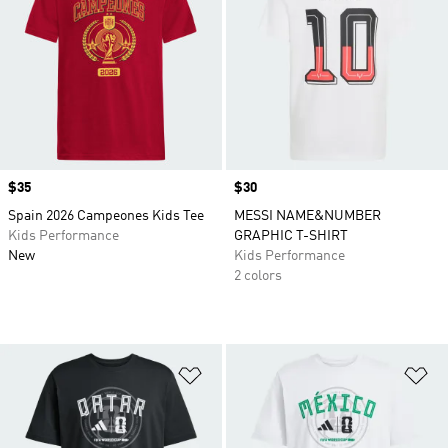
Price
$35
Price
$30
Spain 2026 Campeones Kids Tee
MESSI NAME&NUMBER
Kids Performance
GRAPHIC T-SHIRT
New
Kids Performance
2 colors
Add to Wishlist
Ad