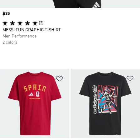
Price
$35
(2)
MESSI FUN GRAPHIC T-SHIRT
Men Performance
2 colors
Add to Wishlist
Ad