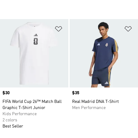
Add to Wishlist
Ad
Price
$30
Price
$35
FIFA World Cup 26™ Match Ball
Real Madrid DNA T-Shirt
Graphic T-Shirt Junior
Men Performance
Kids Performance
2 colors
Best Seller