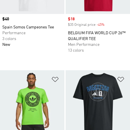
Price
$40
Sale price
$18
$35 Original price
-45%
Discount
Spain Somos Campeones Tee
Performance
BELGIUM FIFA WORLD CUP 26™
3 colors
QUALIFIER TEE
New
Men Performance
13 colors
Add to Wishlist
Ad