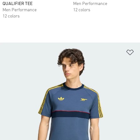
QUALIFIER TEE
Men Performance
Men Performance
12 colors
12 colors
Ad