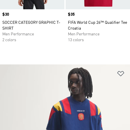
Price
$30
Price
$35
SOCCER CATEGORY GRAPHIC T-
FIFA World Cup 26™ Qualifier Tee
SHIRT
Croatia
Men Performance
Men Performance
2 colors
13 colors
Ad