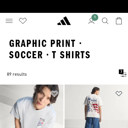
1
GRAPHIC PRINT ·
SOCCER · T SHIRTS
3
89 results
Add to Wishlist
Ad