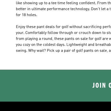
like showing up to a tee time feeling confident. From t
better in ultimate performance technology. Don't let a
for 18 holes.
Enjoy these pant deals for golf without sacrificing pe
your. Comfortably follow through or crouch down to stud
from playing a round, these pants on sale for golf are
you cozy on the coldest days. Lightweight and breathabl
swing. Why wait? Pick up a pair of golf pants on sale, 
JOIN 