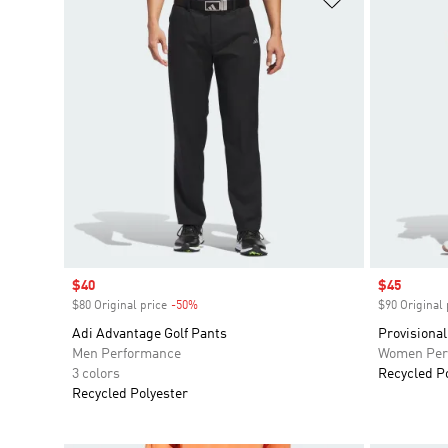
Sale price
$40
Sale price
$45
$80 Original price
-50%
Discount
$90 Original 
Adi Advantage Golf Pants
Provisional
Men Performance
Women Per
3 colors
Recycled P
Recycled Polyester