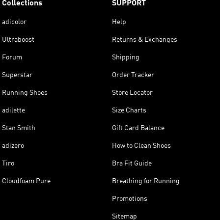
Collections
SUPPORT
adicolor
Help
Ultraboost
Returns & Exchanges
Forum
Shipping
Superstar
Order Tracker
Running Shoes
Store Locator
adilette
Size Charts
Stan Smith
Gift Card Balance
adizero
How to Clean Shoes
Tiro
Bra Fit Guide
Cloudfoam Pure
Breathing for Running
Promotions
Sitemap