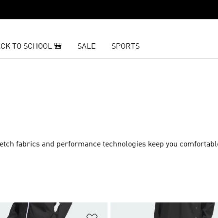
CK TO SCHOOL 🎒
SALE
SPORTS
 Stretch fabrics and performance technologies keep you comfortab
t
Add to Wishlist