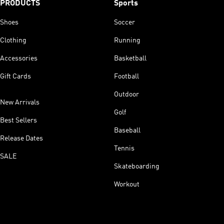
PRODUCTS
Sports
Shoes
Soccer
Clothing
Running
Accessories
Basketball
Gift Cards
Football
Outdoor
New Arrivals
Golf
Best Sellers
Baseball
Release Dates
Tennis
SALE
Skateboarding
Workout