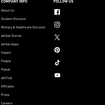
COMPANY INFO
FOLLOW US
About Us
Student Discount
Military & Healthcare Discount
adidas Stories
adidas Apps
Impact
People
Planet
adiClub
Affiliates
Press
Careers