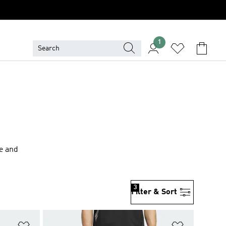
1
le and
3
Filter & Sort
Add to Wishlist
Add to Wish