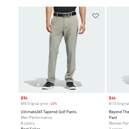
Add to Wishlis
Sale price
$54
Sale price
$66
$90 Original price
-40%
Discount
$110 Original
Ultimate365 Tapered Golf Pants
Beyond The
Men Performance
Pant
8 colors
Women Per