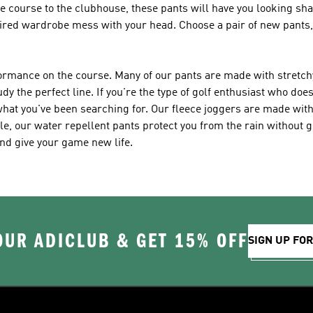
he course to the clubhouse, these pants will have you looking sh
 tired wardrobe mess with your head. Choose a pair of new pants,
rformance on the course. Many of our pants are made with stretch
y the perfect line. If you're the type of golf enthusiast who does
 what you've been searching for. Our fleece joggers are made wi
e, our water repellent pants protect you from the rain without ge
and give your game new life.
OUR ADICLUB & GET 15% OFF
SIGN UP FO