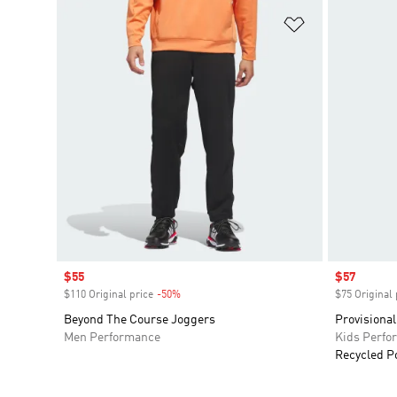
Add to Wishlis
Sale price
$55
Sale price
$57
$110 Original price
-50%
Discount
$75 Original 
Beyond The Course Joggers
Provisional
Men Performance
Kids Perfo
Recycled P