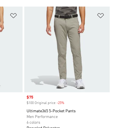
Add to Wishlist
Add to Wish
Sale price
$75
$100 Original price
-25%
Discount
Ultimate365 5-Pocket Pants
Men Performance
6 colors