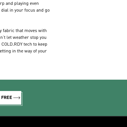
arp and playing even
 dial in your focus and go
y fabric that moves with
n't let weather stop you
th COLD.RDY tech to keep
tting in the way of your
R FREE