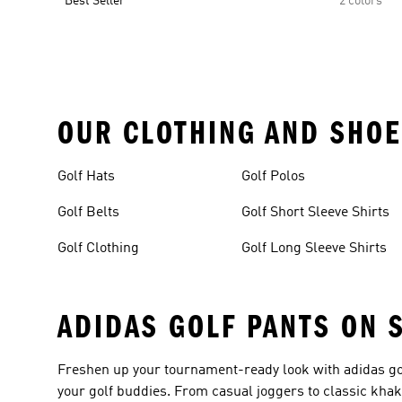
Best Seller
2 colors
OUR CLOTHING AND SHOE
Golf Hats
Golf Polos
Golf Belts
Golf Short Sleeve Shirts
Golf Clothing
Golf Long Sleeve Shirts
ADIDAS GOLF PANTS ON 
Freshen up your tournament-ready look with adidas gol
your golf buddies. From casual joggers to classic khaki