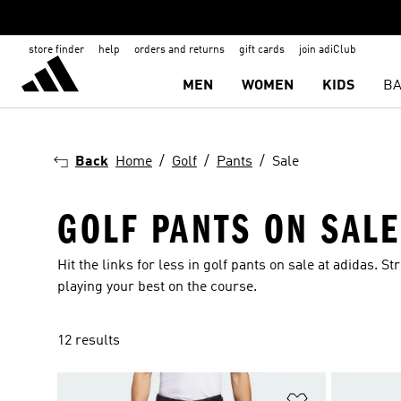
store finder
help
orders and returns
gift cards
join adiClub
MEN
WOMEN
KIDS
BA
Back
Home
Golf
Pants
Sale
GOLF PANTS ON SALE
Hit the links for less in golf pants on sale at adidas.
playing your best on the course.
12 results
Add to Wishlis