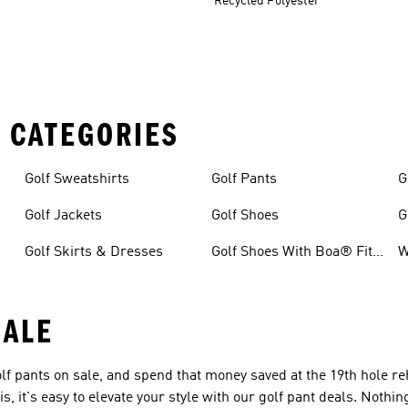
Recycled Polyester
 CATEGORIES
Golf Sweatshirts
Golf Pants
G
Golf Jackets
Golf Shoes
G
Golf Skirts & Dresses
Golf Shoes With Boa® Fit
W
System
SALE
f pants on sale, and spend that money saved at the 19th hole r
s, it's easy to elevate your style with our golf pant deals. Noth