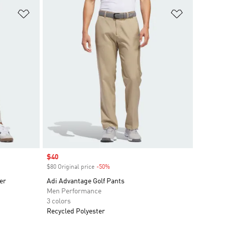
Add to Wishlist
Add to Wish
Sale price
$40
$80 Original price
-50%
Discount
er
Adi Advantage Golf Pants
Men Performance
3 colors
Recycled Polyester