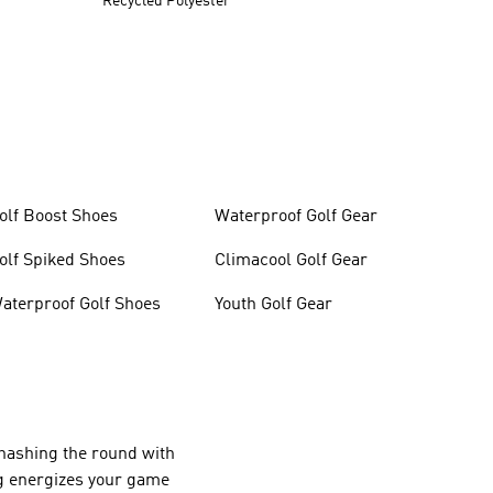
Recycled Polyester
olf Boost Shoes
Waterproof Golf Gear
olf Spiked Shoes
Climacool Golf Gear
aterproof Golf Shoes
Youth Golf Gear
ehashing the round with
ing energizes your game