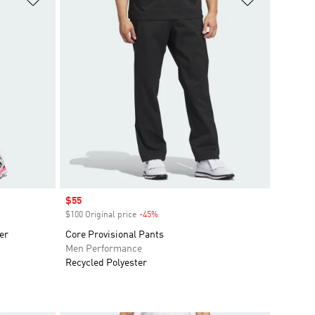
Sale price
$55
$100 Original price
-45%
Discount
er
Core Provisional Pants
Men Performance
Recycled Polyester