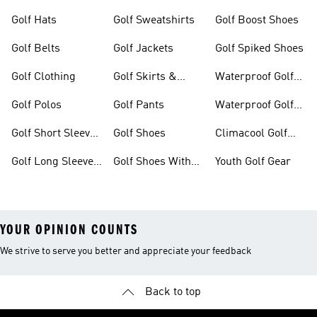
Golf Hats
Golf Sweatshirts
Golf Boost Shoes
Golf Belts
Golf Jackets
Golf Spiked Shoes
Golf Clothing
Golf Skirts &
Waterproof Golf
Dresses
Shoes
Golf Polos
Golf Pants
Waterproof Golf
Gear
Golf Short Sleeve
Golf Shoes
Climacool Golf
Shirts
Gear
Golf Long Sleeve
Golf Shoes With
Youth Golf Gear
Shirts
Boa® Fit System
YOUR OPINION COUNTS
We strive to serve you better and appreciate your feedback
Back to top