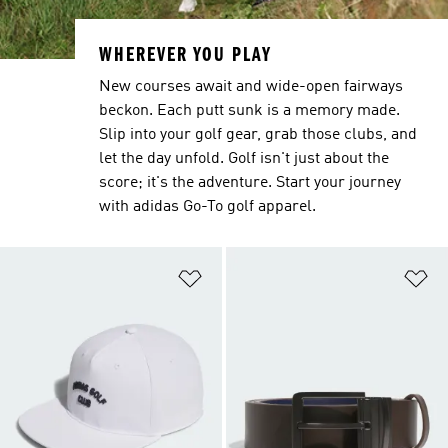
WHEREVER YOU PLAY
New courses await and wide-open fairways
beckon. Each putt sunk is a memory made.
Slip into your golf gear, grab those clubs, and
let the day unfold. Golf isn't just about the
score; it's the adventure. Start your journey
with adidas Go-To golf apparel.
Add to Wishlist
Ad