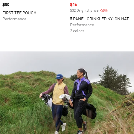
Price
$50
Sale price
$16
$32 Original price
-50%
Discount
FIRST TEE POUCH
Performance
5 PANEL CRINKLED NYLON HAT
Performance
2 colors