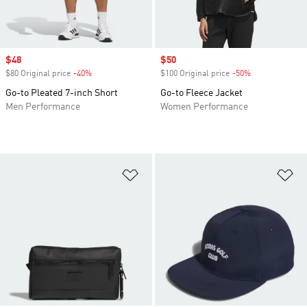
Sale price
$48
Sale price
$50
$80 Original price
-40%
Discount
$100 Original price
-50%
Discount
Go-to Pleated 7-inch Short
Go-to Fleece Jacket
Men Performance
Women Performance
Add to Wishlist
Ad