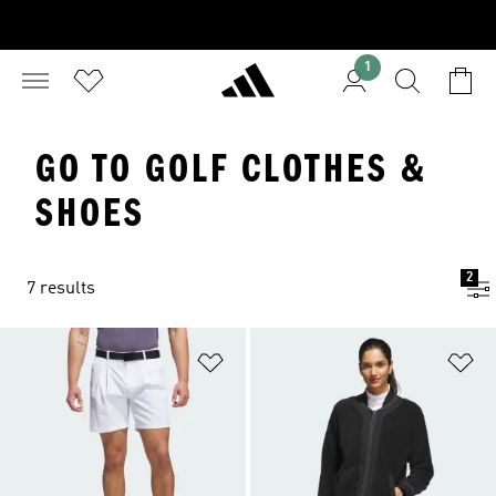
1
GO TO GOLF CLOTHES &
SHOES
2
7 results
Add to Wishlist
Ad