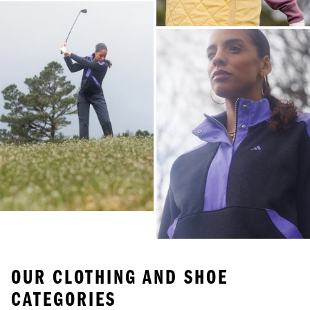
OUR CLOTHING AND SHOE
CATEGORIES