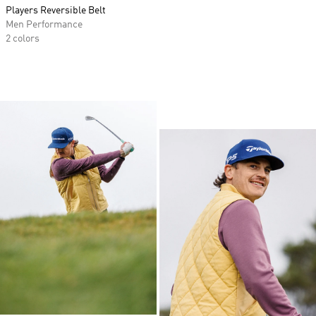
Players Reversible Belt
Men Performance
2 colors