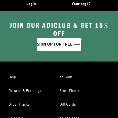
Login
Your bag (0)
JOIN OUR ADICLUB & GET 15%
OFF
SIGN UP FOR FREE
Help
adiClub
Returns & Exchanges
Store Finder
Order Tracker
Gift Cards