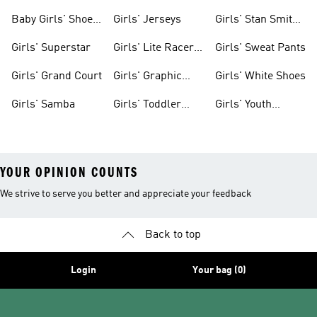
Clothing
Shoes
Baby Girls' Shoes
Girls' Jerseys
Girls' Stan Smith
& Clothing
Gear
Girls' Superstar
Girls' Lite Racer
Girls' Sweat Pants
Gear
Girls' Grand Court
Girls' Graphic
Girls' White Shoes
Tees
Girls' Samba
Girls' Toddler
Girls' Youth
Black Shoes
Shorts
YOUR OPINION COUNTS
We strive to serve you better and appreciate your feedback
Back to top
Login
Your bag (0)