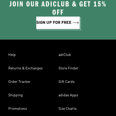
JOIN OUR ADICLUB & GET 15%
OFF
SIGN UP FOR FREE
Help
adiClub
Returns & Exchanges
Store Finder
Order Tracker
Gift Cards
Shipping
adidas Apps
Promotions
Size Charts