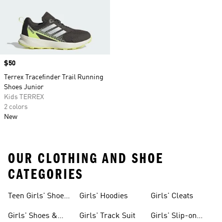
Price
$50
Terrex Tracefinder Trail Running
Shoes Junior
Kids TERREX
2 colors
New
OUR CLOTHING AND SHOE
CATEGORIES
Teen Girls' Shoes
Girls' Hoodies
Girls' Cleats
& Clothing
Girls' Shoes &
Girls' Track Suit
Girls' Slip-on