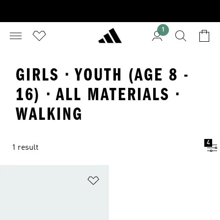
1
GIRLS · YOUTH (AGE 8 -
16) · ALL MATERIALS ·
WALKING
4
1 result
Add to Wishlist