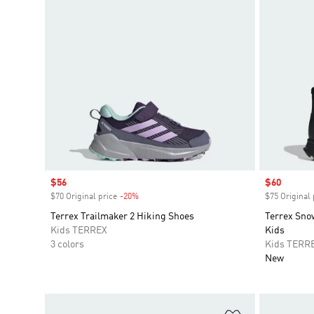
Sale price
$56
Sale price
$60
$70 Original price
-20%
Discount
$75 Original 
Terrex Trailmaker 2 Hiking Shoes
Terrex Sn
Kids TERREX
Kids
3 colors
Kids TERR
New
Add to Wishlis