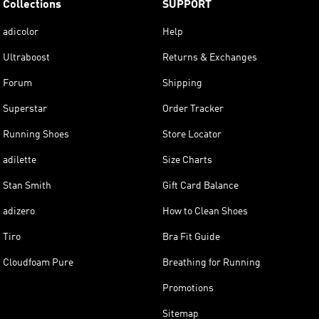
Collections
SUPPORT
adicolor
Help
Ultraboost
Returns & Exchanges
Forum
Shipping
Superstar
Order Tracker
Running Shoes
Store Locator
adilette
Size Charts
Stan Smith
Gift Card Balance
adizero
How to Clean Shoes
Tiro
Bra Fit Guide
Cloudfoam Pure
Breathing for Running
Promotions
Sitemap