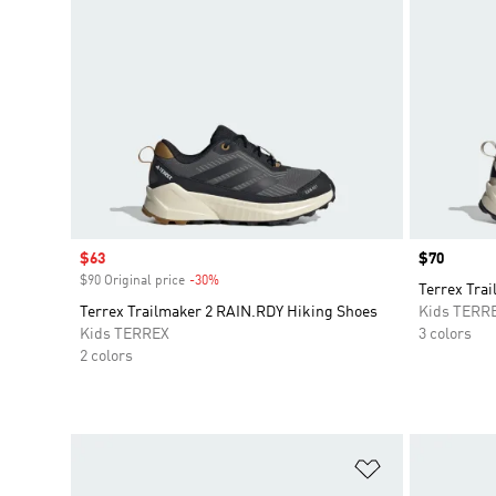
Sale price
$63
Price
$70
$90 Original price
-30%
Discount
Terrex Trai
Terrex Trailmaker 2 RAIN.RDY Hiking Shoes
Kids TERR
Kids TERREX
3 colors
2 colors
Add to Wishlis