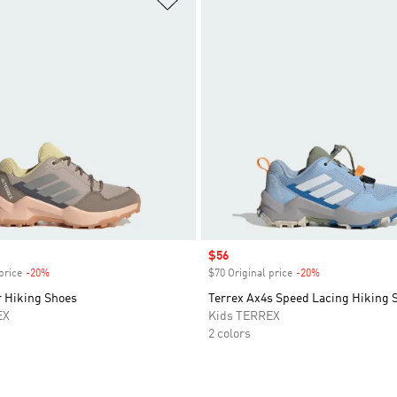
Sale price
$56
price
-20%
Discount
$70 Original price
-20%
Discount
r Hiking Shoes
Terrex Ax4s Speed Lacing Hiking 
EX
Kids TERREX
2 colors