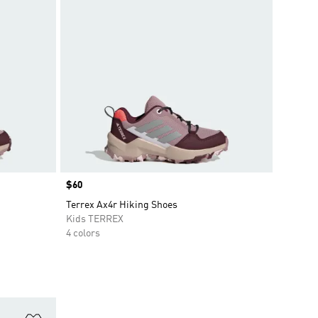
Price
$60
Terrex Ax4r Hiking Shoes
Kids TERREX
4 colors
Add to Wishlist