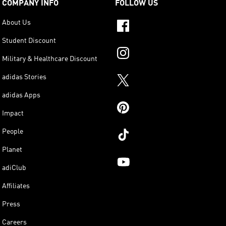
COMPANY INFO
FOLLOW US
About Us
Student Discount
Military & Healthcare Discount
adidas Stories
adidas Apps
Impact
People
Planet
adiClub
Affiliates
Press
Careers