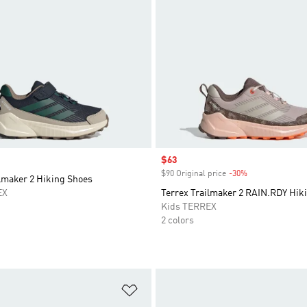
Sale price
$63
$90 Original price
-30%
Discount
lmaker 2 Hiking Shoes
EX
Terrex Trailmaker 2 RAIN.RDY Hik
Kids TERREX
2 colors
t
Add to Wishlist