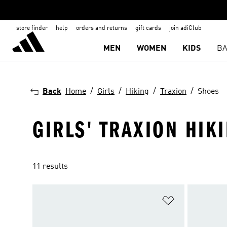
store finder
help
orders and returns
gift cards
join adiClub
MEN
WOMEN
KIDS
BA
Back
Home
Girls
Hiking
Traxion
Shoes
GIRLS' TRAXION HIK
11 results
Add to Wishlis