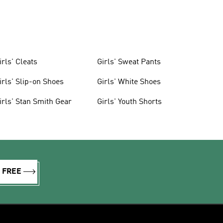
irls' Cleats
Girls' Sweat Pants
irls' Slip-on Shoes
Girls' White Shoes
irls' Stan Smith Gear
Girls' Youth Shorts
R FREE