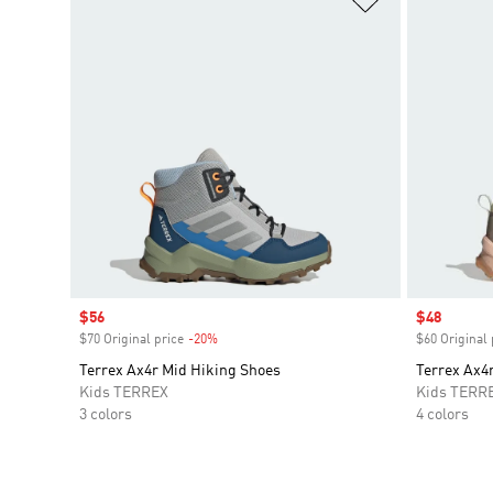
Sale price
$56
Sale price
$48
$70 Original price
-20%
Discount
$60 Original 
Terrex Ax4r Mid Hiking Shoes
Terrex Ax4
Kids TERREX
Kids TERR
3 colors
4 colors