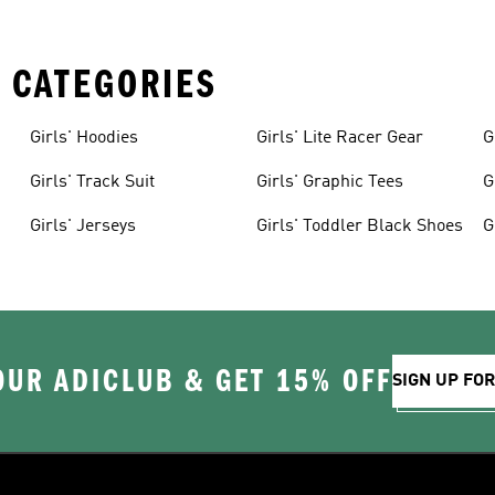
 CATEGORIES
Girls' Hoodies
Girls' Lite Racer Gear
G
Girls' Track Suit
Girls' Graphic Tees
G
Girls' Jerseys
Girls' Toddler Black Shoes
G
OUR ADICLUB & GET 15% OFF
SIGN UP FO