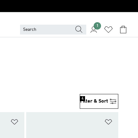
1
4
Filter & Sort
Add to Wishlist
Add to Wish