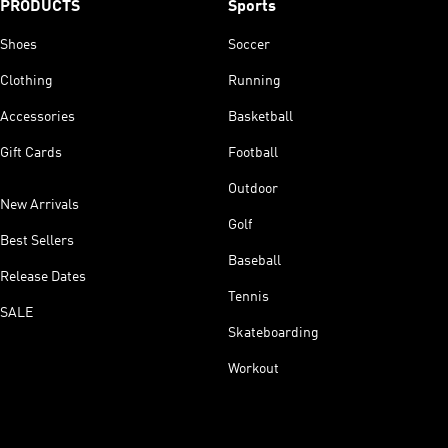
PRODUCTS
Sports
Shoes
Soccer
Clothing
Running
Accessories
Basketball
Gift Cards
Football
Outdoor
New Arrivals
Golf
Best Sellers
Baseball
Release Dates
Tennis
SALE
Skateboarding
Workout