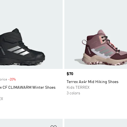
Price
$70
price
-20%
Discount
Terrex Ax4r Mid Hiking Shoes
ow CF CLIMAWARM Winter Shoes
Kids TERREX
3 colors
EX
t
Add to Wishlist