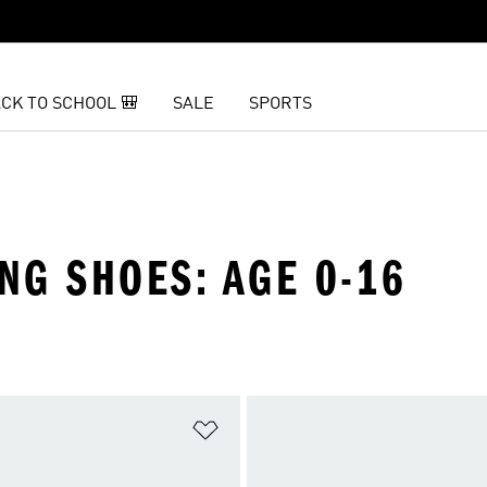
CK TO SCHOOL 🎒
SALE
SPORTS
ING SHOES: AGE 0-16
t
Add to Wishlist