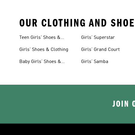
OUR CLOTHING AND SHOE
Teen Girls' Shoes &
Girls' Superstar
Clothing
Girls' Shoes & Clothing
Girls' Grand Court
Baby Girls' Shoes &
Girls' Samba
Clothing
JOIN 