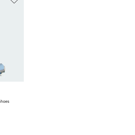
Shoes