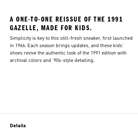
A ONE-TO-ONE REISSUE OF THE 1991
GAZELLE, MADE FOR KIDS.
Simplicity is key to this still-fresh sneaker, first launched
in 1966. Each season brings updates, and these kids'
shoes revive the authentic look of the 1991 edition with
archival colors and '90s-style detailing.
Details