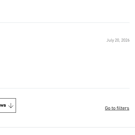
July 20, 2026
ews
Go to filters