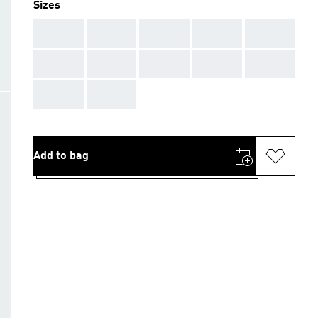
Sizes
AAA
AAA
AAA
AAA
AAA
AAA
AAA
AAA
AAA
AAA
AAA
AAA
Add to bag