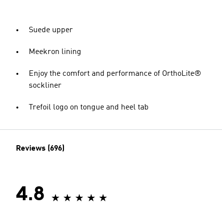
Suede upper
Meekron lining
Enjoy the comfort and performance of OrthoLite®
sockliner
Trefoil logo on tongue and heel tab
Reviews (696)
4.8