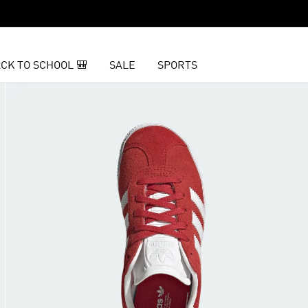
CK TO SCHOOL 🎒
SALE
SPORTS