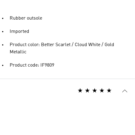
Rubber outsole
Imported
Product color: Better Scarlet / Cloud White / Gold
Metallic
Product code: IF9809