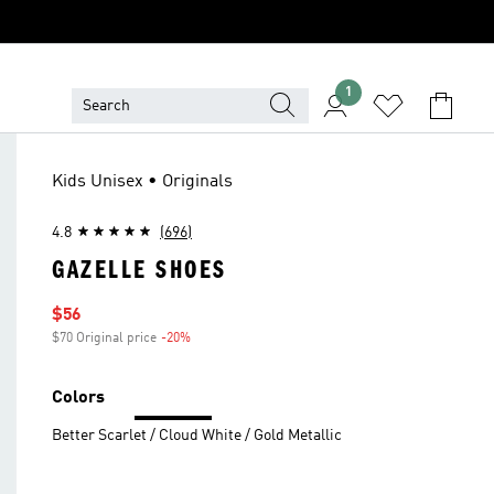
1
Kids Unisex • Originals
4.8
(696)
GAZELLE SHOES
Sale price
$56
$70 Original price
-20%
Discount
Colors
Better Scarlet / Cloud White / Gold Metallic