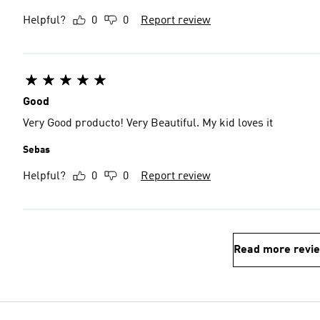
Helpful?
0
0
Report review
Good
Very Good producto! Very Beautiful. My kid loves it
Sebas
Helpful?
0
0
Report review
Read more revi