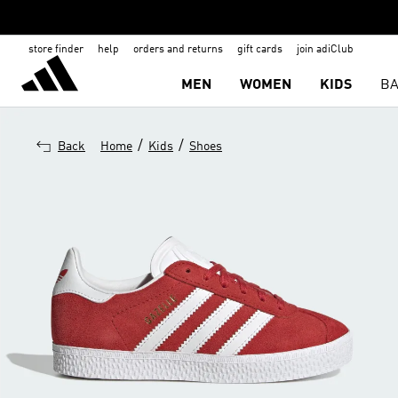
store finder
help
orders and returns
gift cards
join adiClub
MEN
WOMEN
KIDS
BA
/
/
Back
Home
Kids
Shoes