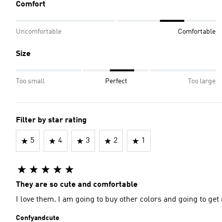
Comfort
Uncomfortable
Comfortable
Size
Too small
Perfect
Too large
Filter by star rating
5
4
3
2
1
They are so cute and comfortable
I love them. I am going to buy other colors and going to ge
Confyandcute