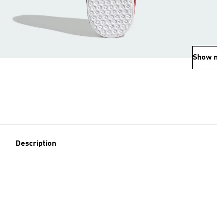
Show 
Description