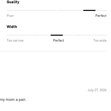
Quality
Poor
Perfect
Width
Too narrow
Perfect
Too wide
July 27, 2026
t my mom a pair.