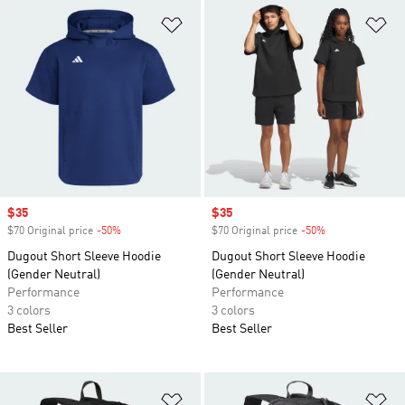
Add to Wishlist
Ad
Sale price
$35
Sale price
$35
$70 Original price
-50%
Discount
$70 Original price
-50%
Discount
Dugout Short Sleeve Hoodie
Dugout Short Sleeve Hoodie
(Gender Neutral)
(Gender Neutral)
Performance
Performance
3 colors
3 colors
Best Seller
Best Seller
Add to Wishlist
Ad