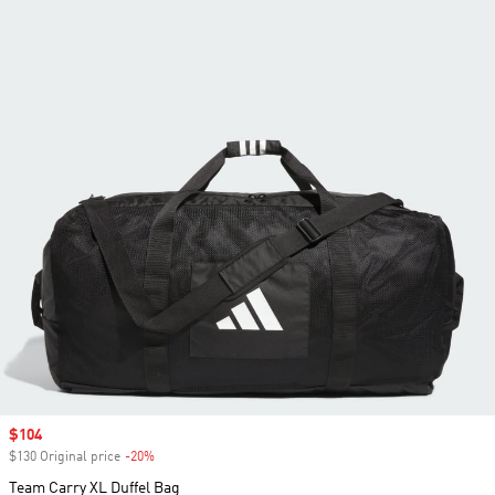
Sale price
$104
$130 Original price
-20%
Discount
Team Carry XL Duffel Bag