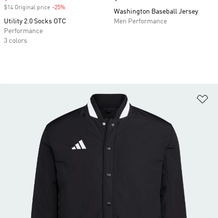
$14 Original price
-25%
Discount
Washington Baseball Jersey
Utility 2.0 Socks OTC
Men Performance
Performance
3 colors
Ad