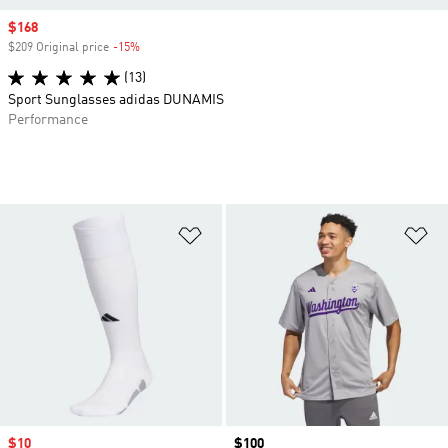
Sale price
$168
$209 Original price
-15%
Discount
(13)
Sport Sunglasses adidas DUNAMIS
Performance
Add to Wishlist
Ad
Sale price
$10
Price
$100