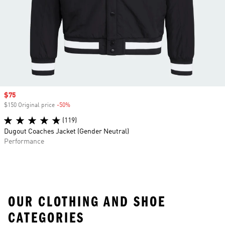
Sale price
$75
$150 Original price
-50%
Discount
(119)
Dugout Coaches Jacket (Gender Neutral)
Performance
OUR CLOTHING AND SHOE
CATEGORIES