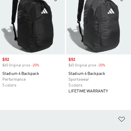
Sale price
$52
Sale price
$52
$65 Original price
-20%
Discount
$65 Original price
-20%
Discount
Stadium 4 Backpack
Stadium 4 Backpack
Performance
Sportswear
5 colors
5 colors
LIFETIME WARRANTY
Ad