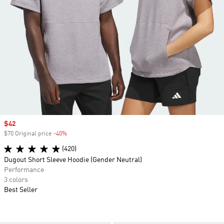
Sale price
$42
$70 Original price
-40%
Discount
(420)
Dugout Short Sleeve Hoodie (Gender Neutral)
Performance
3 colors
Best Seller