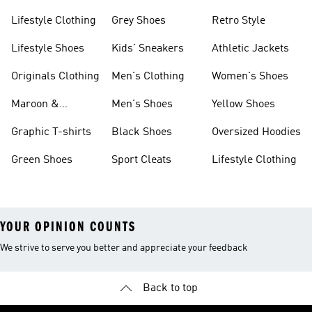
Lifestyle Clothing
Grey Shoes
Retro Style
Lifestyle Shoes
Kids' Sneakers
Athletic Jackets
Originals Clothing
Men's Clothing
Women's Shoes
Maroon &
Men's Shoes
Yellow Shoes
Burgundy Shoes
Graphic T-shirts
Black Shoes
Oversized Hoodies
Green Shoes
Sport Cleats
Lifestyle Clothing
YOUR OPINION COUNTS
We strive to serve you better and appreciate your feedback
Back to top