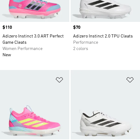
Price
$110
Price
$70
Adizero Instinct 3.0 ART Perfect
Adizero Instinct 2.0 TPU Cleats
Game Cleats
Performance
Women Performance
2 colors
New
Add to Wishlist
Ad