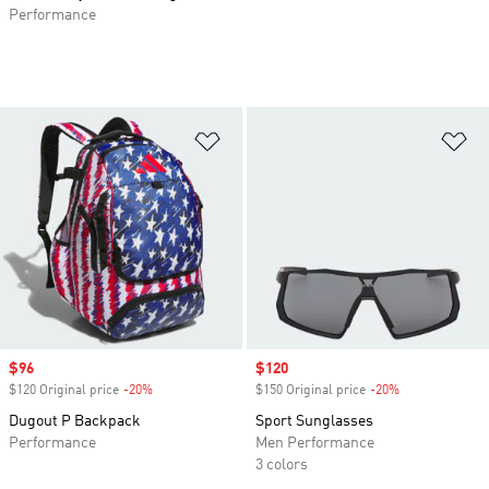
Performance
Add to Wishlist
Ad
Sale price
$96
Sale price
$120
$120 Original price
-20%
Discount
$150 Original price
-20%
Discount
Dugout P Backpack
Sport Sunglasses
Performance
Men Performance
3 colors