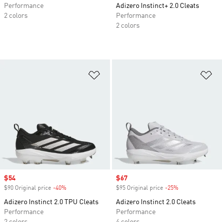
Performance
Adizero Instinct+ 2.0 Cleats
2 colors
Performance
2 colors
Add to Wishlist
Ad
Sale price
$54
Sale price
$67
$90 Original price
-40%
Discount
$95 Original price
-25%
Discount
Adizero Instinct 2.0 TPU Cleats
Adizero Instinct 2.0 Cleats
Performance
Performance