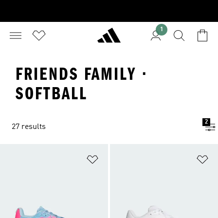
1
FRIENDS FAMILY ·
SOFTBALL
2
27 results
Add to Wishlist
Ad