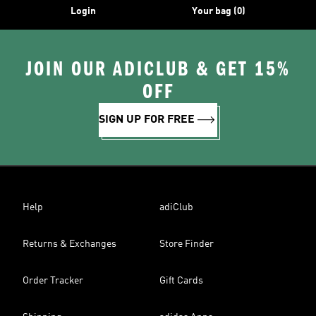
Login
Your bag (0)
JOIN OUR ADICLUB & GET 15%
OFF
SIGN UP FOR FREE
Help
adiClub
Returns & Exchanges
Store Finder
Order Tracker
Gift Cards