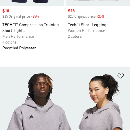
Sale price
$18
Sale price
$18
$25 Original price
-25%
Discount
$25 Original price
-25%
Discount
TECHFIT Compression Training
Techfit Short Leggings
Short Tights
Women Performance
Men Performance
2 colors
4 colors
Recycled Polyester
Ad