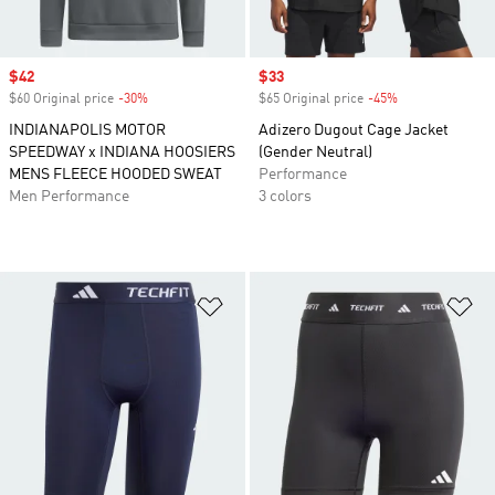
Sale price
$42
Sale price
$33
$60 Original price
-30%
Discount
$65 Original price
-45%
Discount
INDIANAPOLIS MOTOR
Adizero Dugout Cage Jacket
SPEEDWAY x INDIANA HOOSIERS
(Gender Neutral)
MENS FLEECE HOODED SWEAT
Performance
Men Performance
3 colors
Add to Wishlist
Ad