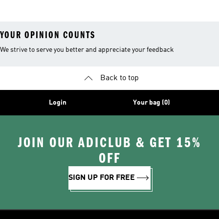
Black Shoes
Shorts
YOUR OPINION COUNTS
We strive to serve you better and appreciate your feedback
Back to top
Login
Your bag (0)
JOIN OUR ADICLUB & GET 15%
OFF
SIGN UP FOR FREE