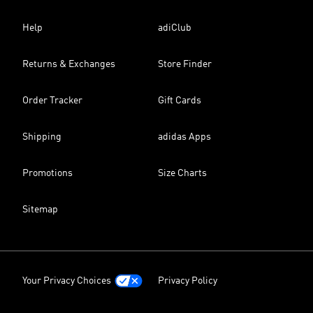
Help
adiClub
Returns & Exchanges
Store Finder
Order Tracker
Gift Cards
Shipping
adidas Apps
Promotions
Size Charts
Sitemap
Your Privacy Choices
Privacy Policy