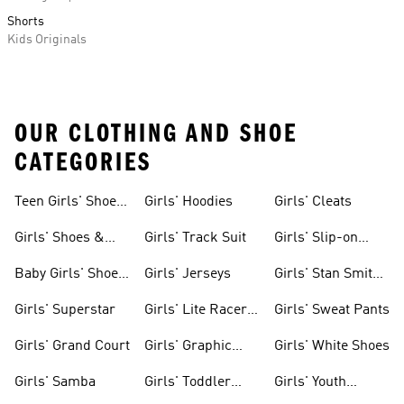
Shorts
Kids Originals
OUR CLOTHING AND SHOE
CATEGORIES
Teen Girls' Shoes
Girls' Hoodies
Girls' Cleats
& Clothing
Girls' Shoes &
Girls' Track Suit
Girls' Slip-on
Clothing
Shoes
Baby Girls' Shoes
Girls' Jerseys
Girls' Stan Smith
& Clothing
Gear
Girls' Superstar
Girls' Lite Racer
Girls' Sweat Pants
Gear
Girls' Grand Court
Girls' Graphic
Girls' White Shoes
Tees
Girls' Samba
Girls' Toddler
Girls' Youth