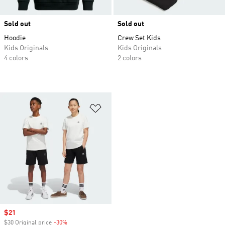
Sold out
Sold out
Hoodie
Crew Set Kids
Kids Originals
Kids Originals
4 colors
2 colors
Add to Wishlist
Sale price
$21
$30 Original price
-30%
Discount