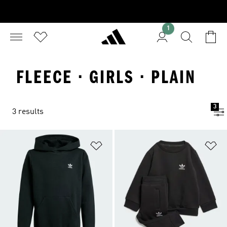
1
FLEECE · GIRLS · PLAIN
3
3 results
Add to Wishlist
Ad