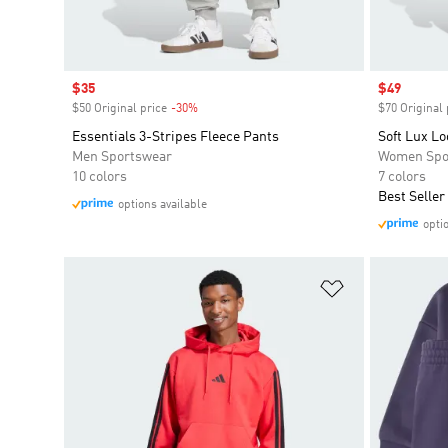
Sale price
$35
Sale price
$49
$50 Original price
-30%
Discount
$70 Original 
Essentials 3-Stripes Fleece Pants
Soft Lux Lo
Men Sportswear
Women Spo
10 colors
7 colors
Best Seller
options available
opti
Add to Wishlis