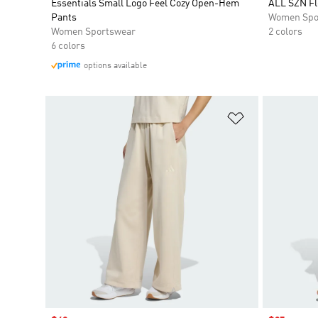
Essentials Small Logo Feel Cozy Open-Hem
ALL SZN Fl
Pants
Women Spo
Women Sportswear
2 colors
6 colors
options available
Add to Wishlis