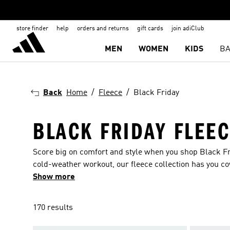
store finder
help
orders and returns
gift cards
join adiClub
MEN
WOMEN
KIDS
BA
Back
Home
Fleece
Black Friday
BLACK FRIDAY FLEE
Score big on comfort and style when you shop Black Fri
cold-weather workout, our fleece collection has you c
deals at the Black Friday fleece sale and stay cozy all 
Show more
170 results