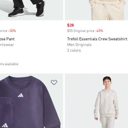
Sale price
$28
price
-30%
Discount
$55 Original price
-45%
Discount
ose Pant
Trefoil Essentials Crew Sweatshirt
rtswear
Men Originals
2 colors
ons available
t
Add to Wishlist