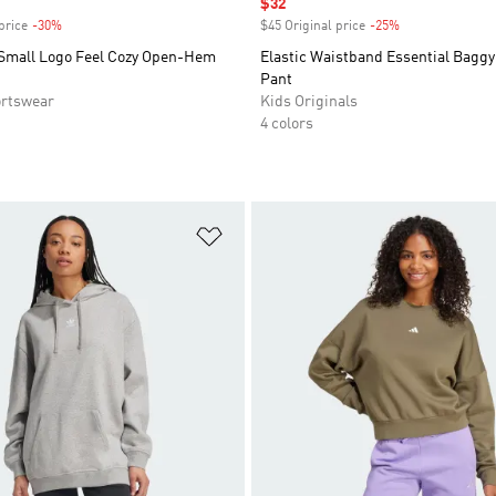
Sale price
$32
price
-30%
Discount
$45 Original price
-25%
Discount
 Small Logo Feel Cozy Open-Hem
Elastic Waistband Essential Baggy
Pant
rtswear
Kids Originals
4 colors
t
Add to Wishlist