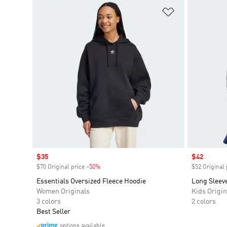
Add to Wishlis
Sale price
$35
Sale price
$42
$70 Original price
-50%
Discount
$52 Original 
Essentials Oversized Fleece Hoodie
Long Sleev
Women Originals
Kids Origin
3 colors
2 colors
Best Seller
options available