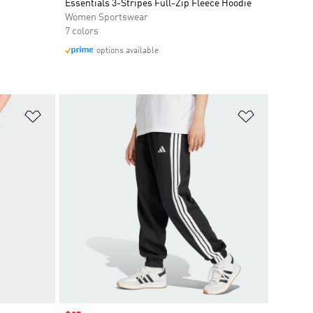
Essentials 3-Stripes Full-Zip Fleece Hoodie
Women Sportswear
7 colors
options available
Add to Wishlist
Add to Wish