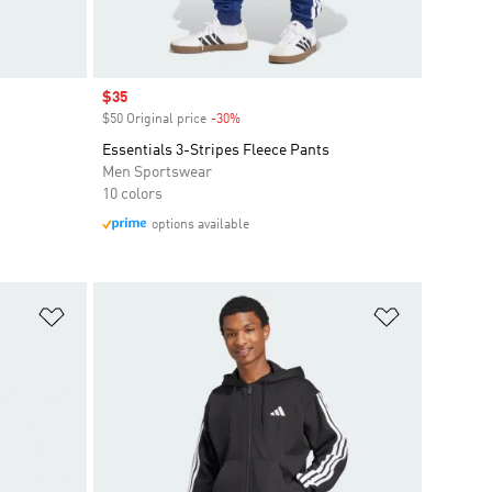
Sale price
$35
$50 Original price
-30%
Discount
Essentials 3-Stripes Fleece Pants
Men Sportswear
10 colors
options available
Add to Wishlist
Add to Wish