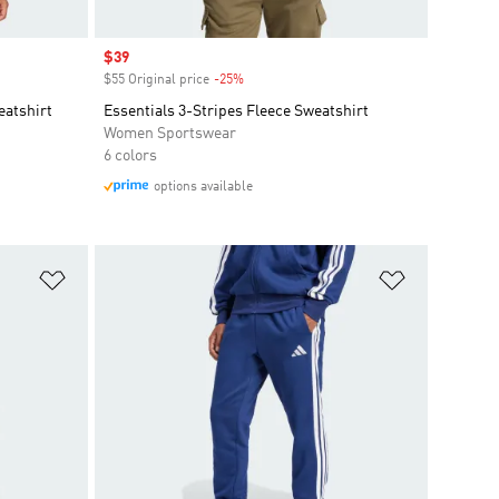
Sale price
$39
$55 Original price
-25%
Discount
eatshirt
Essentials 3-Stripes Fleece Sweatshirt
Women Sportswear
6 colors
options available
Add to Wishlist
Add to Wish