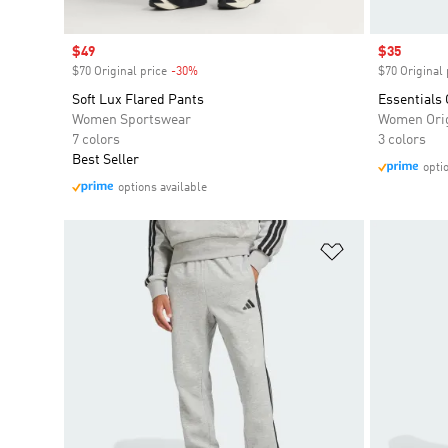
Sale price
$49
Sale price
$35
$70 Original price
-30%
Discount
$70 Original 
Soft Lux Flared Pants
Essentials 
Women Sportswear
Women Orig
7 colors
3 colors
Best Seller
opti
options available
Add to Wishlis