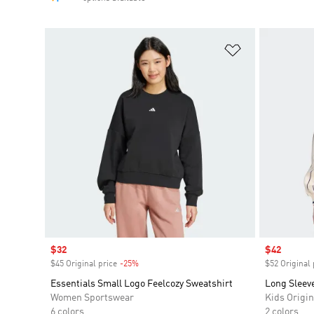
Add to Wishlis
Sale price
$32
Sale price
$42
$45 Original price
-25%
Discount
$52 Original 
Essentials Small Logo Feelcozy Sweatshirt
Long Sleev
Women Sportswear
Kids Origin
6 colors
2 colors