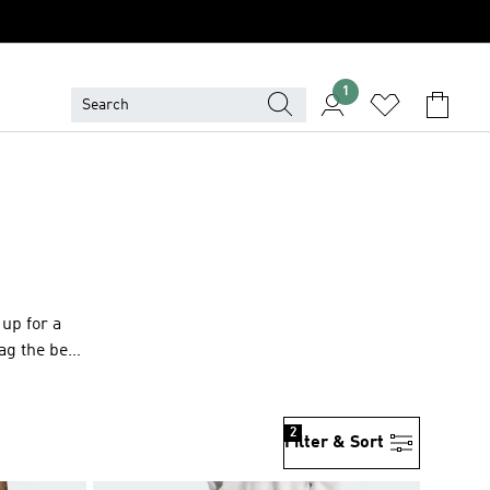
1
up for a
ag the best
2
Filter & Sort