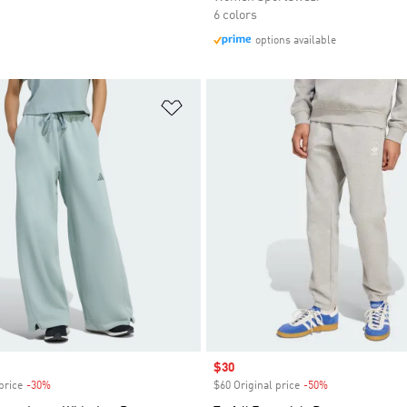
6 colors
options available
t
Add to Wishlist
Sale price
$30
price
-30%
Discount
$60 Original price
-50%
Discount