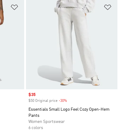
Add to Wishlist
Add to Wish
Sale price
$35
$50 Original price
-30%
Discount
Essentials Small Logo Feel Cozy Open-Hem
Pants
Women Sportswear
6 colors