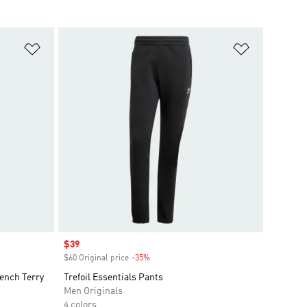
Add to Wishlist
Add to Wish
Sale price
$39
$60 Original price
-35%
Discount
ench Terry
Trefoil Essentials Pants
Men Originals
4 colors