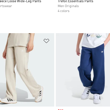
eece Loose Wide-Leg Pants
Trefoil Essentials Pants
rtswear
Men Originals
4 colors
t
Add to Wishlist