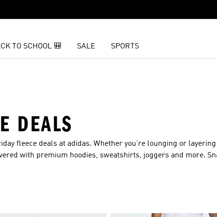
CK TO SCHOOL 🎒
SALE
SPORTS
CE DEALS
day fleece deals at adidas. Whether you’re lounging or layering 
overed with premium hoodies, sweatshirts, joggers and more. Sn
season long.