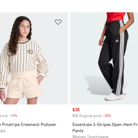
t
Add to Wishlist
Sale price
$35
price
-15%
Discount
$50 Original price
-30%
Discount
e Pinstripe Crewneck Pullover
Essentials 3-Stripes Open-Hem Fr
als
Pants
Women Sportswear