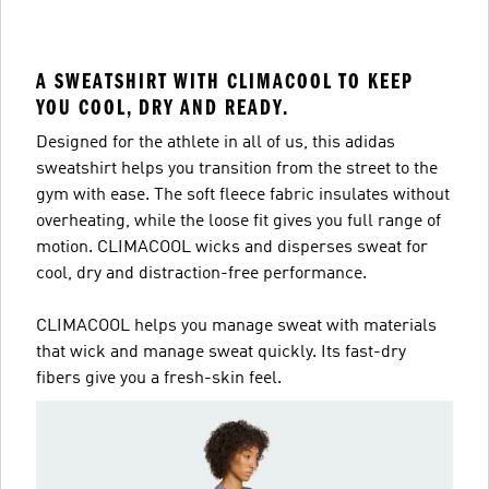
A SWEATSHIRT WITH CLIMACOOL TO KEEP
YOU COOL, DRY AND READY.
Designed for the athlete in all of us, this adidas
sweatshirt helps you transition from the street to the
gym with ease. The soft fleece fabric insulates without
overheating, while the loose fit gives you full range of
motion. CLIMACOOL wicks and disperses sweat for
cool, dry and distraction-free performance.
CLIMACOOL helps you manage sweat with materials
that wick and manage sweat quickly. Its fast-dry
fibers give you a fresh-skin feel.