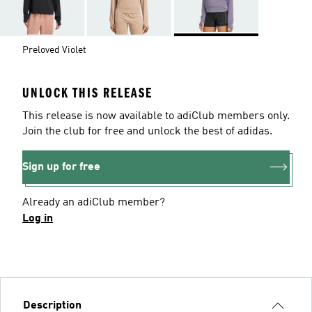
Preloved Violet
UNLOCK THIS RELEASE
This release is now available to adiClub members only.
Join the club for free and unlock the best of adidas.
Sign up for free
Already an adiClub member?
Log in
Description