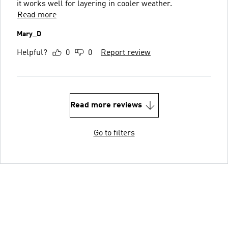
it works well for layering in cooler weather.
Read more
Mary_D
Helpful?
0
0
Report review
Read more reviews
Go to filters