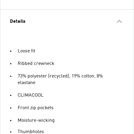
Details
Loose fit
Ribbed crewneck
73% polyester (recycled), 19% cotton, 8%
elastane
CLIMACOOL
Front zip pockets
Moisture-wicking
Thumbholes