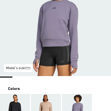
Model's size
Colors