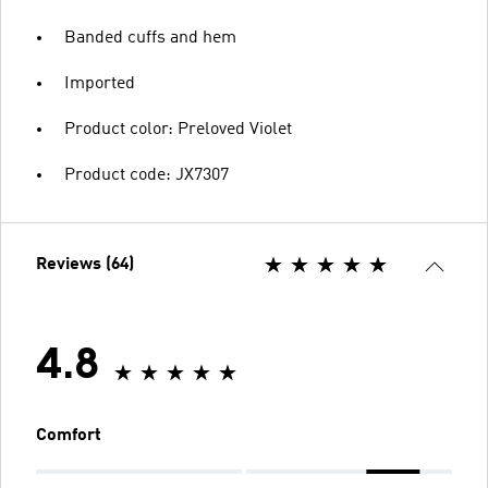
Banded cuffs and hem
Imported
Product color: Preloved Violet
Product code: JX7307
Reviews (64)
4.8
Comfort