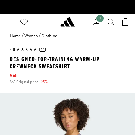
1
/
/
Home
Women
Clothing
4.8
(64)
DESIGNED-FOR-TRAINING WARM-UP
CREWNECK SWEATSHIRT
Sale price
$45
$60 Original price
-25%
Discount