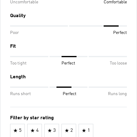
Uncomfortable
Comfortable
Quality
Poor
Perfect
Fit
Too tight
Perfect
Too loose
Length
Runs short
Perfect
Runs long
Filter by star rating
5
4
3
2
1