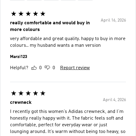
April 16, 2026
really comfortable and would buy in
more colours
very affordable and great quality. happy to buy in more
colours.. my husband wants a man version
Marzi123
Helpful?
0
0
Report review
April 4, 2026
crewneck
I recently got this women’s Adidas crewneck, and I’m
honestly really happy with it. The fabric feels soft and
comfortable, perfect for everyday wear or just
lounging around. It’s warm without being too heavy, so