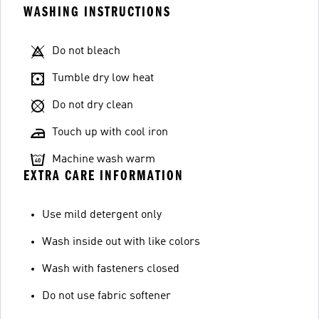
WASHING INSTRUCTIONS
Do not bleach
Tumble dry low heat
Do not dry clean
Touch up with cool iron
Machine wash warm
EXTRA CARE INFORMATION
Use mild detergent only
Wash inside out with like colors
Wash with fasteners closed
Do not use fabric softener