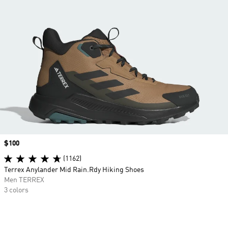
Price
$100
(1162)
Terrex Anylander Mid Rain.Rdy Hiking Shoes
Men TERREX
3 colors