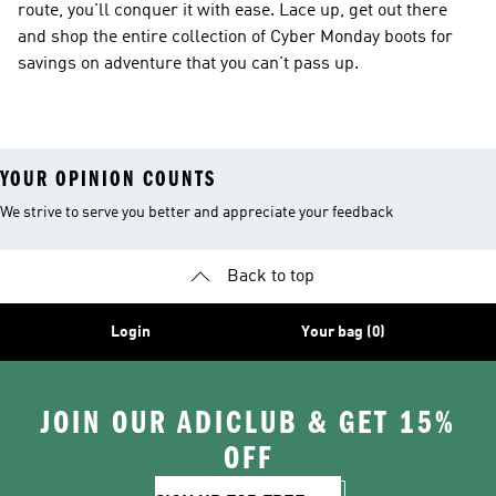
route, you'll conquer it with ease. Lace up, get out there
and shop the entire collection of Cyber Monday boots for
savings on adventure that you can't pass up.
YOUR OPINION COUNTS
We strive to serve you better and appreciate your feedback
Back to top
Login
Your bag (0)
JOIN OUR ADICLUB & GET 15%
OFF