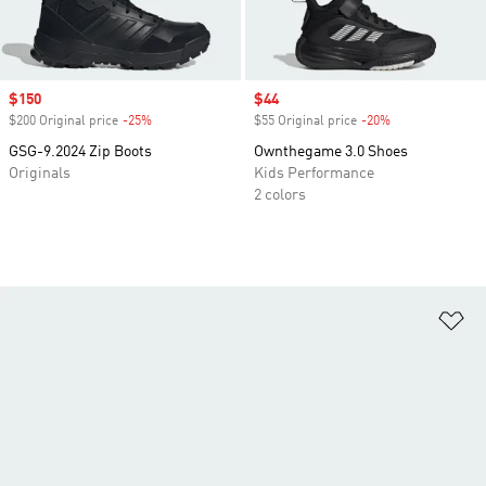
Sale price
$150
Sale price
$44
$200 Original price
-25%
Discount
$55 Original price
-20%
Discount
GSG-9.2024 Zip Boots
Ownthegame 3.0 Shoes
Originals
Kids Performance
2 colors
Ad