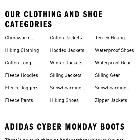
OUR CLOTHING AND SHOE
CATEGORIES
Climawarm
Cotton Jackets
Terrex Hiking
Clothing
Shoes
Hiking Clothing
Hooded Jackets
Waterproof Shoes
Cotton Long
Winter Jackets
Waterproof Gear
Sleeve Shirts
Fleece Hoodies
Skiing Jackets
Skiing Gear
Fleece Joggers
Snowboarding
Snowboarding
Jackets
Gear
Fleece Pants
Hiking Shoes
Zipper Jackets
ADIDAS CYBER MONDAY BOOTS