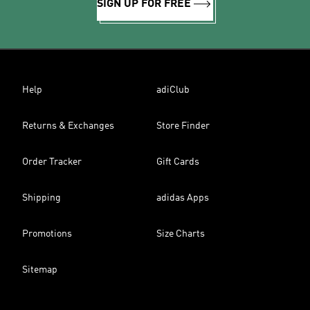
SIGN UP FOR FREE
Help
adiClub
Returns & Exchanges
Store Finder
Order Tracker
Gift Cards
Shipping
adidas Apps
Promotions
Size Charts
Sitemap