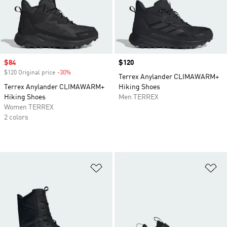
Sale price
$84
Price
$120
$120 Original price
-30%
Discount
Terrex Anylander CLIMAWARM+
Terrex Anylander CLIMAWARM+
Hiking Shoes
Hiking Shoes
Men TERREX
Women TERREX
2 colors
Add to Wishlist
Ad