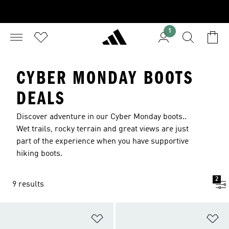
1
CYBER MONDAY BOOTS
DEALS
Discover adventure in our Cyber Monday boots..
Wet trails, rocky terrain and great views are just
part of the experience when you have supportive
hiking boots.
2
9 results
Add to Wishlist
Ad