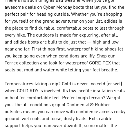
There's no such thing as bad weather when you've got
awesome deals on Cyber Monday boots that let you find the
perfect pair for heading outside. Whether you're shopping
for yourself or the grand adventurer on your list, adidas is
the place to find durable, comfortable boots to last through
every hike. The outdoors is made for exploring, after all,
and adidas boots are built to do just that — high and low,
near and far. First things first: waterproof hiking shoes let
you keep going even when conditions are iffy. Shop our
Terrex collection and look for waterproof GORE-TEX that
seals out mud and water while letting your feet breathe.
Temperatures taking a dip? Cold is never too cold (or wet)
when COLD.RDY is involved. Its low-profile insulation seals
in heat for comfortable feet. Prefer tough terrain? We got
you. The all-conditions grip of Continental® Rubber
outsoles means you can move with confidence across rocky
ground, wet roots and loose, dusty trails. Extra ankle
support helps you maneuver downhill, so no matter the