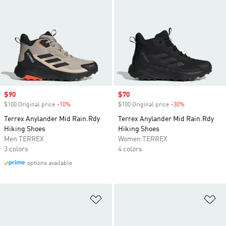
Sale price
$90
Sale price
$70
$100 Original price
-10%
Discount
$100 Original price
-30%
Discount
Terrex Anylander Mid Rain.Rdy
Terrex Anylander Mid Rain.Rdy
Hiking Shoes
Hiking Shoes
Men TERREX
Women TERREX
3 colors
4 colors
options available
Add to Wishlist
Ad