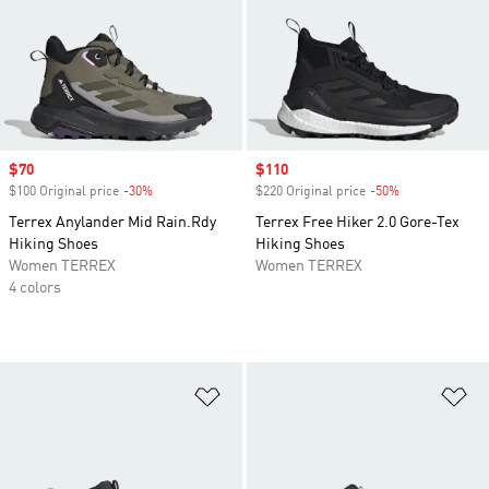
Sale price
$70
Sale price
$110
$100 Original price
-30%
Discount
$220 Original price
-50%
Discount
Terrex Anylander Mid Rain.Rdy
Terrex Free Hiker 2.0 Gore-Tex
Hiking Shoes
Hiking Shoes
Women TERREX
Women TERREX
4 colors
Add to Wishlist
Ad