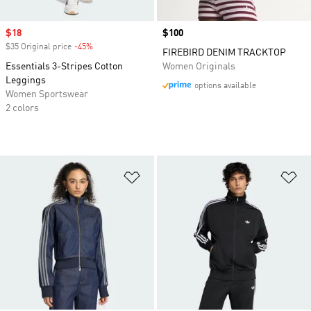
Sale price
$18
Price
$100
$35 Original price
-45%
Discount
FIREBIRD DENIM TRACKTOP
Essentials 3-Stripes Cotton
Women Originals
Leggings
options available
Women Sportswear
2 colors
Add to Wishlist
Ad