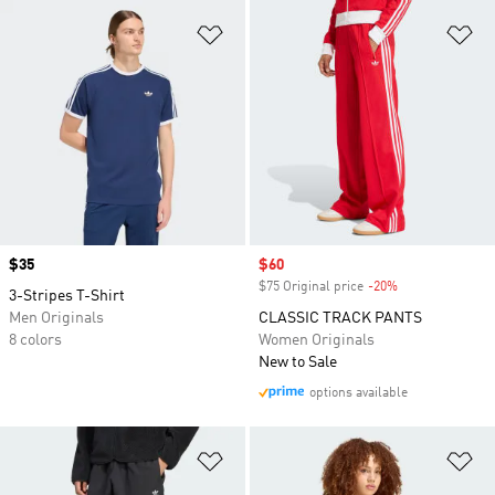
Add to Wishlist
Ad
Price
$35
Sale price
$60
$75 Original price
-20%
Discount
3-Stripes T-Shirt
Men Originals
CLASSIC TRACK PANTS
8 colors
Women Originals
New to Sale
options available
Add to Wishlist
Ad