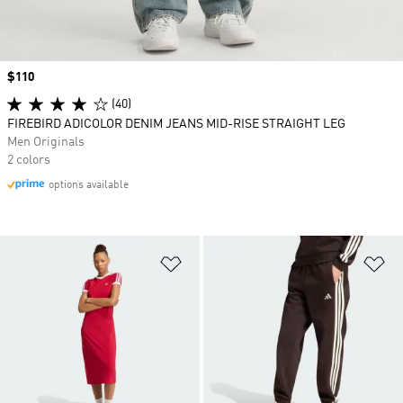
Price
$110
(40)
FIREBIRD ADICOLOR DENIM JEANS MID-RISE STRAIGHT LEG
Men Originals
2 colors
options available
Add to Wishlist
Ad