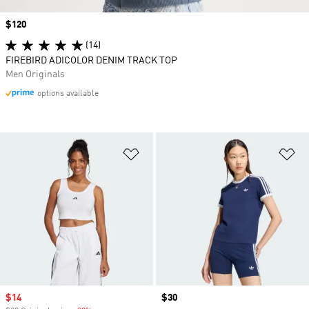
Price
$120
(14)
FIREBIRD ADICOLOR DENIM TRACK TOP
Men Originals
options available
Add to Wishlist
Ad
Sale price
$14
Price
$30