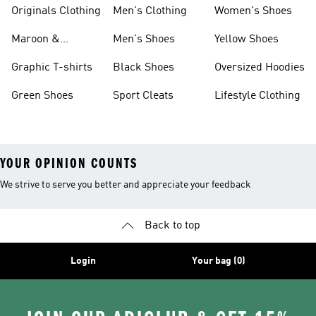
Originals Clothing
Men's Clothing
Women's Shoes
Maroon &
Men's Shoes
Yellow Shoes
Burgundy Shoes
Graphic T-shirts
Black Shoes
Oversized Hoodies
Green Shoes
Sport Cleats
Lifestyle Clothing
YOUR OPINION COUNTS
We strive to serve you better and appreciate your feedback
Back to top
Login
Your bag (0)