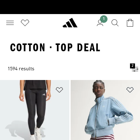
1
COTTON · TOP DEAL
2
1594 results
Add to Wishlist
Ad