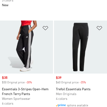
3 colors
New
Add to Wishlist
Ad
Sale price
$35
Sale price
$39
$50 Original price
-30%
Discount
$60 Original price
-35%
Discount
Essentials 3-Stripes Open-Hem
Trefoil Essentials Pants
French Terry Pants
Men Originals
Women Sportswear
4 colors
6 colors
options available