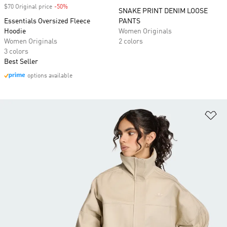
$70 Original price
-50%
Discount
SNAKE PRINT DENIM LOOSE
Essentials Oversized Fleece
PANTS
Hoodie
Women Originals
Women Originals
2 colors
3 colors
Best Seller
options available
Ad