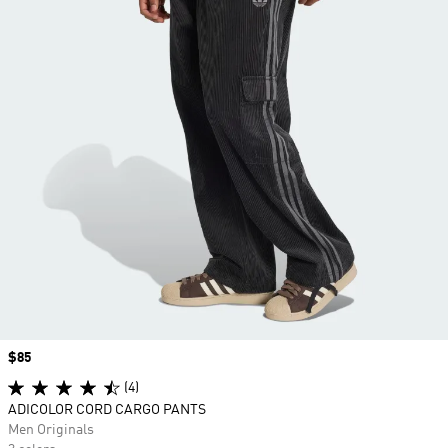
Price
$85
(4)
ADICOLOR CORD CARGO PANTS
Men Originals