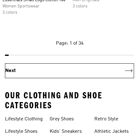
Essentials Small Logo Cotton Tee
Men Originals
Women Sportswear
3 colors
3 colors
Page: 1 of 34
Next
OUR CLOTHING AND SHOE
CATEGORIES
Lifestyle Clothing
Grey Shoes
Retro Style
Lifestyle Shoes
Kids' Sneakers
Athletic Jackets