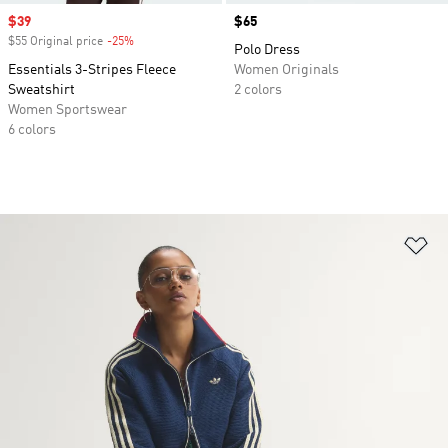
Sale price
$39
Price
$65
$55 Original price
-25%
Discount
Polo Dress
Essentials 3-Stripes Fleece
Women Originals
Sweatshirt
2 colors
Women Sportswear
6 colors
Ad