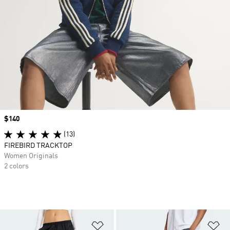
Price
$140
(13)
FIREBIRD TRACKTOP
Women Originals
2 colors
Add to Wishlist
Ad