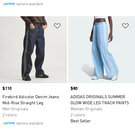
options available
Add to Wishlist
Ad
Price
$110
Price
$80
Firebird Adicolor Denim Jeans
ADIDAS ORIGINALS SUMMER
Mid-Rise Straight Leg
GLOW WIDE LEG TRACK PANTS
Men Originals
Women Originals
2 colors
2 colors
Best Seller
options available