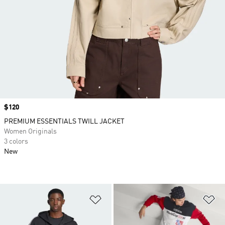
Price
$120
PREMIUM ESSENTIALS TWILL JACKET
Women Originals
3 colors
New
Add to Wishlist
Ad