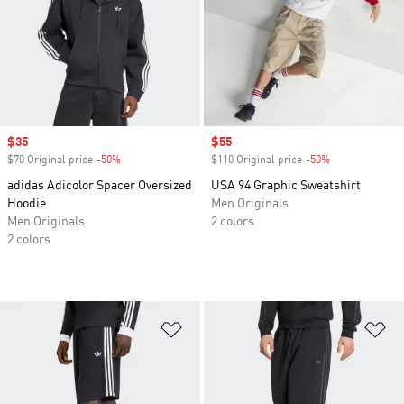
Sale price
$35
Sale price
$55
$70 Original price
-50%
Discount
$110 Original price
-50%
Discount
adidas Adicolor Spacer Oversized
USA 94 Graphic Sweatshirt
Hoodie
Men Originals
Men Originals
2 colors
2 colors
Add to Wishlist
Ad