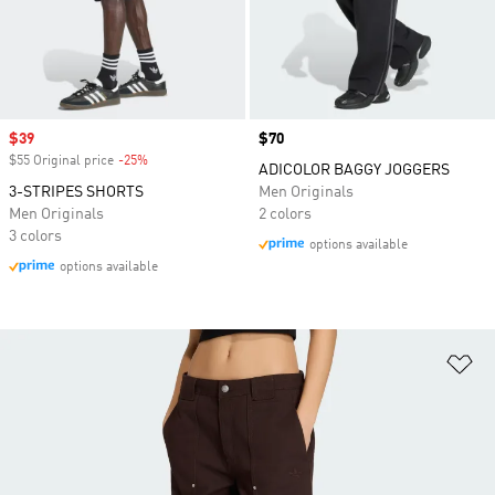
Sale price
$39
Price
$70
$55 Original price
-25%
Discount
ADICOLOR BAGGY JOGGERS
3-STRIPES SHORTS
Men Originals
Men Originals
2 colors
3 colors
options available
options available
Ad