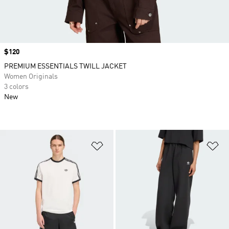
Price
$120
PREMIUM ESSENTIALS TWILL JACKET
Women Originals
3 colors
New
Add to Wishlist
Ad