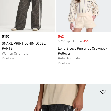
Price
$100
Sale price
$42
$52 Original price
-15%
Discount
SNAKE PRINT DENIM LOOSE
PANTS
Long Sleeve Pinstripe Crewneck
Women Originals
Pullover
2 colors
Kids Originals
2 colors
Ad