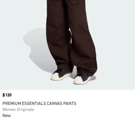
Price
$120
PREMIUM ESSENTIALS CANVAS PANTS
Women Originals
New