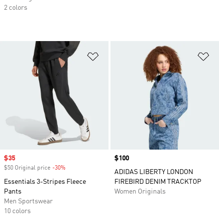
2 colors
Add to Wishlist
Ad
Sale price
$35
Price
$100
$50 Original price
-30%
Discount
ADIDAS LIBERTY LONDON
Essentials 3-Stripes Fleece
FIREBIRD DENIM TRACKTOP
Pants
Women Originals
Men Sportswear
10 colors