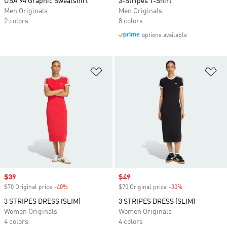
USA 94 Graphic Sweatshirt
3-Stripes T-Shirt
Men Originals
Men Originals
2 colors
8 colors
options available
Add to Wishlist
Ad
Sale price
$39
Sale price
$49
$70 Original price
-40%
Discount
$70 Original price
-30%
Discount
3 STRIPES DRESS (SLIM)
3 STRIPES DRESS (SLIM)
Women Originals
Women Originals
4 colors
4 colors