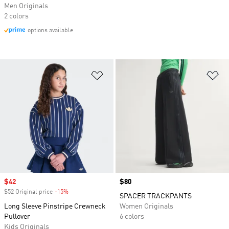
Men Originals
2 colors
options available
Add to Wishlist
Ad
Sale price
$42
Price
$80
$52 Original price
-15%
Discount
SPACER TRACKPANTS
Long Sleeve Pinstripe Crewneck
Women Originals
Pullover
6 colors
Kids Originals