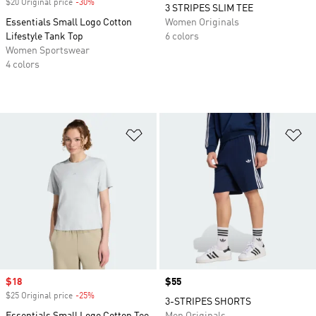
$20 Original price
-30%
Discount
3 STRIPES SLIM TEE
Essentials Small Logo Cotton
Women Originals
Lifestyle Tank Top
6 colors
Women Sportswear
4 colors
Add to Wishlist
Ad
Sale price
$18
Price
$55
$25 Original price
-25%
Discount
3-STRIPES SHORTS