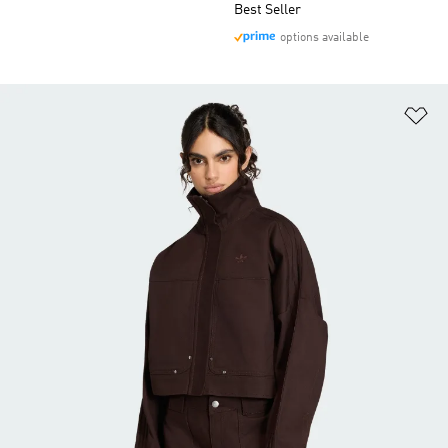
Best Seller
options available
Ad