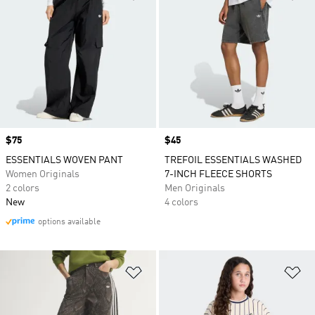
Price
$75
Price
$45
ESSENTIALS WOVEN PANT
TREFOIL ESSENTIALS WASHED
Women Originals
7-INCH FLEECE SHORTS
2 colors
Men Originals
New
4 colors
options available
Add to Wishlist
Ad