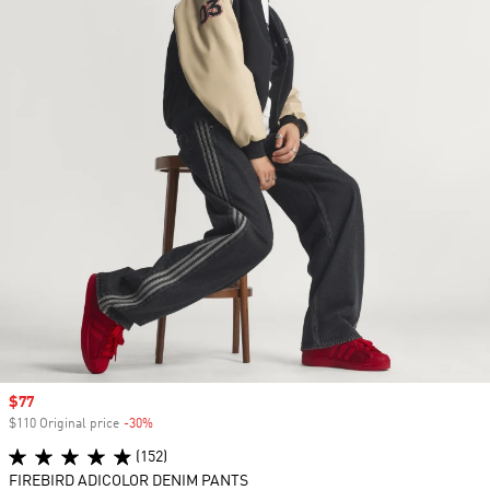
Sale price
$77
$110 Original price
-30%
Discount
(152)
FIREBIRD ADICOLOR DENIM PANTS