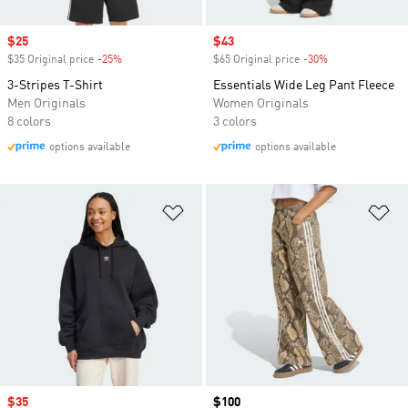
Sale price
$25
Sale price
$43
$35 Original price
-25%
Discount
$65 Original price
-30%
Discount
3-Stripes T-Shirt
Essentials Wide Leg Pant Fleece
Men Originals
Women Originals
8 colors
3 colors
options available
options available
Add to Wishlist
Ad
Sale price
$35
Price
$100