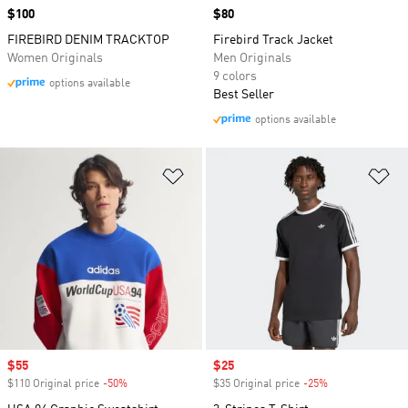
Price
$100
Price
$80
FIREBIRD DENIM TRACKTOP
Firebird Track Jacket
Women Originals
Men Originals
9 colors
options available
Best Seller
options available
Add to Wishlist
Ad
Sale price
$55
Sale price
$25
$110 Original price
-50%
Discount
$35 Original price
-25%
Discount