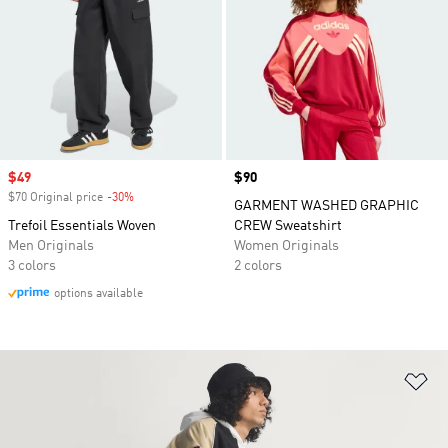
Sale price
$49
Price
$90
$70 Original price
-30%
Discount
GARMENT WASHED GRAPHIC
Trefoil Essentials Woven
CREW Sweatshirt
Men Originals
Women Originals
3 colors
2 colors
options available
Ad