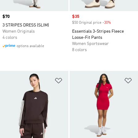
Price
$70
Sale price
$35
$50 Original price
-30%
Discount
3 STRIPES DRESS (SLIM)
Women Originals
Essentials 3-Stripes Fleece
4 colors
Loose-Fit Pants
Women Sportswear
options available
8 colors
Add to Wishlist
Ad