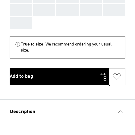
AAA
AAA
AAA
AAA
AAA
AAA
True to size.
We recommend ordering your usual
size.
Add to bag
Description