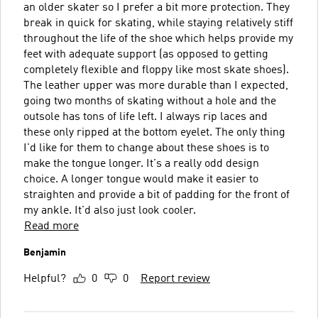
an older skater so I prefer a bit more protection. They
break in quick for skating, while staying relatively stiff
throughout the life of the shoe which helps provide my
feet with adequate support (as opposed to getting
completely flexible and floppy like most skate shoes).
The leather upper was more durable than I expected,
going two months of skating without a hole and the
outsole has tons of life left. I always rip laces and
these only ripped at the bottom eyelet. The only thing
I'd like for them to change about these shoes is to
make the tongue longer. It's a really odd design
choice. A longer tongue would make it easier to
straighten and provide a bit of padding for the front of
my ankle. It'd also just look cooler.
Read more
Benjamin
Helpful?
0
0
Report review