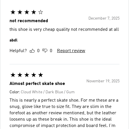
December 7, 2025
not recommended
this shoe is very cheap quality not recommended at all
abdl
Helpful?
0
0
Report review
November 19, 2025
Almost perfect skate shoe
Color:
Cloud White / Dark Blue / Gum
This is nearly a perfect skate shoe. For me these are a
snug, glove like true to size fit. They are slim in the
forefoot as another review mentioned, but the leather
loosens up as these break in. This shoe is the ideal
compromise of impact protection and board feel. I'm