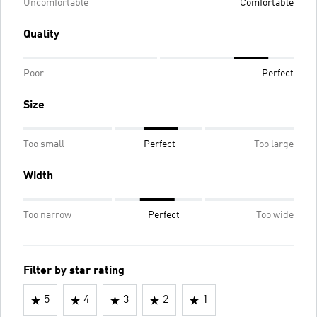
Uncomfortable
Comfortable
Quality
Poor
Perfect
Size
Too small
Perfect
Too large
Width
Too narrow
Perfect
Too wide
Filter by star rating
5
4
3
2
1