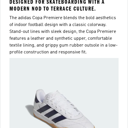
DESIGNED FOR SKATEBOARDING WITH A
MODERN NOD TO TERRACE CULTURE.
The adidas Copa Premiere blends the bold aesthetics
of indoor football design with a classic colorway.
Stand-out lines with sleek design, the Copa Premiere
features a leather and synthetic upper, comfortable
textile lining, and grippy gum rubber outsole in a low-
profile construction and responsive fit.