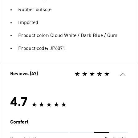
Rubber outsole
Imported
Product color: Cloud White / Dark Blue / Gum
Product code: JP6071
Reviews (47)
4.7
Comfort