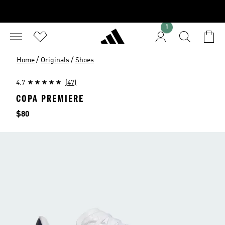
1
/
/
Home
Originals
Shoes
4.7
(47)
COPA PREMIERE
Price
$80