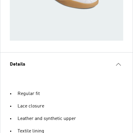
Details
Regular fit
Lace closure
Leather and synthetic upper
Textile lining