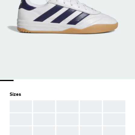
Sizes
AAA
AAA
AAA
AAA
AAA
AAA
AAA
AAA
AAA
AAA
AAA
AAA
AAA
AAA
AAA