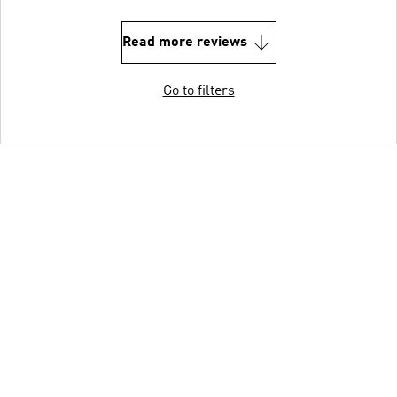
Read more reviews
Go to filters