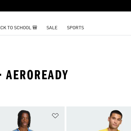
CK TO SCHOOL 🎒
SALE
SPORTS
 · AEROREADY
t
Add to Wishlist