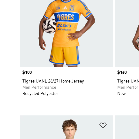
Price
$100
Price
$160
Tigres UANL 26/27 Home Jersey
Tigres UAN
Men Performance
Men Perfo
Recycled Polyester
New
Add to Wishlis