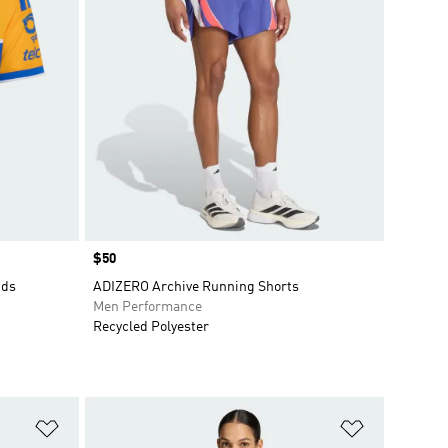
Price
$50
ids
ADIZERO Archive Running Shorts
Men Performance
Recycled Polyester
Add to Wishlist
Add to Wish