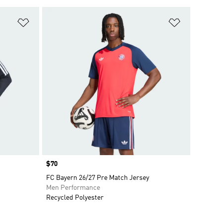
Add to Wishlist
Add to Wish
Price
$70
FC Bayern 26/27 Pre Match Jersey
Men Performance
Recycled Polyester