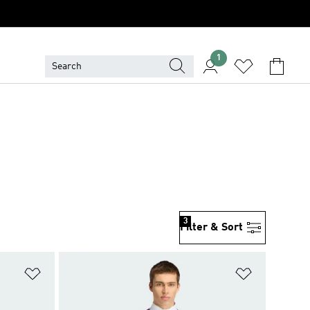
1
3
Filter & Sort
Add to Wishlist
Add to Wish