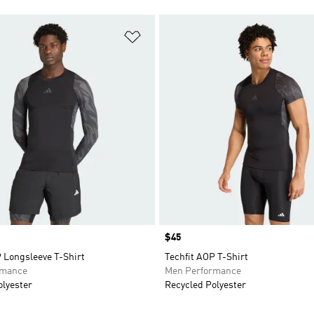
t
Add to Wishlist
Price
$45
 Longsleeve T-Shirt
Techfit AOP T-Shirt
rmance
Men Performance
olyester
Recycled Polyester