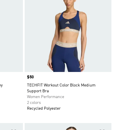
Price
$50
ey
TECHFIT Workout Color Block Medium
Support Bra
Women Performance
2 colors
Recycled Polyester