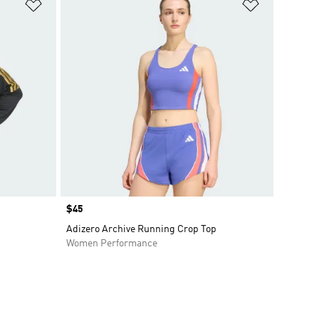
Add to Wishlist
Add to Wish
Price
$45
Adizero Archive Running Crop Top
Women Performance