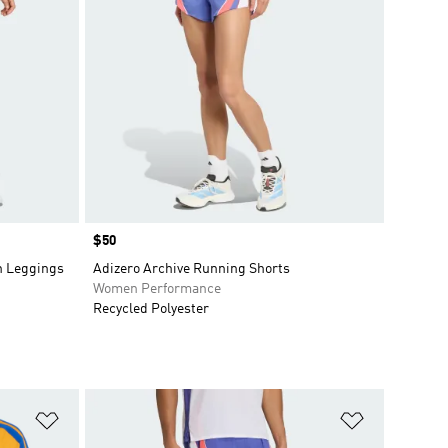
Price
$50
h Leggings
Adizero Archive Running Shorts
Women Performance
Recycled Polyester
Add to Wishlist
Add to Wish