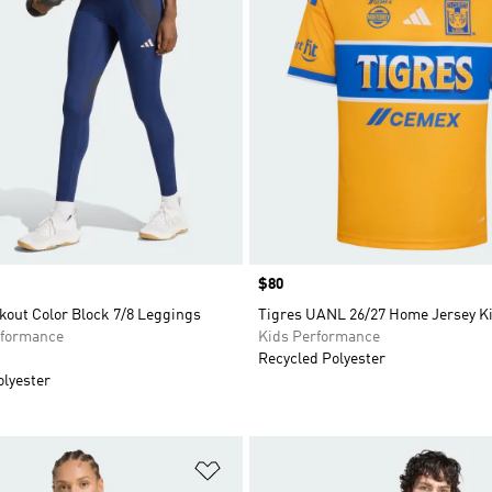
Price
$80
kout Color Block 7/8 Leggings
Tigres UANL 26/27 Home Jersey K
formance
Kids Performance
Recycled Polyester
olyester
t
Add to Wishlist