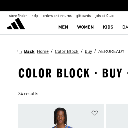
store finder
help
orders and returns
gift cards
join adiClub
MEN
WOMEN
KIDS
BA
Back
Home
Color Block
buy
AEROREADY
COLOR BLOCK · BUY
34 results
Add to Wishlis