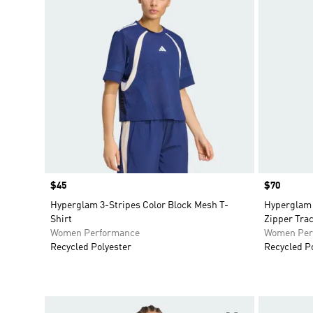
Price
$45
Price
$70
Hyperglam 3-Stripes Color Block Mesh T-
Hyperglam 
Shirt
Zipper Tra
Women Performance
Women Per
Recycled Polyester
Recycled P