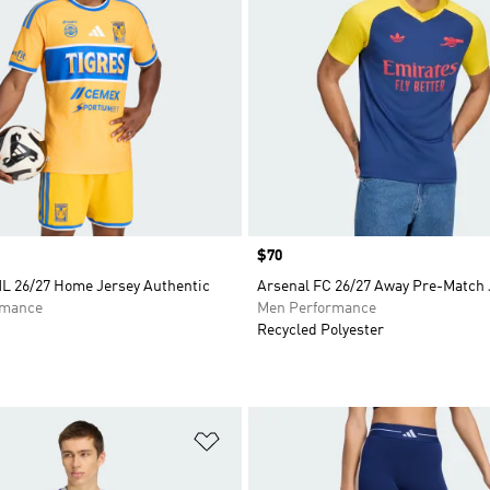
Price
$70
L 26/27 Home Jersey Authentic
Arsenal FC 26/27 Away Pre-Match 
rmance
Men Performance
Recycled Polyester
t
Add to Wishlist