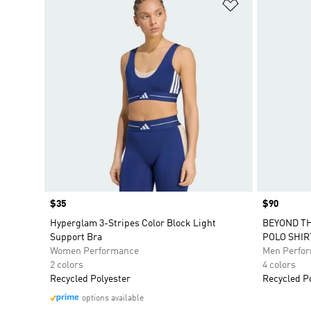
Add to Wishlis
Price
$35
Price
$90
Hyperglam 3-Stripes Color Block Light
BEYOND TH
Support Bra
POLO SHIR
Women Performance
Men Perfo
2 colors
4 colors
Recycled Polyester
Recycled P
options available