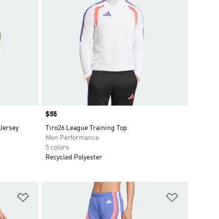
Price
$55
Jersey
Tiro26 League Training Top
Men Performance
5 colors
Recycled Polyester
Add to Wishlist
Add to Wish