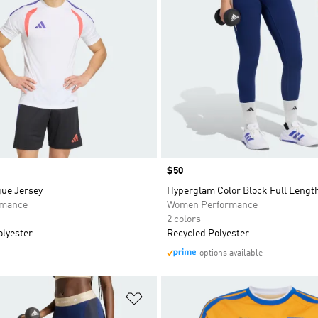
Price
$50
gue Jersey
Hyperglam Color Block Full Lengt
rmance
Women Performance
2 colors
olyester
Recycled Polyester
options available
t
Add to Wishlist