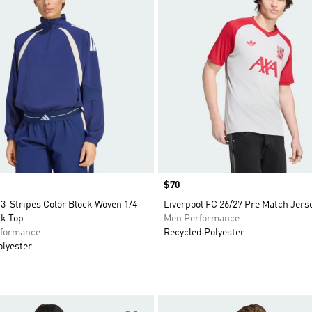
Price
$70
3-Stripes Color Block Woven 1/4
Liverpool FC 26/27 Pre Match Jers
ck Top
Men Performance
formance
Recycled Polyester
olyester