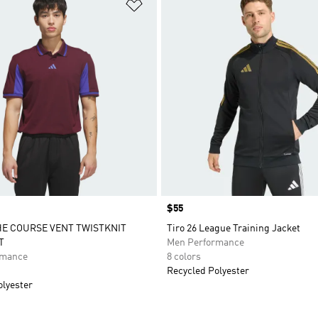
t
Add to Wishlist
Price
$55
E COURSE VENT TWISTKNIT
Tiro 26 League Training Jacket
T
Men Performance
rmance
8 colors
Recycled Polyester
olyester