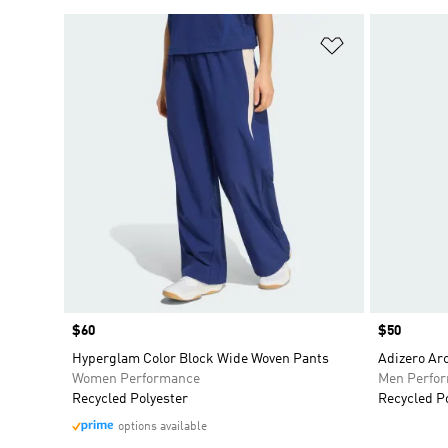
Add to Wishlis
Price
$60
Price
$50
Hyperglam Color Block Wide Woven Pants
Adizero Ar
Women Performance
Men Perfo
Recycled Polyester
Recycled P
options available