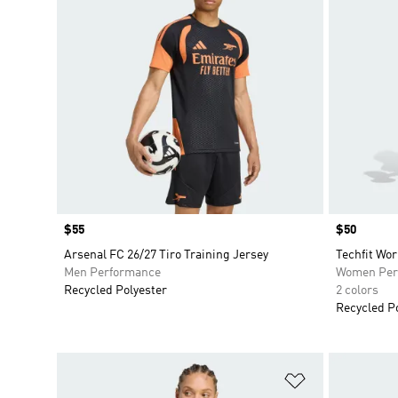
Price
$55
Price
$50
Arsenal FC 26/27 Tiro Training Jersey
Techfit Wor
Men Performance
Women Per
Recycled Polyester
2 colors
Recycled P
Add to Wishlis