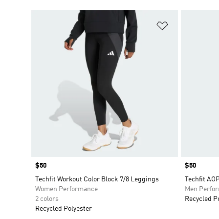
Add to Wishlis
Price
$50
Price
$50
Techfit Workout Color Block 7/8 Leggings
Techfit AOP
Women Performance
Men Perfo
2 colors
Recycled P
Recycled Polyester