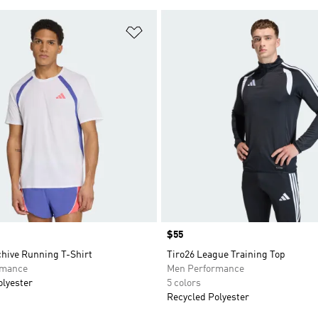
t
Add to Wishlist
Price
$55
chive Running T-Shirt
Tiro26 League Training Top
rmance
Men Performance
olyester
5 colors
Recycled Polyester