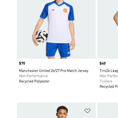
Price
$70
Price
$40
Manchester United 26/27 Pre Match Jersey
Tiro26 Lea
Men Performance
Men Perfo
Recycled Polyester
7 colors
Recycled P
Add to Wishlis