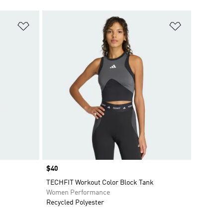
Add to Wishlist
Add to Wish
Price
$40
TECHFIT Workout Color Block Tank
Women Performance
Recycled Polyester