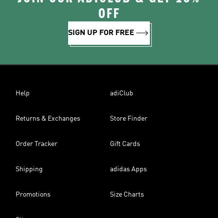
OFF
SIGN UP FOR FREE
Help
adiClub
Returns & Exchanges
Store Finder
Order Tracker
Gift Cards
Shipping
adidas Apps
Promotions
Size Charts