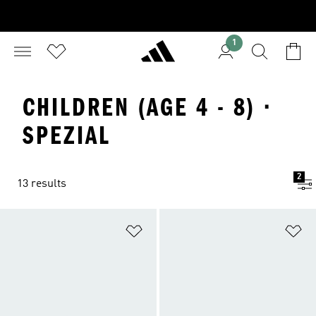
1
CHILDREN (AGE 4 - 8) ·
SPEZIAL
2
13 results
Add to Wishlist
Ad