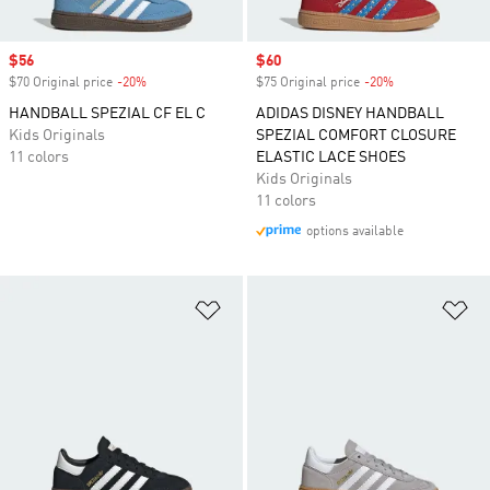
Sale price
$56
Sale price
$60
$70 Original price
-20%
Discount
$75 Original price
-20%
Discount
HANDBALL SPEZIAL CF EL C
ADIDAS DISNEY HANDBALL
Kids Originals
SPEZIAL COMFORT CLOSURE
11 colors
ELASTIC LACE SHOES
Kids Originals
11 colors
options available
Add to Wishlist
Ad