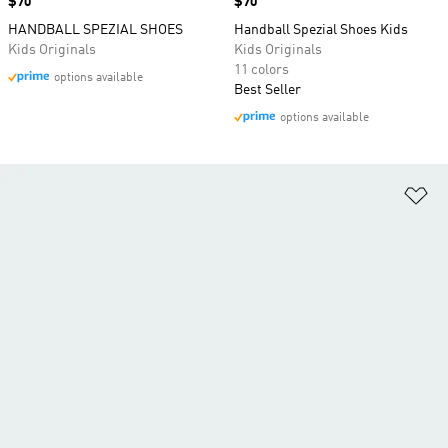
Price
$70
Price
$70
HANDBALL SPEZIAL SHOES
Handball Spezial Shoes Kids
Kids Originals
Kids Originals
11 colors
options available
Best Seller
options available
Ad