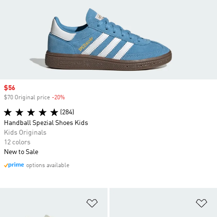
Sale price
$56
$70 Original price
-20%
Discount
(284)
Handball Spezial Shoes Kids
Kids Originals
12 colors
New to Sale
options available
Add to Wishlist
Ad