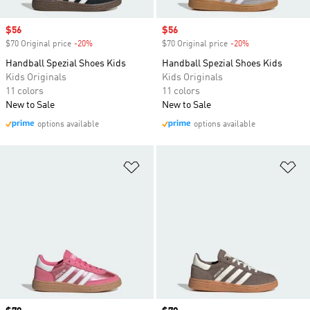
Sale price
$56
Sale price
$56
$70 Original price
-20%
Discount
$70 Original price
-20%
Discount
Handball Spezial Shoes Kids
Handball Spezial Shoes Kids
Kids Originals
Kids Originals
11 colors
11 colors
New to Sale
New to Sale
options available
options available
Add to Wishlist
Ad