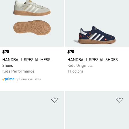
Price
$70
Price
$70
HANDBALL SPEZIAL MESSI
HANDBALL SPEZIAL SHOES
Shoes
Kids Originals
Kids Performance
11 colors
options available
Add to Wishlist
Ad