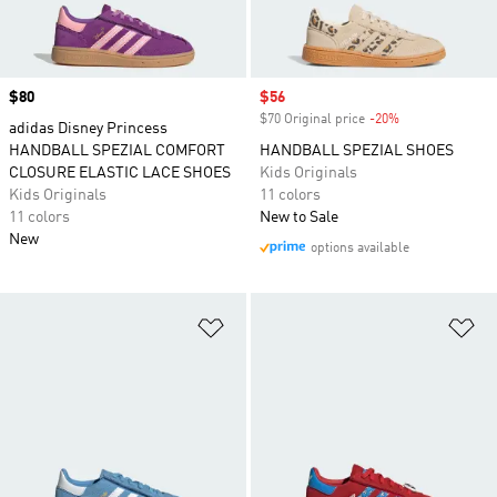
Price
$80
Sale price
$56
$70 Original price
-20%
Discount
adidas Disney Princess
HANDBALL SPEZIAL COMFORT
HANDBALL SPEZIAL SHOES
CLOSURE ELASTIC LACE SHOES
Kids Originals
Kids Originals
11 colors
11 colors
New to Sale
New
options available
Add to Wishlist
Ad