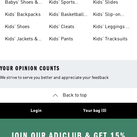
Babys' Shoes &
Kids' Sports
Kids' Slides
Clothing
Jerseys
Kids' Backpacks
Kids' Basketball
Kids' Slip-on
Shoes
Shoes
Kids' Shoes
Kids' Cleats
Kids' Leggings &
Tights
Kids' Jackets &
Kids' Pants
Kids' Tracksuits
Coats
YOUR OPINION COUNTS
We strive to serve you better and appreciate your feedback
Back to top
Login
Your bag (0)
JOIN OUR ADICLUB & GET 15%