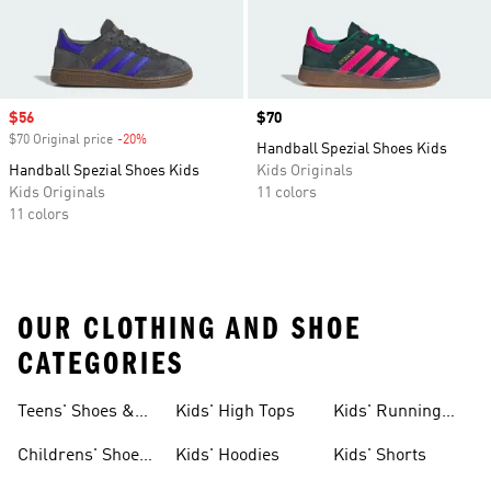
Sale price
$56
Price
$70
$70 Original price
-20%
Discount
Handball Spezial Shoes Kids
Handball Spezial Shoes Kids
Kids Originals
Kids Originals
11 colors
11 colors
OUR CLOTHING AND SHOE
CATEGORIES
Teens' Shoes &
Kids' High Tops
Kids' Running
Clothing
Shoes
Childrens' Shoes
Kids' Hoodies
Kids' Shorts
& Clothing