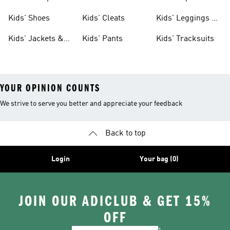
Shoes
Shoes
Kids' Shoes
Kids' Cleats
Kids' Leggings &
Tights
Kids' Jackets &
Kids' Pants
Kids' Tracksuits
Coats
YOUR OPINION COUNTS
We strive to serve you better and appreciate your feedback
Back to top
Login
Your bag (0)
JOIN OUR ADICLUB & GET 15%
OFF