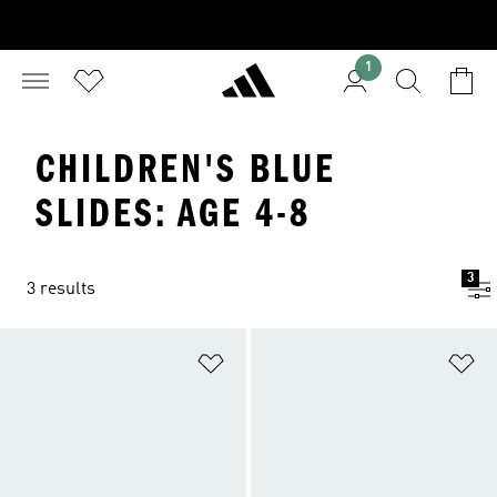
1
CHILDREN'S BLUE
SLIDES: AGE 4-8
3
3 results
Add to Wishlist
Ad