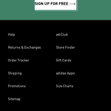
SIGN UP FOR FREE
Help
adiClub
Returns & Exchanges
Store Finder
Order Tracker
Gift Cards
Shipping
adidas Apps
Promotions
Size Charts
Sitemap