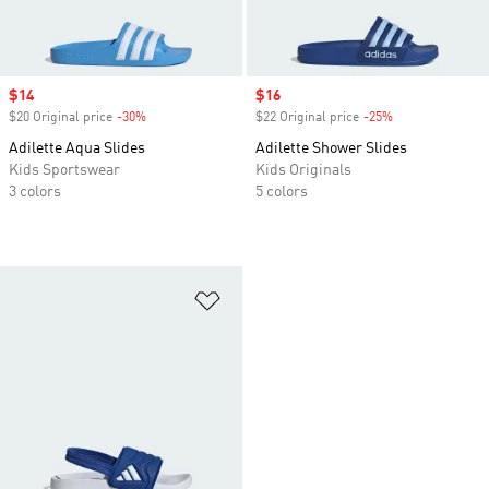
Sale price
$14
Sale price
$16
$20 Original price
-30%
Discount
$22 Original price
-25%
Discount
Adilette Aqua Slides
Adilette Shower Slides
Kids Sportswear
Kids Originals
3 colors
5 colors
Add to Wishlist