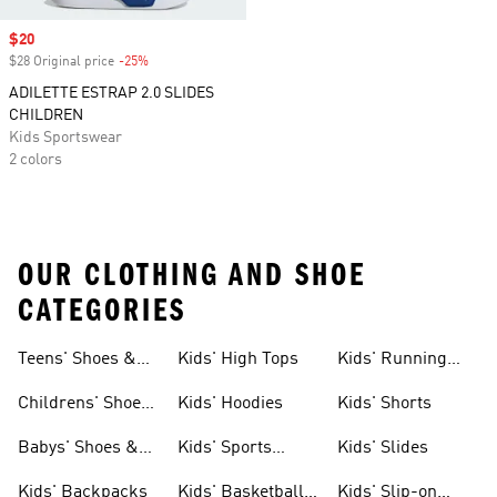
Sale price
$20
$28 Original price
-25%
Discount
ADILETTE ESTRAP 2.0 SLIDES
CHILDREN
Kids Sportswear
2 colors
OUR CLOTHING AND SHOE
CATEGORIES
Teens' Shoes &
Kids' High Tops
Kids' Running
Clothing
Shoes
Childrens' Shoes
Kids' Hoodies
Kids' Shorts
& Clothing
Babys' Shoes &
Kids' Sports
Kids' Slides
Clothing
Jerseys
Kids' Backpacks
Kids' Basketball
Kids' Slip-on