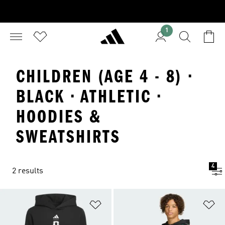
1
CHILDREN (AGE 4 - 8) ·
BLACK · ATHLETIC ·
HOODIES &
SWEATSHIRTS
4
2 results
Add to Wishlist
Ad