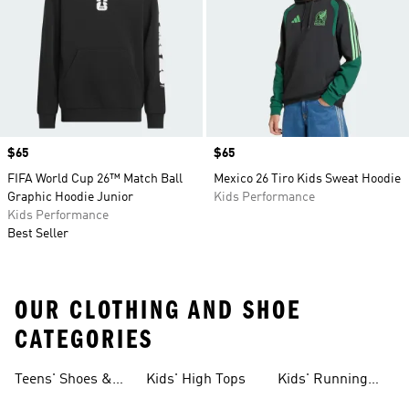
Price
$65
Price
$65
FIFA World Cup 26™ Match Ball
Mexico 26 Tiro Kids Sweat Hoodie
Graphic Hoodie Junior
Kids Performance
Kids Performance
Best Seller
OUR CLOTHING AND SHOE
CATEGORIES
Teens' Shoes &
Kids' High Tops
Kids' Running
Clothing
Shoes