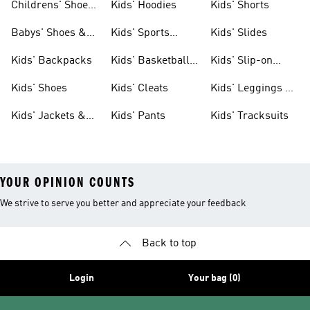
Childrens' Shoes
Kids' Hoodies
Kids' Shorts
& Clothing
Babys' Shoes &
Kids' Sports
Kids' Slides
Clothing
Jerseys
Kids' Backpacks
Kids' Basketball
Kids' Slip-on
Shoes
Shoes
Kids' Shoes
Kids' Cleats
Kids' Leggings &
Tights
Kids' Jackets &
Kids' Pants
Kids' Tracksuits
Coats
YOUR OPINION COUNTS
We strive to serve you better and appreciate your feedback
Back to top
Login
Your bag (0)