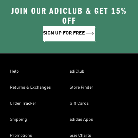
JOIN OUR ADICLUB & GET 15%
OFF
SIGN UP FOR FREE
Help
adiClub
Returns & Exchanges
Store Finder
Order Tracker
Gift Cards
Shipping
adidas Apps
Promotions
Size Charts