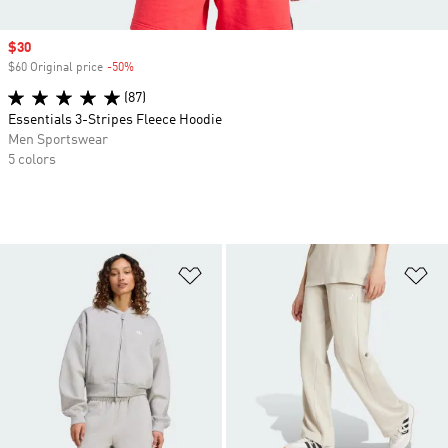
Sale price
$30
$60 Original price
-50%
Discount
(87)
Essentials 3-Stripes Fleece Hoodie
Men Sportswear
5 colors
Add to Wishlist
Ad