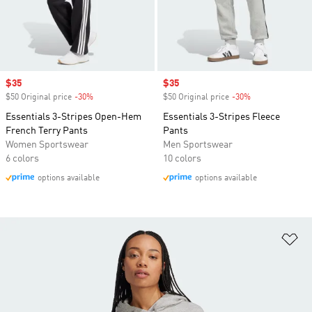
Sale price
$35
Sale price
$35
$50 Original price
-30%
Discount
$50 Original price
-30%
Discount
Essentials 3-Stripes Open-Hem
Essentials 3-Stripes Fleece
French Terry Pants
Pants
Women Sportswear
Men Sportswear
6 colors
10 colors
options available
options available
Ad