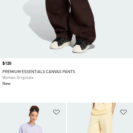
Price
$120
PREMIUM ESSENTIALS CANVAS PANTS
Women Originals
New
Add to Wishlist
Ad