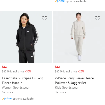
options available
Add to Wishlist
Ad
Sale price
$42
Sale price
$46
$60 Original price
-30%
Discount
$65 Original price
-25%
Discount
Essentials 3-Stripes Full-Zip
2-Piece Long Sleeve Fleece
Fleece Hoodie
Pullover & Jogger Set
Women Sportswear
Kids Sportswear
6 colors
3 colors
options available