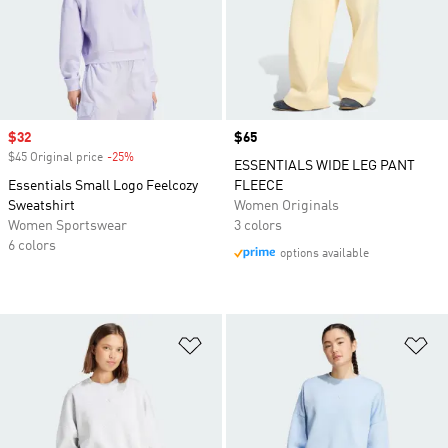
Sale price
$32
Price
$65
$45 Original price
-25%
Discount
ESSENTIALS WIDE LEG PANT
Essentials Small Logo Feelcozy
FLEECE
Sweatshirt
Women Originals
Women Sportswear
3 colors
6 colors
options available
Add to Wishlist
Ad