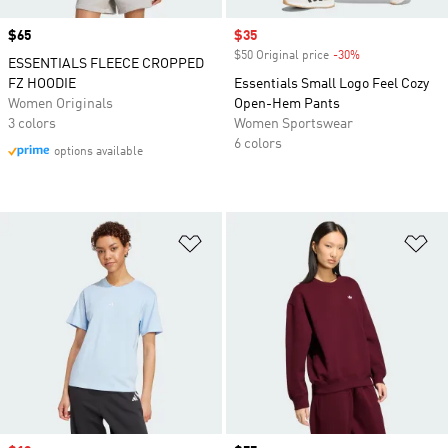
Price
$65
Sale price
$35
$50 Original price
-30%
Discount
ESSENTIALS FLEECE CROPPED
FZ HOODIE
Essentials Small Logo Feel Cozy
Women Originals
Open-Hem Pants
3 colors
Women Sportswear
6 colors
options available
Add to Wishlist
Ad