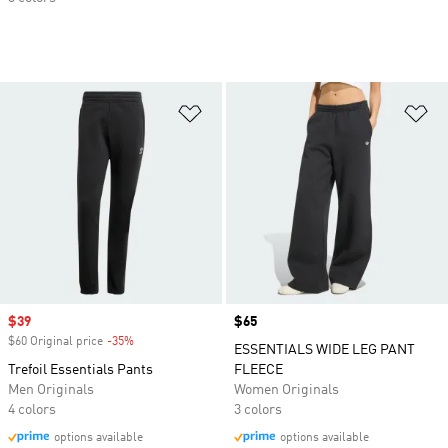
Add to Wishlist
Ad
Sale price
$39
Price
$65
$60 Original price
-35%
Discount
ESSENTIALS WIDE LEG PANT
Trefoil Essentials Pants
FLEECE
Men Originals
Women Originals
4 colors
3 colors
options available
options available