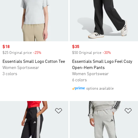
Sale price
$18
Sale price
$35
$25 Original price
-25%
Discount
$50 Original price
-30%
Discount
Essentials Small Logo Cotton Tee
Essentials Small Logo Feel Cozy
Women Sportswear
Open-Hem Pants
3 colors
Women Sportswear
6 colors
options available
Add to Wishlist
Ad