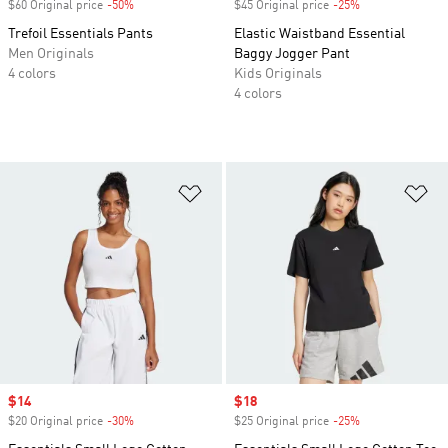
$60 Original price
-50%
Discount
$45 Original price
-25%
Discount
Trefoil Essentials Pants
Elastic Waistband Essential
Men Originals
Baggy Jogger Pant
4 colors
Kids Originals
4 colors
Add to Wishlist
Ad
Sale price
$14
Sale price
$18
$20 Original price
-30%
Discount
$25 Original price
-25%
Discount