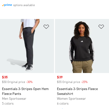
options available
Add to Wishlist
Ad
Sale price
$35
Sale price
$39
$50 Original price
-30%
Discount
$55 Original price
-25%
Discount
Essentials 3-Stripes Open Hem
Essentials 3-Stripes Fleece
Fleece Pants
Sweatshirt
Men Sportswear
Women Sportswear
5 colors
6 colors