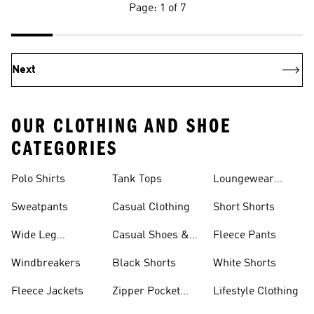
Page: 1 of 7
Next
OUR CLOTHING AND SHOE
CATEGORIES
Polo Shirts
Tank Tops
Loungewear
Shorts
Sweatpants
Casual Clothing
Short Shorts
Wide Leg
Casual Shoes &
Fleece Pants
Sweatpants
Sneakers
Windbreakers
Black Shorts
White Shorts
Fleece Jackets
Zipper Pocket
Lifestyle Clothing
Shorts