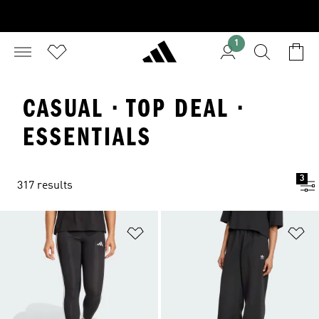
1
CASUAL · TOP DEAL ·
ESSENTIALS
3
317 results
Add to Wishlist
Ad