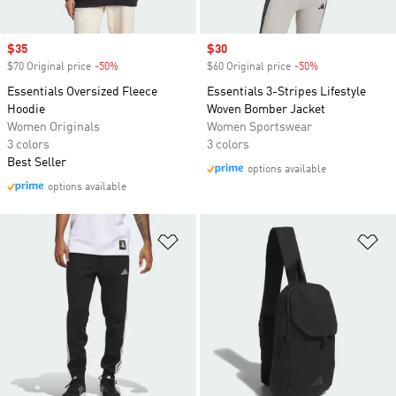
Sale price
$35
Sale price
$30
$70 Original price
-50%
Discount
$60 Original price
-50%
Discount
Essentials Oversized Fleece
Essentials 3-Stripes Lifestyle
Hoodie
Woven Bomber Jacket
Women Originals
Women Sportswear
3 colors
3 colors
Best Seller
options available
options available
Add to Wishlist
Ad