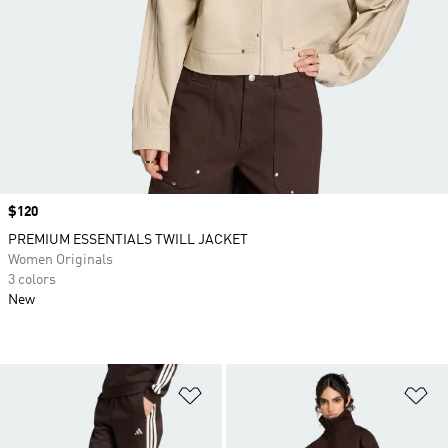
Price
$120
PREMIUM ESSENTIALS TWILL JACKET
Women Originals
3 colors
New
Add to Wishlist
Ad