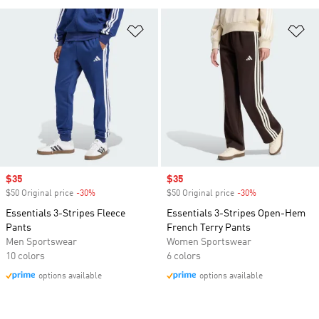
Add to Wishlist
Ad
Sale price
$35
Sale price
$35
$50 Original price
-30%
Discount
$50 Original price
-30%
Discount
Essentials 3-Stripes Fleece
Essentials 3-Stripes Open-Hem
Pants
French Terry Pants
Men Sportswear
Women Sportswear
10 colors
6 colors
options available
options available