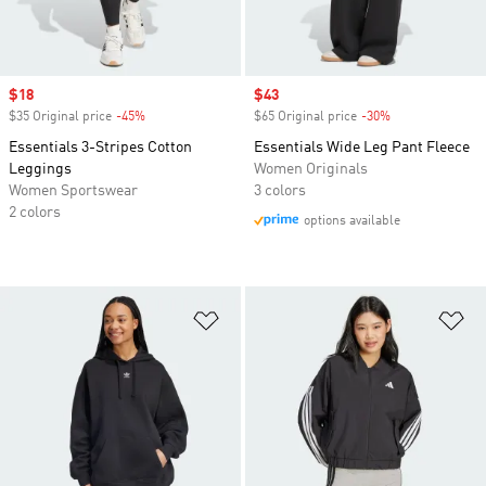
Sale price
$18
Sale price
$43
$35 Original price
-45%
Discount
$65 Original price
-30%
Discount
Essentials 3-Stripes Cotton
Essentials Wide Leg Pant Fleece
Leggings
Women Originals
Women Sportswear
3 colors
2 colors
options available
Add to Wishlist
Ad