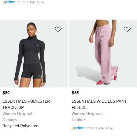
options available
Add to Wishlist
Ad
Price
$50
Price
$65
ESSENTIALS POLYESTER
ESSENTIALS WIDE LEG PANT
TRACKTOP
FLEECE
Women Originals
Women Originals
3 colors
3 colors
Recycled Polyester
options available