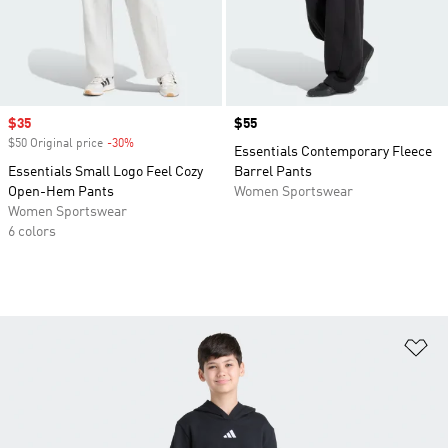
Sale price
$35
Price
$55
$50 Original price
-30%
Discount
Essentials Contemporary Fleece
Essentials Small Logo Feel Cozy
Barrel Pants
Open-Hem Pants
Women Sportswear
Women Sportswear
6 colors
Ad