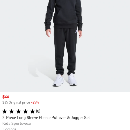
Sale price
$46
$65 Original price
-25%
Discount
(8)
2-Piece Long Sleeve Fleece Pullover & Jogger Set
Kids Sportswear
3 colors