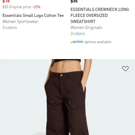
Sale price
$18
Price
$55
$25 Original price
-25%
Discount
ESSENTIALS CREWNECK LONG
Essentials Small Logo Cotton Tee
FLEECE OVERSIZED
Women Sportswear
SWEATSHIRT
3 colors
Women Originals
3 colors
options available
Ad