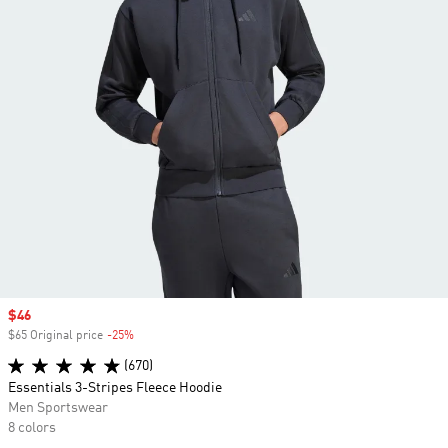
Sale price
$46
$65 Original price
-25%
Discount
(670)
Essentials 3-Stripes Fleece Hoodie
Men Sportswear
8 colors