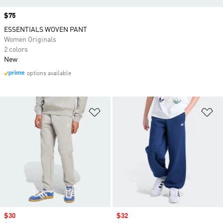
Price
$75
ESSENTIALS WOVEN PANT
Women Originals
2 colors
New
options available
Add to Wishlist
Ad
Sale price
$30
Sale price
$32