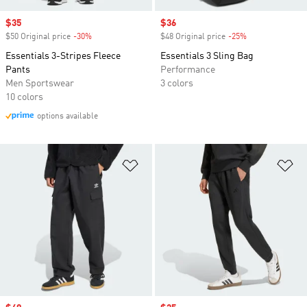
Sale price
$35
Sale price
$36
$50 Original price
-30%
Discount
$48 Original price
-25%
Discount
Essentials 3-Stripes Fleece
Essentials 3 Sling Bag
Pants
Performance
Men Sportswear
3 colors
10 colors
options available
Add to Wishlist
Ad