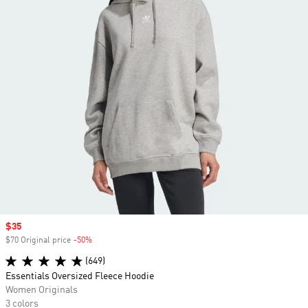
Sale price
$35
$70 Original price
-50%
Discount
(649)
Essentials Oversized Fleece Hoodie
Women Originals
3 colors