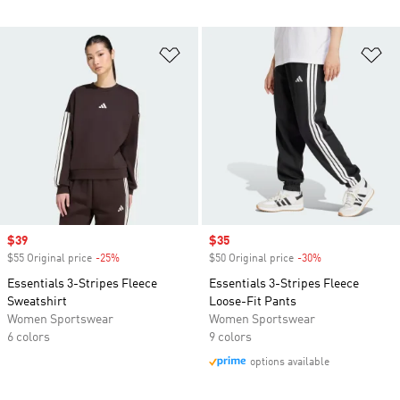
Add to Wishlist
Ad
Sale price
$39
Sale price
$35
$55 Original price
-25%
Discount
$50 Original price
-30%
Discount
Essentials 3-Stripes Fleece
Essentials 3-Stripes Fleece
Sweatshirt
Loose-Fit Pants
Women Sportswear
Women Sportswear
6 colors
9 colors
options available