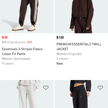
Sale price
$35
Price
$120
$50 Original price
-30%
Discount
PREMIUM ESSENTIALS TWILL
Essentials 3-Stripes Fleece
JACKET
Loose-Fit Pants
Women Originals
Women Sportswear
3 colors
9 colors
New
Add to Wishlist
Ad