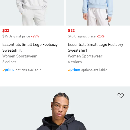
Sale price
$32
Sale price
$32
$45 Original price
-25%
Discount
$45 Original price
-25%
Discount
Essentials Small Logo Feelcozy
Essentials Small Logo Feelcozy
Sweatshirt
Sweatshirt
Women Sportswear
Women Sportswear
6 colors
6 colors
options available
options available
Ad