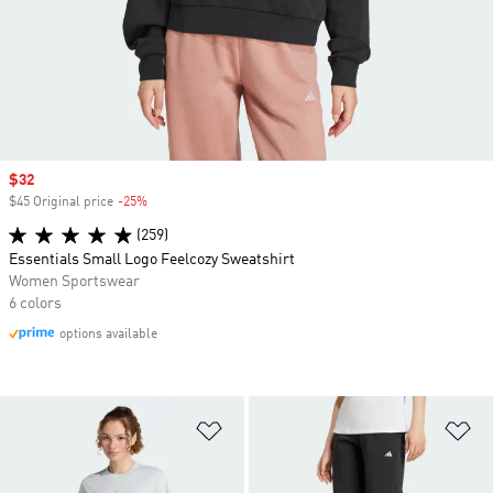
Sale price
$32
$45 Original price
-25%
Discount
(259)
Essentials Small Logo Feelcozy Sweatshirt
Women Sportswear
6 colors
options available
Add to Wishlist
Ad