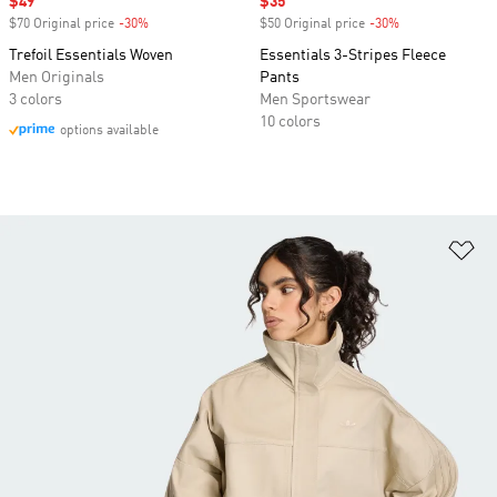
Sale price
$49
Sale price
$35
$70 Original price
-30%
Discount
$50 Original price
-30%
Discount
Trefoil Essentials Woven
Essentials 3-Stripes Fleece
Men Originals
Pants
3 colors
Men Sportswear
10 colors
options available
Ad