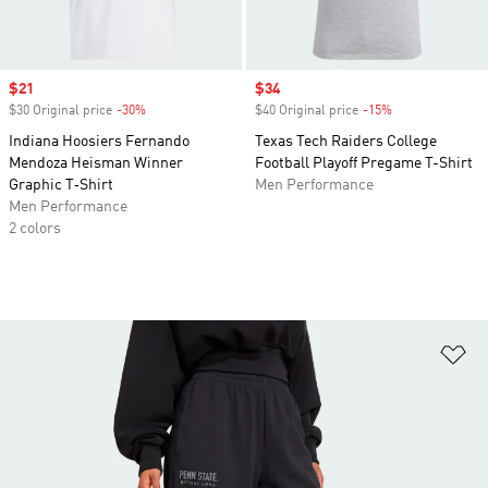
Sale price
$21
Sale price
$34
$30 Original price
-30%
Discount
$40 Original price
-15%
Discount
Indiana Hoosiers Fernando
Texas Tech Raiders College
Mendoza Heisman Winner
Football Playoff Pregame T-Shirt
Graphic T‑Shirt
Men Performance
Men Performance
2 colors
Ad