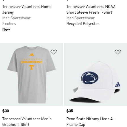
Tennessee Volunteers Home
Tennessee Volunteers NCAA
Jersey
Short Sleeve Fresh T-Shirt
Men Sportswear
Men Sportswear
2 colors
Recycled Polyester
New
Add to Wishlist
Ad
Price
$30
Price
$35
Tennessee Volunteers Men's
Penn State Nittany Lions A-
Graphic T-Shirt
Frame Cap