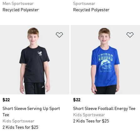
Men Sportswear
Sportswear
Recycled Polyester
Recycled Polyester
Add to Wishlist
Ad
Price
$22
Price
$22
Short Sleeve Serving Up Sport
Short Sleeve Football Energy Tee
Tee
Kids Sportswear
Kids Sportswear
2 Kids Tees for $25
2 Kids Tees for $25