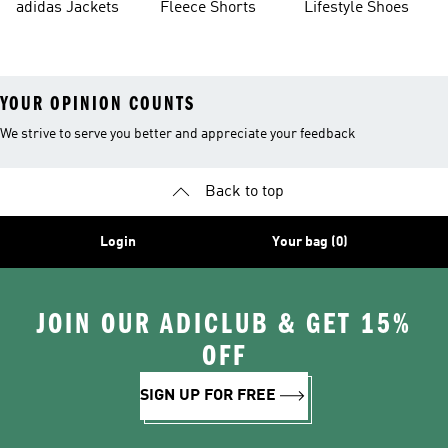
adidas Jackets
Fleece Shorts
Lifestyle Shoes
YOUR OPINION COUNTS
We strive to serve you better and appreciate your feedback
Back to top
Login
Your bag (0)
JOIN OUR ADICLUB & GET 15%
OFF
SIGN UP FOR FREE