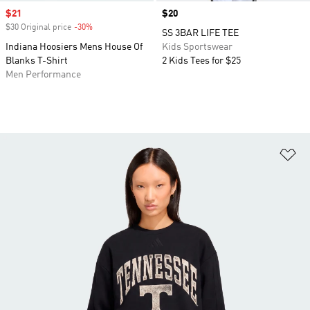
Sale price
$21
Price
$20
$30 Original price
-30%
Discount
SS 3BAR LIFE TEE
Indiana Hoosiers Mens House Of
Kids Sportswear
Blanks T-Shirt
2 Kids Tees for $25
Men Performance
Ad