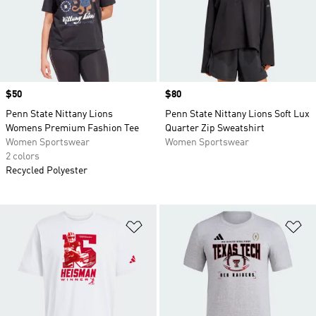
Price
$50
Price
$80
Penn State Nittany Lions
Penn State Nittany Lions Soft Lux
Womens Premium Fashion Tee
Quarter Zip Sweatshirt
Women Sportswear
Women Sportswear
2 colors
Recycled Polyester
Add to Wishlist
Ad