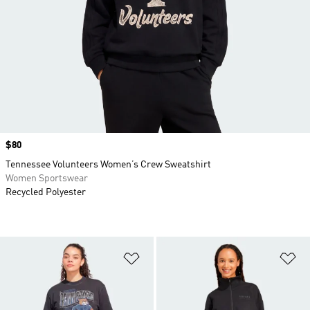
Price
$80
Tennessee Volunteers Women’s Crew Sweatshirt
Women Sportswear
Recycled Polyester
Add to Wishlist
Ad