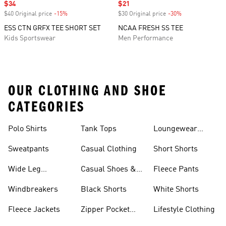
Sale price
$34
Sale price
$21
$40 Original price
-15%
Discount
$30 Original price
-30%
Discount
ESS CTN GRFX TEE SHORT SET
NCAA FRESH SS TEE
Kids Sportswear
Men Performance
OUR CLOTHING AND SHOE
CATEGORIES
Polo Shirts
Tank Tops
Loungewear
Shorts
Sweatpants
Casual Clothing
Short Shorts
Wide Leg
Casual Shoes &
Fleece Pants
Sweatpants
Sneakers
Windbreakers
Black Shorts
White Shorts
Fleece Jackets
Zipper Pocket
Lifestyle Clothing
Shorts