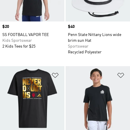
Price
$20
Price
$40
SS FOOTBALL VAPOR TEE
Penn State Nittany Lions wide
Kids Sportswear
brim sun Hat
2 Kids Tees for $25
Sportswear
Recycled Polyester
Add to Wishlist
Ad