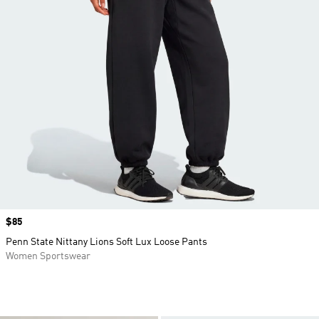
Price
$85
Penn State Nittany Lions Soft Lux Loose Pants
Women Sportswear