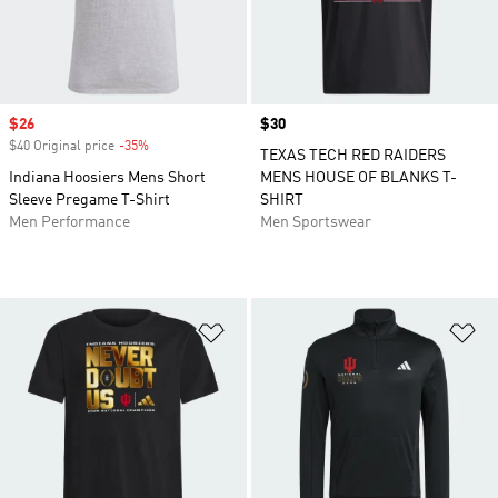
Sale price
$26
Price
$30
$40 Original price
-35%
Discount
TEXAS TECH RED RAIDERS
Indiana Hoosiers Mens Short
MENS HOUSE OF BLANKS T-
Sleeve Pregame T-Shirt
SHIRT
Men Performance
Men Sportswear
Add to Wishlist
Ad