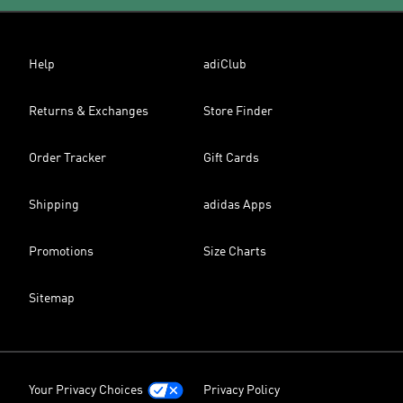
Help
adiClub
Returns & Exchanges
Store Finder
Order Tracker
Gift Cards
Shipping
adidas Apps
Promotions
Size Charts
Sitemap
Your Privacy Choices
Privacy Policy