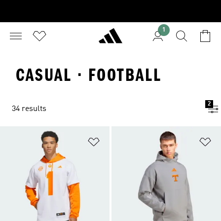
1
CASUAL · FOOTBALL
2
34 results
Add to Wishlist
Ad