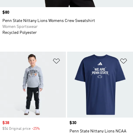
Price
$80
Penn State Nittany Lions Womens Crew Sweatshirt
Women Sportswear
Recycled Polyester
Add to Wishlist
Ad
Sale price
$38
Price
$30
$54 Original price
-25%
Discount
Penn State Nittany Lions NCAA