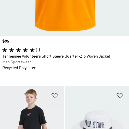
Price
$95
(1)
Tennessee Volunteers Short Sleeve Quarter-Zip Woven Jacket
Men Sportswear
Recycled Polyester
Add to Wishlist
Ad