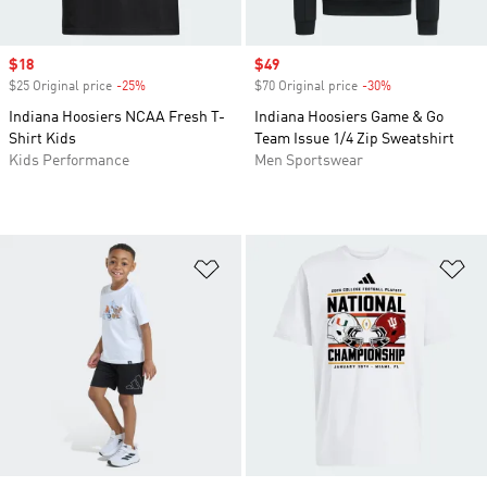
Sale price
$18
Sale price
$49
$25 Original price
-25%
Discount
$70 Original price
-30%
Discount
Indiana Hoosiers NCAA Fresh T-
Indiana Hoosiers Game & Go
Shirt Kids
Team Issue 1/4 Zip Sweatshirt
Kids Performance
Men Sportswear
Add to Wishlist
Ad