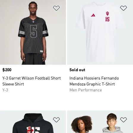
Add to Wishlist
Ad
Price
$200
Sold out
Y-3 Garret Wilson Football Short
Indiana Hoosiers Fernando
Sleeve Shirt
Mendoza Graphic T‑Shirt
Y-3
Men Performance
Add to Wishlist
Ad