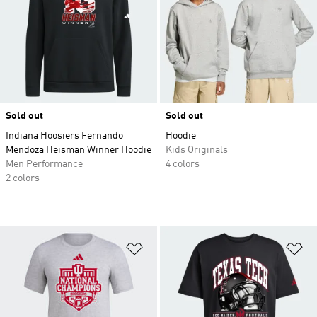
Sold out
Sold out
Indiana Hoosiers Fernando
Hoodie
Mendoza Heisman Winner Hoodie
Kids Originals
Men Performance
4 colors
2 colors
Add to Wishlist
Ad