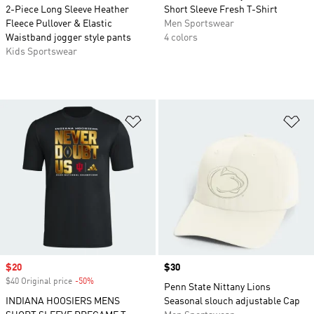
2-Piece Long Sleeve Heather
Short Sleeve Fresh T-Shirt
Fleece Pullover & Elastic
Men Sportswear
Waistband jogger style pants
4 colors
Kids Sportswear
Add to Wishlist
Ad
Sale price
$20
Price
$30
$40 Original price
-50%
Discount
Penn State Nittany Lions
INDIANA HOOSIERS MENS
Seasonal slouch adjustable Cap