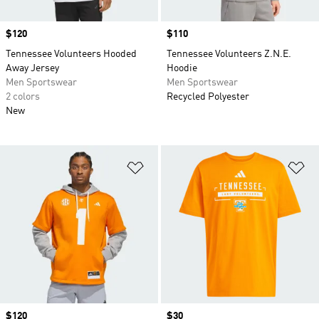
Price
$120
Price
$110
Tennessee Volunteers Hooded
Tennessee Volunteers Z.N.E.
Away Jersey
Hoodie
Men Sportswear
Men Sportswear
2 colors
Recycled Polyester
New
Add to Wishlist
Ad
Price
$120
Price
$30