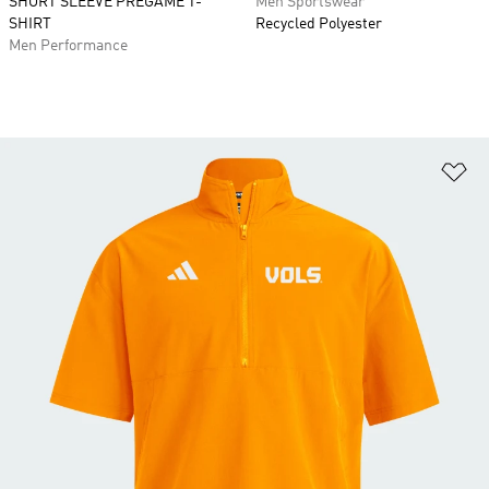
SHORT SLEEVE PREGAME T-
Men Sportswear
SHIRT
Recycled Polyester
Men Performance
Ad