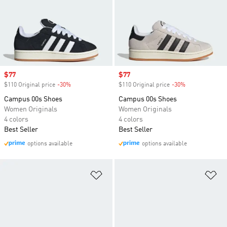
Sale price
$77
Sale price
$77
$110 Original price
-30%
Discount
$110 Original price
-30%
Discount
Campus 00s Shoes
Campus 00s Shoes
Women Originals
Women Originals
4 colors
4 colors
Best Seller
Best Seller
options available
options available
Add to Wishlist
Ad