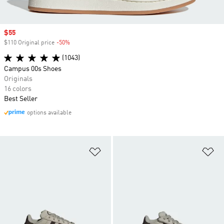
Sale price
$55
$110 Original price
-50%
Discount
(1043)
Campus 00s Shoes
Originals
16 colors
Best Seller
options available
Add to Wishlist
Ad