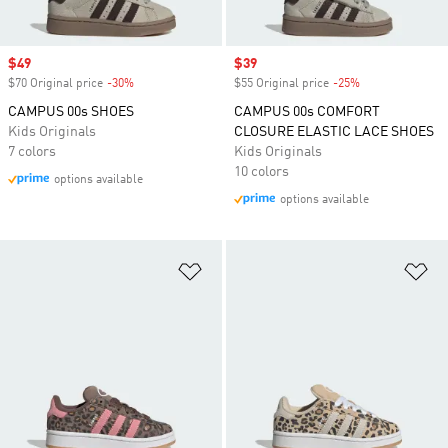
Sale price
$49
Sale price
$39
$70 Original price
-30%
Discount
$55 Original price
-25%
Discount
CAMPUS 00s SHOES
CAMPUS 00s COMFORT
Kids Originals
CLOSURE ELASTIC LACE SHOES
7 colors
Kids Originals
10 colors
options available
options available
Add to Wishlist
Ad