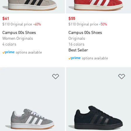
Sale price
$61
Sale price
$55
$110 Original price
-40%
Discount
$110 Original price
-50%
Discount
Campus 00s Shoes
Campus 00s Shoes
Women Originals
Originals
4 colors
16 colors
Best Seller
options available
options available
Add to Wishlist
Ad