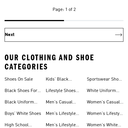
Page: 1 of 2
Next
OUR CLOTHING AND SHOE
CATEGORIES
Shoes On Sale
Kids' Black
Sportswear Shoes
Sneakers
For Men
Black Shoes For
Lifestyle Shoes
White Uniform
Girls
For Women
Shoes
Black Uniform
Men's Casual
Women's Casual
Shoes
Shoes
Sneakers
Boys' White Shoes
Men's Lifestyle
Women's Lifestyle
Shoes
Sneakers
High School
Men's Lifestyle
Women's White