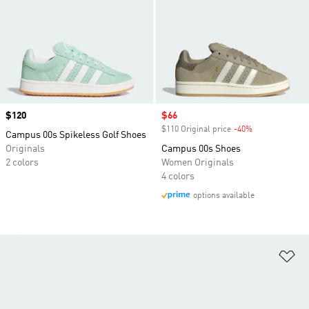
Price
$120
Sale price
$66
$110 Original price
-40%
Discount
Campus 00s Spikeless Golf Shoes
Originals
Campus 00s Shoes
2 colors
Women Originals
4 colors
options available
Ad