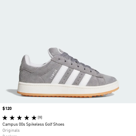
Price
$120
(9)
Campus 00s Spikeless Golf Shoes
Originals