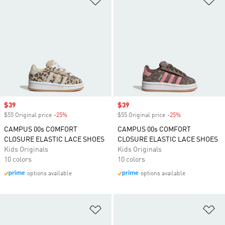
Sale price
$39
Sale price
$39
$55 Original price
-25%
Discount
$55 Original price
-25%
Discount
CAMPUS 00s COMFORT
CAMPUS 00s COMFORT
CLOSURE ELASTIC LACE SHOES
CLOSURE ELASTIC LACE SHOES
Kids Originals
Kids Originals
10 colors
10 colors
options available
options available
Add to Wishlist
Ad