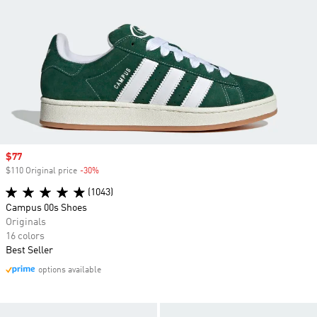
Sale price
$77
$110 Original price
-30%
Discount
(1043)
Campus 00s Shoes
Originals
16 colors
Best Seller
options available