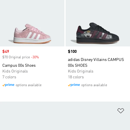
Sale price
$49
Price
$100
$70 Original price
-30%
Discount
adidas Disney Villains CAMPUS
Campus 00s Shoes
00s SHOES
Kids Originals
Kids Originals
7 colors
18 colors
options available
options available
Ad