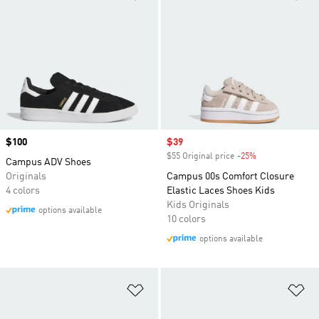
Price
$100
Sale price
$39
$55 Original price
-25%
Discount
Campus ADV Shoes
Originals
Campus 00s Comfort Closure
4 colors
Elastic Laces Shoes Kids
Kids Originals
options available
10 colors
options available
Add to Wishlist
Ad