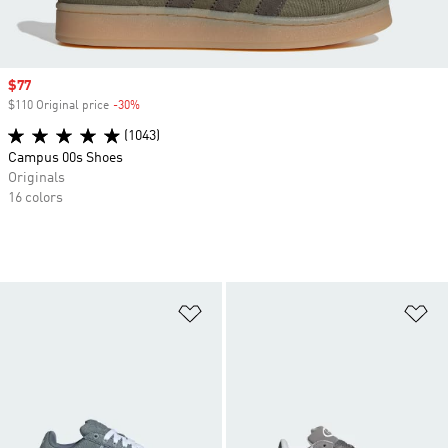
Sale price
$77
$110 Original price
-30%
Discount
(1043)
Campus 00s Shoes
Originals
16 colors
Add to Wishlist
Ad