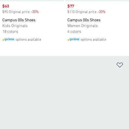
Sale price
$63
Sale price
$77
$90 Original price
-30%
Discount
$110 Original price
-30%
Discount
Campus 00s Shoes
Campus 00s Shoes
Kids Originals
Women Originals
18 colors
4 colors
options available
options available
Ad