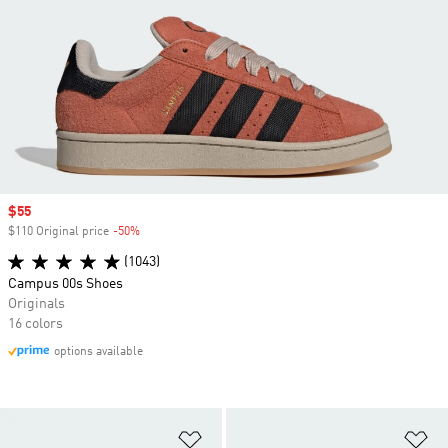
Sale price
$55
$110 Original price
-50%
Discount
(1043)
Campus 00s Shoes
Originals
16 colors
options available
Add to Wishlist
Ad