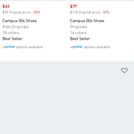
Sale price
$63
Sale price
$77
$90 Original price
-30%
Discount
$110 Original price
-30%
Discount
Campus 00s Shoes
Campus 00s Shoes
Kids Originals
Originals
18 colors
16 colors
Best Seller
Best Seller
options available
options available
Ad