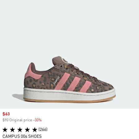
Sale price
$63
$90 Original price
-30%
Discount
(266)
CAMPUS 00s SHOES