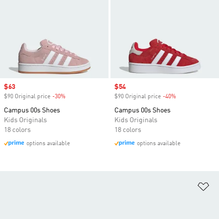
Sale price
$63
Sale price
$54
$90 Original price
-30%
Discount
$90 Original price
-40%
Discount
Campus 00s Shoes
Campus 00s Shoes
Kids Originals
Kids Originals
18 colors
18 colors
options available
options available
Ad