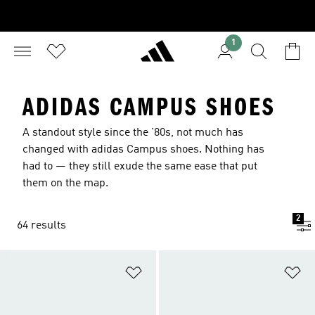
1
ADIDAS CAMPUS SHOES
A standout style since the '80s, not much has
changed with adidas Campus shoes. Nothing has
had to — they still exude the same ease that put
them on the map.
2
64 results
Add to Wishlist
Ad