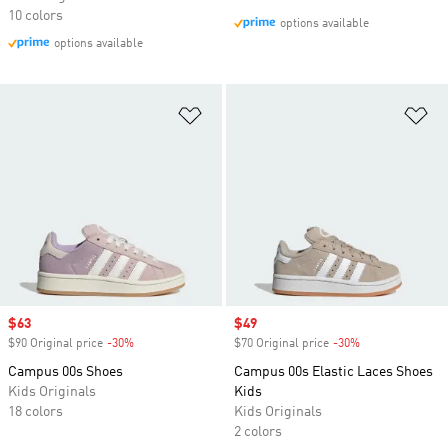
10 colors
options available
options available
Add to Wishlist
Ad
Sale price
$63
Sale price
$49
$90 Original price
-30%
Discount
$70 Original price
-30%
Discount
Campus 00s Shoes
Campus 00s Elastic Laces Shoes
Kids Originals
Kids
18 colors
Kids Originals
2 colors