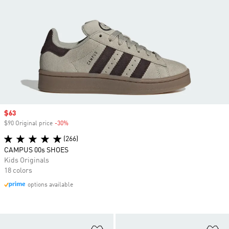
Sale price
$63
$90 Original price
-30%
Discount
(266)
CAMPUS 00s SHOES
Kids Originals
18 colors
options available
Add to Wishlist
Ad