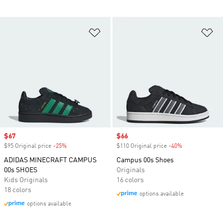
Add to Wishlist
Ad
Sale price
$67
Sale price
$66
$95 Original price
-25%
Discount
$110 Original price
-40%
Discount
ADIDAS MINECRAFT CAMPUS
Campus 00s Shoes
00s SHOES
Originals
Kids Originals
16 colors
18 colors
options available
options available