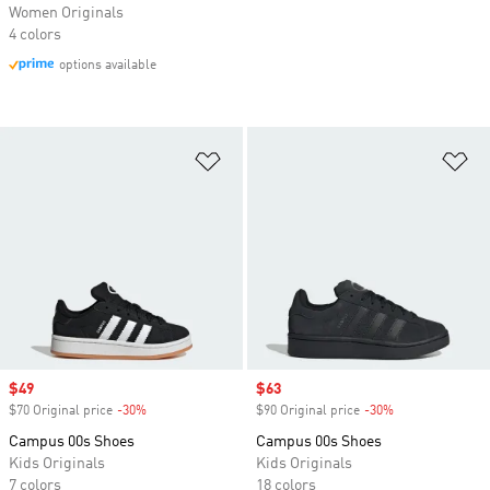
Women Originals
4 colors
options available
Add to Wishlist
Ad
Sale price
$49
Sale price
$63
$70 Original price
-30%
Discount
$90 Original price
-30%
Discount
Campus 00s Shoes
Campus 00s Shoes
Kids Originals
Kids Originals
7 colors
18 colors