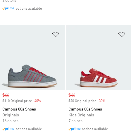
2 colors
options available
Add to Wishlist
Ad
Sale price
$66
Sale price
$46
$110 Original price
-40%
Discount
$70 Original price
-30%
Discount
Campus 00s Shoes
Campus 00s Shoes
Originals
Kids Originals
16 colors
7 colors
options available
options available