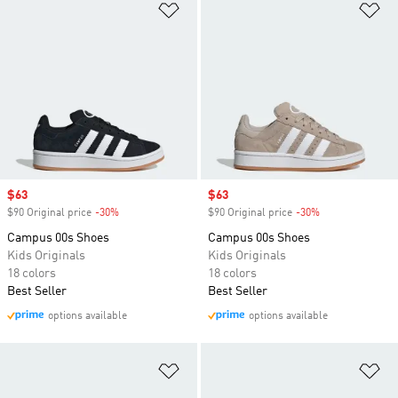
Add to Wishlist
Ad
Sale price
$63
Sale price
$63
$90 Original price
-30%
Discount
$90 Original price
-30%
Discount
Campus 00s Shoes
Campus 00s Shoes
Kids Originals
Kids Originals
18 colors
18 colors
Best Seller
Best Seller
options available
options available
Add to Wishlist
Ad