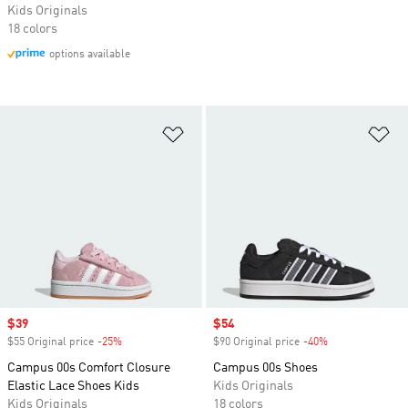
Kids Originals
18 colors
options available
Add to Wishlist
Ad
Sale price
$39
Sale price
$54
$55 Original price
-25%
Discount
$90 Original price
-40%
Discount
Campus 00s Comfort Closure
Campus 00s Shoes
Elastic Lace Shoes Kids
Kids Originals
Kids Originals
18 colors