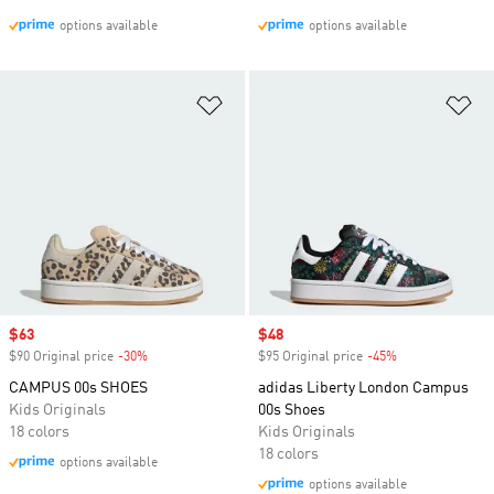
options available
options available
Add to Wishlist
Ad
Sale price
$63
Sale price
$48
$90 Original price
-30%
Discount
$95 Original price
-45%
Discount
CAMPUS 00s SHOES
adidas Liberty London Campus
Kids Originals
00s Shoes
18 colors
Kids Originals
18 colors
options available
options available