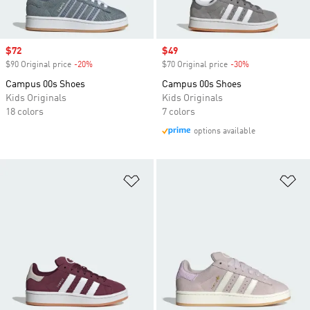
Sale price
$72
Sale price
$49
$90 Original price
-20%
Discount
$70 Original price
-30%
Discount
Campus 00s Shoes
Campus 00s Shoes
Kids Originals
Kids Originals
18 colors
7 colors
options available
Add to Wishlist
Ad