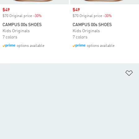
Sale price
$49
Sale price
$49
$70 Original price
-30%
Discount
$70 Original price
-30%
Discount
CAMPUS 00s SHOES
CAMPUS 00s SHOES
Kids Originals
Kids Originals
7 colors
7 colors
options available
options available
Ad