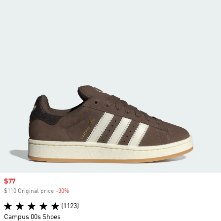
Sale price
$77
$110 Original price
-30%
Discount
(1123)
Campus 00s Shoes