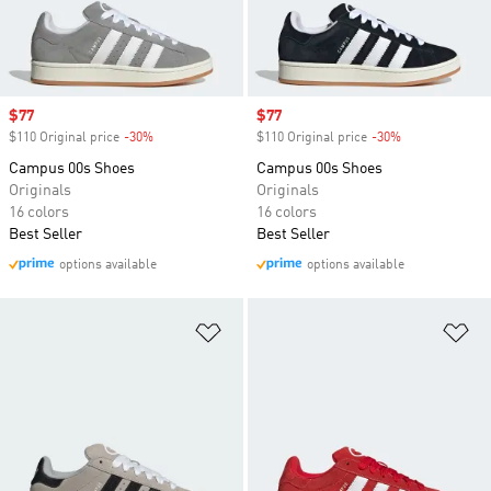
Sale price
$77
Sale price
$77
$110 Original price
-30%
Discount
$110 Original price
-30%
Discount
Campus 00s Shoes
Campus 00s Shoes
Originals
Originals
16 colors
16 colors
Best Seller
Best Seller
options available
options available
Add to Wishlist
Ad