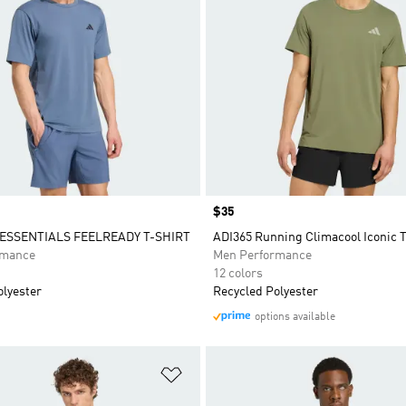
Price
$35
SSENTIALS FEELREADY T-SHIRT
ADI365 Running Climacool Iconic 
rmance
Men Performance
12 colors
olyester
Recycled Polyester
options available
t
Add to Wishlist