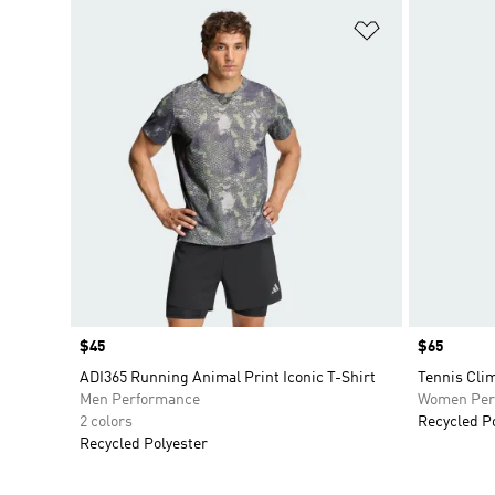
Add to Wishlis
Price
$45
Price
$65
ADI365 Running Animal Print Iconic T-Shirt
Tennis Clim
Men Performance
Women Per
2 colors
Recycled P
Recycled Polyester