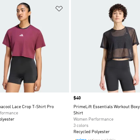
t
Add to Wishlist
Price
$40
acool Lace Crop T-Shirt Pro
PrimeLift Essentials Workout Boxy
formance
Shirt
olyester
Women Performance
3 colors
Recycled Polyester