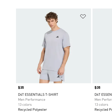
Add to Wishlis
Price
$35
Price
$35
D4T ESSENTIALS T-SHIRT
D4T ESSEN
Men Performance
Men Perfo
13 colors
13 colors
Recycled Polyester
Recycled P