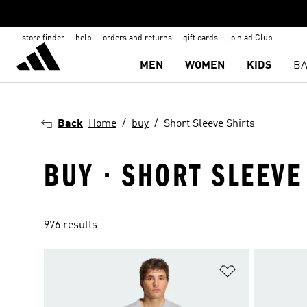
store finder
help
orders and returns
gift cards
join adiClub
MEN
WOMEN
KIDS
BA
Back
Home
buy
Short Sleeve Shirts
BUY · SHORT SLEEVE
976 results
Add to Wishlis