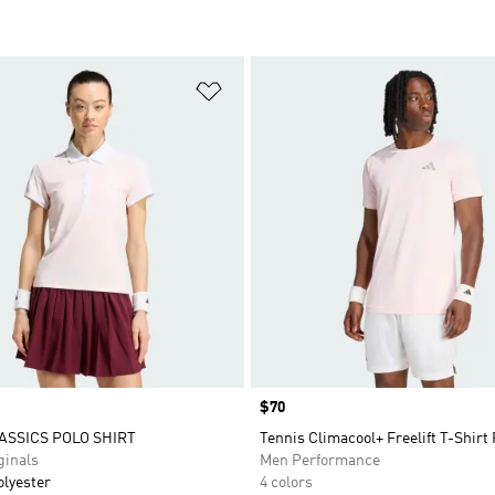
t
Add to Wishlist
Price
$70
ASSICS POLO SHIRT
Tennis Climacool+ Freelift T-Shirt
inals
Men Performance
olyester
4 colors