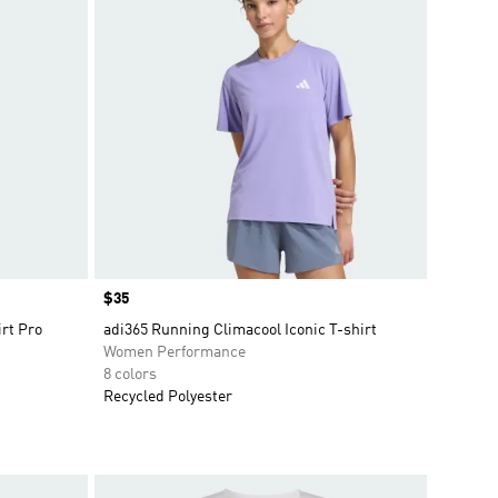
Price
$35
irt Pro
adi365 Running Climacool Iconic T-shirt
Women Performance
8 colors
Recycled Polyester