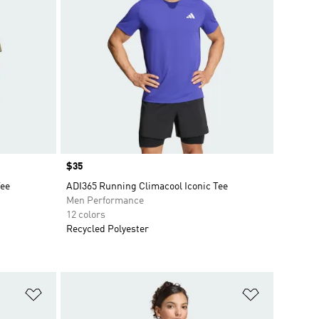
Price
$35
Tee
ADI365 Running Climacool Iconic Tee
Men Performance
12 colors
Recycled Polyester
Add to Wishlist
Add to Wish