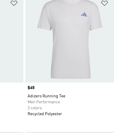
Add to Wishlist
Add to Wish
Price
$65
Adizero Running Tee
Men Performance
2 colors
Recycled Polyester