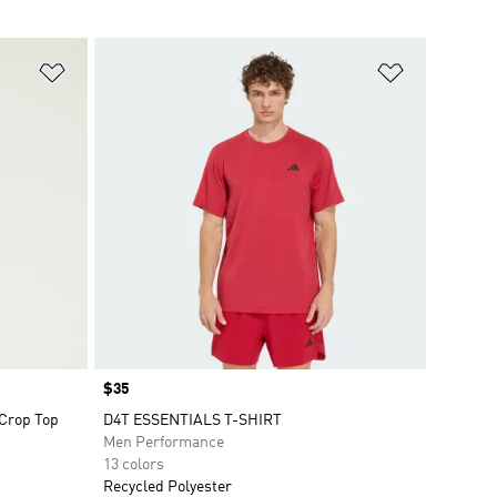
Add to Wishlist
Add to Wish
Price
$35
 Crop Top
D4T ESSENTIALS T-SHIRT
Men Performance
13 colors
Recycled Polyester