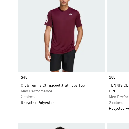
Price
$45
Price
$85
Club Tennis Climacool 3-Stripes Tee
TENNIS CL
Men Performance
PRO
2 colors
Men Perfo
Recycled Polyester
2 colors
Recycled P