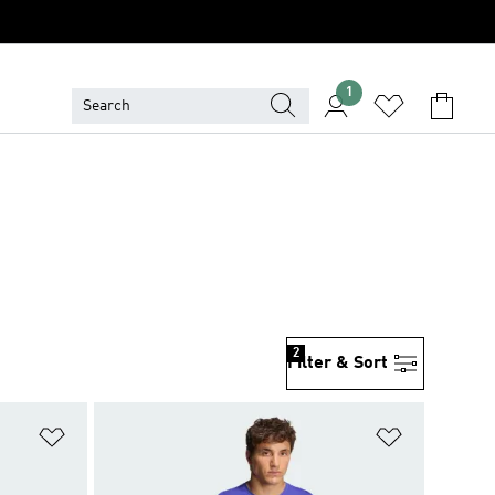
1
2
Filter & Sort
Add to Wishlist
Add to Wish