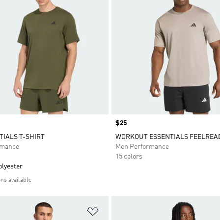
Price
$25
TIALS T-SHIRT
WORKOUT ESSENTIALS FEELREAD
rmance
Men Performance
15 colors
olyester
ons available
t
Add to Wishlist