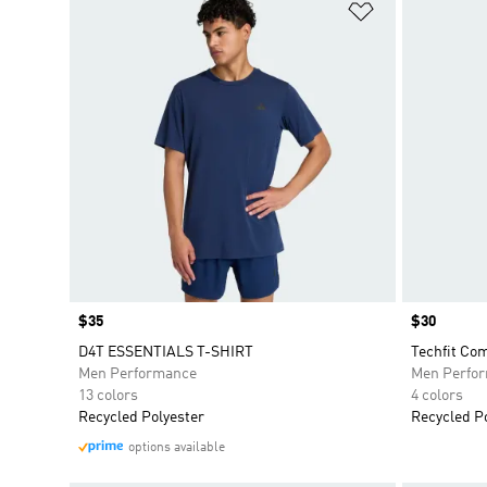
Add to Wishlis
Price
$35
Price
$30
D4T ESSENTIALS T-SHIRT
Techfit Co
Men Performance
Men Perfo
13 colors
4 colors
Recycled Polyester
Recycled P
options available