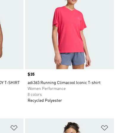
Price
$35
Y T-SHIRT
adi365 Running Climacool Iconic T-shirt
Women Performance
8 colors
Recycled Polyester
Add to Wishlist
Add to Wish