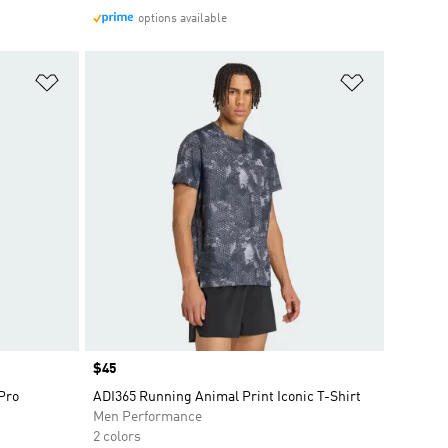
options available
Add to Wishlist
Add to Wish
Price
$45
 Pro
ADI365 Running Animal Print Iconic T-Shirt
Men Performance
2 colors