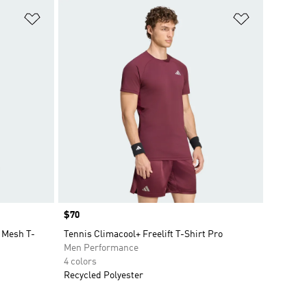
Add to Wishlist
Add to Wish
Price
$70
 Mesh T-
Tennis Climacool+ Freelift T-Shirt Pro
Men Performance
4 colors
Recycled Polyester