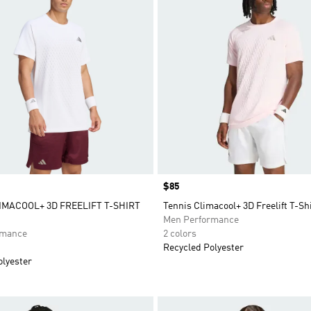
Price
$85
IMACOOL+ 3D FREELIFT T-SHIRT
Tennis Climacool+ 3D Freelift T-Sh
Men Performance
rmance
2 colors
Recycled Polyester
olyester