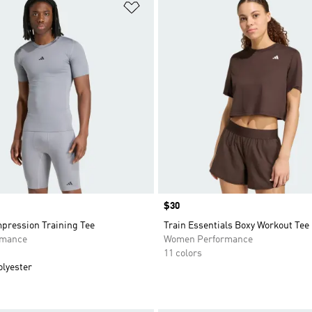
t
Add to Wishlist
Price
$30
mpression Training Tee
Train Essentials Boxy Workout Tee
rmance
Women Performance
11 colors
olyester