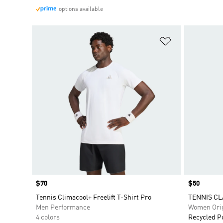
options available
Add to Wishlis
Price
$70
Price
$50
Tennis Climacool+ Freelift T-Shirt Pro
TENNIS CL
Men Performance
Women Orig
4 colors
Recycled P