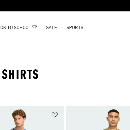
CK TO SCHOOL 🎒
SALE
SPORTS
 SHIRTS
t
Add to Wishlist