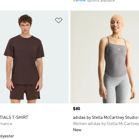
options available
t
Add to Wishlist
Price
$80
TIALS T-SHIRT
adidas by Stella McCartney Studio
rmance
Women adidas by Stella McCartney
New
olyester