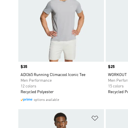
Price
$35
Price
$25
ADI365 Running Climacool Iconic Tee
WORKOUT E
Men Performance
Men Perfo
12 colors
15 colors
Recycled Polyester
Recycled P
options available
Add to Wishlis