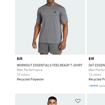
Price
$25
Price
$35
WORKOUT ESSENTIALS FEELREADY T-SHIRT
D4T ESSEN
Men Performance
Men Perfo
15 colors
13 colors
Recycled Polyester
Recycled P
opti
Add to Wishlis