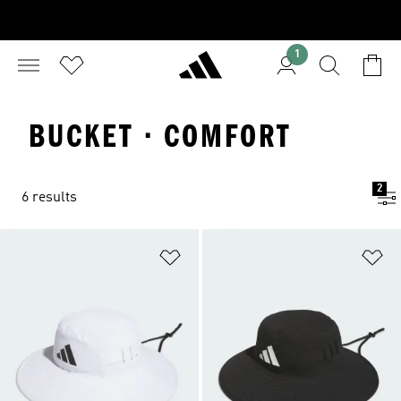
1
BUCKET · COMFORT
2
6 results
Add to Wishlist
Ad