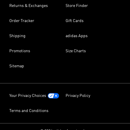
Returns & Exchanges
Store Finder
Order Tracker
Gift Cards
Shipping
adidas Apps
Promotions
Size Charts
Sitemap
Your Privacy Choices
Privacy Policy
Terms and Conditions