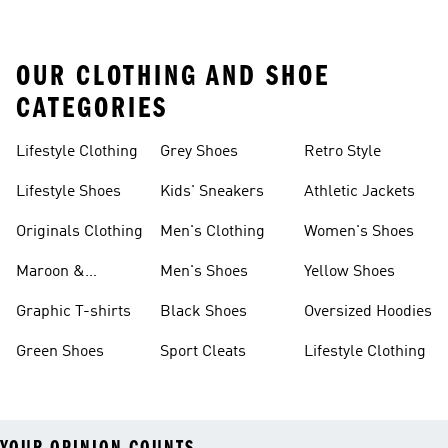
OUR CLOTHING AND SHOE
CATEGORIES
Lifestyle Clothing
Grey Shoes
Retro Style
Lifestyle Shoes
Kids' Sneakers
Athletic Jackets
Originals Clothing
Men's Clothing
Women's Shoes
Maroon &
Men's Shoes
Yellow Shoes
Burgundy Shoes
Graphic T-shirts
Black Shoes
Oversized Hoodies
Green Shoes
Sport Cleats
Lifestyle Clothing
YOUR OPINION COUNTS