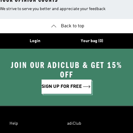
We strive to serve you better and appreciate your feedback
Back to top
Login
Your bag (0)
JOIN OUR ADICLUB & GET 15%
OFF
SIGN UP FOR FREE
Help
adiClub