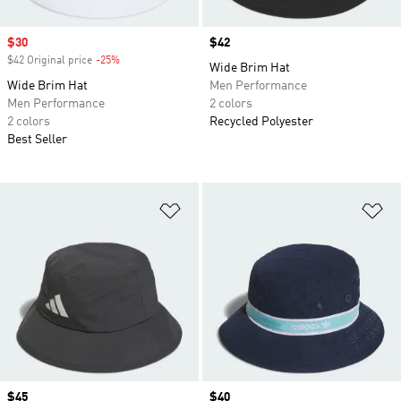
Sale price
$30
Price
$42
$42 Original price
-25%
Discount
Wide Brim Hat
Wide Brim Hat
Men Performance
Men Performance
2 colors
2 colors
Recycled Polyester
Best Seller
Add to Wishlist
Ad
Price
$45
Price
$40