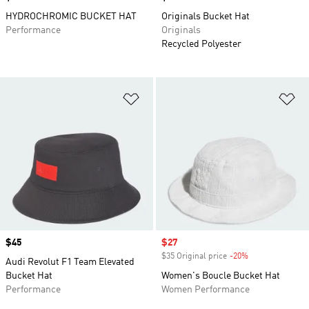
HYDROCHROMIC BUCKET HAT
Originals Bucket Hat
Performance
Originals
Recycled Polyester
Add to Wishlist
Ad
Price
$45
Sale price
$27
$35 Original price
-20%
Discount
Audi Revolut F1 Team Elevated
Bucket Hat
Women's Boucle Bucket Hat
Performance
Women Performance