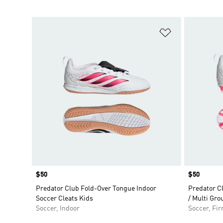
Add to Wishlis
Price
$50
Price
$50
Predator Club Fold-Over Tongue Indoor
Predator C
Soccer Cleats Kids
/ Multi Gro
Soccer, Indoor
Soccer, Fi