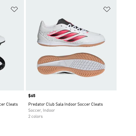
Add to Wishlist
Add to Wish
Price
$65
er Cleats
Predator Club Sala Indoor Soccer Cleats
Soccer, Indoor
2 colors