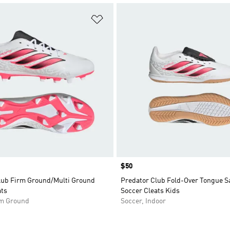
t
Add to Wishlist
Price
$50
lub Firm Ground/Multi Ground
Predator Club Fold-Over Tongue Sa
ats
Soccer Cleats Kids
rm Ground
Soccer, Indoor