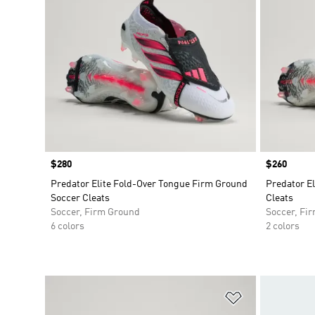
Price
$280
Price
$260
Predator Elite Fold-Over Tongue Firm Ground
Predator E
Soccer Cleats
Cleats
Soccer, Firm Ground
Soccer, Fi
6 colors
2 colors
Add to Wishlis