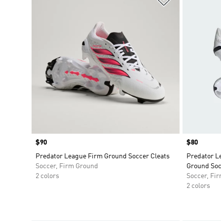
Price
$90
Price
$80
Predator League Firm Ground Soccer Cleats
Predator L
Soccer, Firm Ground
Ground Soc
2 colors
Soccer, Fi
2 colors