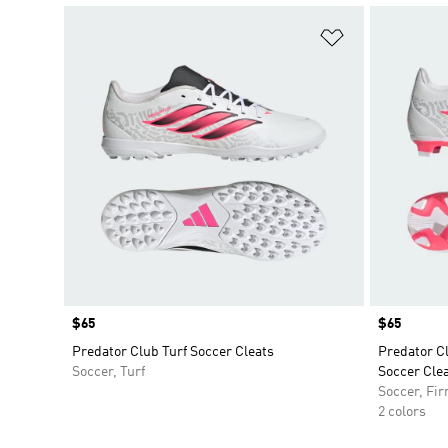
Add to Wishlis
Price
$65
Price
$65
Predator Club Turf Soccer Cleats
Predator C
Soccer, Turf
Soccer Cle
Soccer, Fi
2 colors