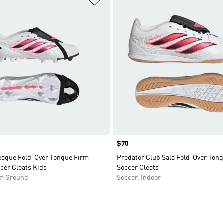
Price
$70
eague Fold-Over Tongue Firm
Predator Club Sala Fold-Over Tong
cer Cleats Kids
Soccer Cleats
rm Ground
Soccer, Indoor