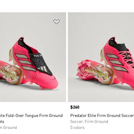
t
Add to Wishlist
Price
$260
lite Fold-Over Tongue Firm Ground
Predator Elite Firm Ground Soccer
ats
Soccer, Firm Ground
rm Ground
5 colors