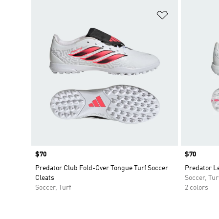
Add to Wishlis
Price
$70
Price
$70
Predator Club Fold-Over Tongue Turf Soccer
Predator Le
Cleats
Soccer, Tur
Soccer, Turf
2 colors