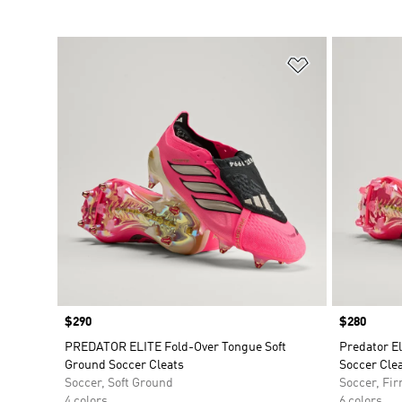
Add to Wishlis
Price
$290
Price
$280
PREDATOR ELITE Fold-Over Tongue Soft
Predator E
Ground Soccer Cleats
Soccer Cle
Soccer, Soft Ground
Soccer, Fi
4 colors
6 colors