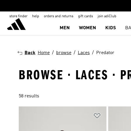
store finder
help
orders and returns
gift cards
join adiClub
MEN
WOMEN
KIDS
BA
Back
Home
browse
Laces
Predator
BROWSE · LACES · 
58 results
Add to Wishlis