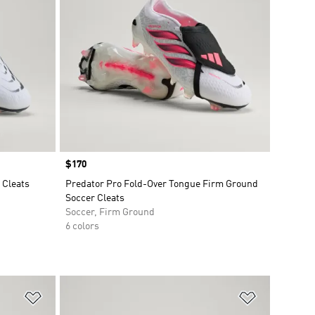
Price
$170
 Cleats
Predator Pro Fold-Over Tongue Firm Ground
Soccer Cleats
Soccer, Firm Ground
6 colors
Add to Wishlist
Add to Wish