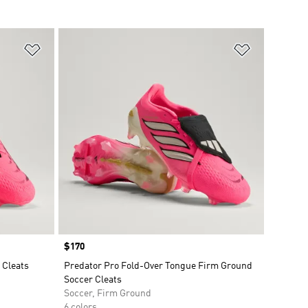
Add to Wishlist
Add to Wish
Price
$170
 Cleats
Predator Pro Fold-Over Tongue Firm Ground
Soccer Cleats
Soccer, Firm Ground
6 colors