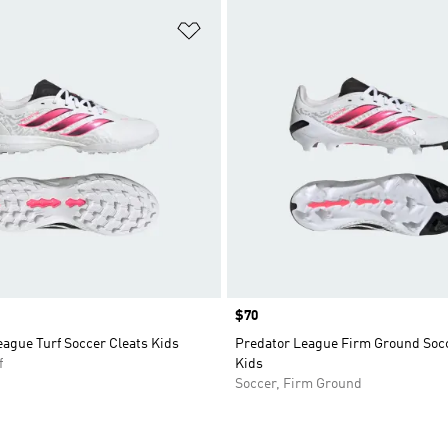
t
Add to Wishlist
Price
$70
ague Turf Soccer Cleats Kids
Predator League Firm Ground Socc
f
Kids
Soccer, Firm Ground