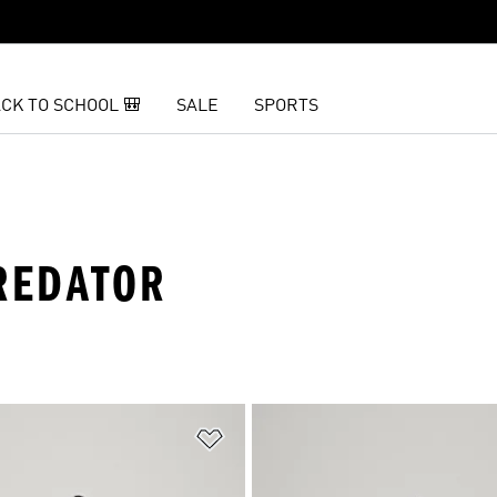
CK TO SCHOOL 🎒
SALE
SPORTS
PREDATOR
t
Add to Wishlist