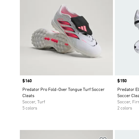
Price
$160
Price
$150
Predator Pro Fold-Over Tongue Turf Soccer
Predator E
Cleats
Soccer Clea
Soccer, Turf
Soccer, Fi
5 colors
2 colors
Add to Wishlis