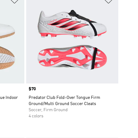
Price
$70
ue Indoor
Predator Club Fold-Over Tongue Firm
Ground/Multi Ground Soccer Cleats
Soccer, Firm Ground
4 colors