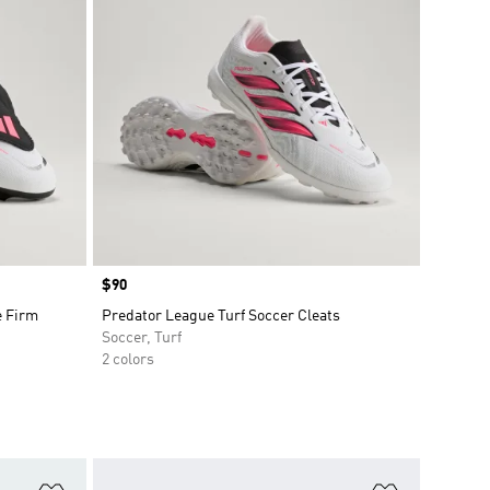
Price
$90
e Firm
Predator League Turf Soccer Cleats
Soccer, Turf
2 colors
Add to Wishlist
Add to Wish