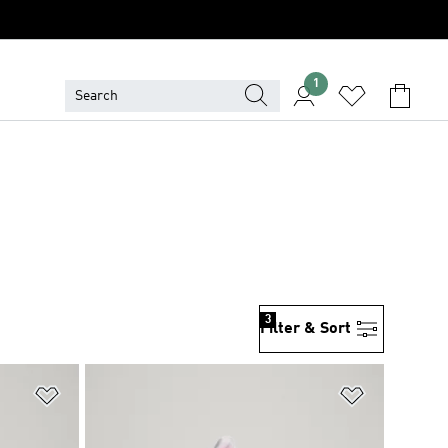
1
3
Filter & Sort
Add to Wishlist
Add to Wish