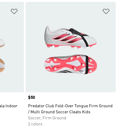
Add to Wishlist
Add to Wish
Price
$50
la Indoor
Predator Club Fold-Over Tongue Firm Ground
/ Multi Ground Soccer Cleats Kids
Soccer, Firm Ground
2 colors