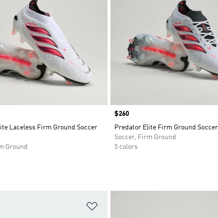
Price
$260
lite Laceless Firm Ground Soccer
Predator Elite Firm Ground Soccer
Soccer, Firm Ground
rm Ground
5 colors
t
Add to Wishlist