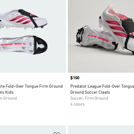
Price
$100
lite Fold-Over Tongue Firm Ground
Predator League Fold-Over Tongu
ts Kids
Ground Soccer Cleats
rm Ground
Soccer, Firm Ground
6 colors
t
Add to Wishlist