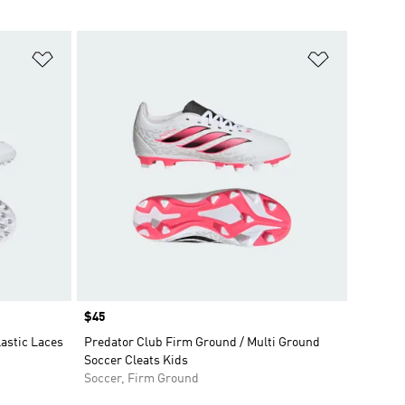
Add to Wishlist
Add to Wish
Price
$45
astic Laces
Predator Club Firm Ground / Multi Ground
Soccer Cleats Kids
Soccer, Firm Ground