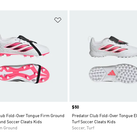
t
Add to Wishlist
Price
$50
lub Fold-Over Tongue Firm Ground
Predator Club Fold-Over Tongue El
und Soccer Cleats Kids
Turf Soccer Cleats Kids
rm Ground
Soccer, Turf