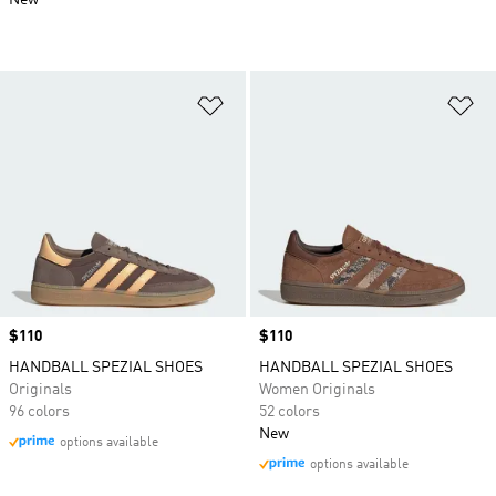
New
Add to Wishlist
Ad
Price
$110
Price
$110
HANDBALL SPEZIAL SHOES
HANDBALL SPEZIAL SHOES
Originals
Women Originals
96 colors
52 colors
New
options available
options available