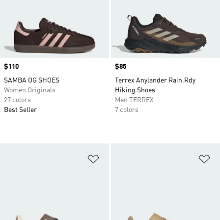
Price
$110
Price
$85
SAMBA OG SHOES
Terrex Anylander Rain.Rdy
Women Originals
Hiking Shoes
27 colors
Men TERREX
Best Seller
7 colors
Add to Wishlist
Ad