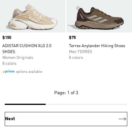
Price
$150
Price
$75
ADISTAR CUSHION XLG 2.0
Terrex Anylander Hiking Shoes
SHOES
Men TERREX
Women Originals
8 colors
8 colors
options available
Page: 1 of 3
Next