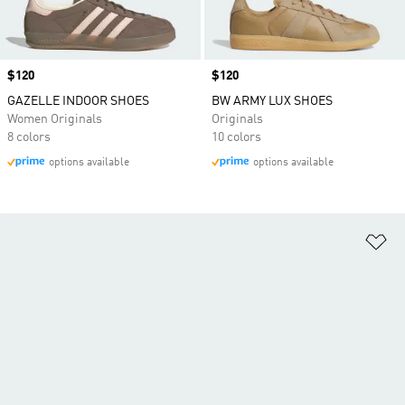
Price
$120
Price
$120
GAZELLE INDOOR SHOES
BW ARMY LUX SHOES
Women Originals
Originals
8 colors
10 colors
options available
options available
Ad