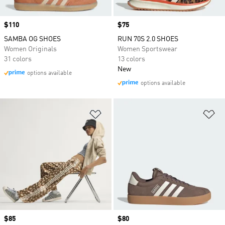
Price
$110
Price
$75
SAMBA OG SHOES
RUN 70S 2.0 SHOES
Women Originals
Women Sportswear
31 colors
13 colors
New
options available
options available
Add to Wishlist
Ad
Price
$85
Price
$80