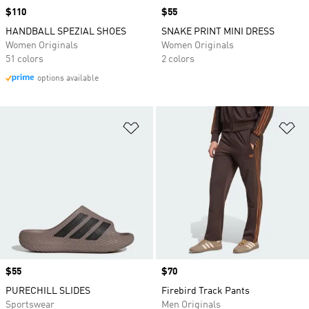
Price
$110
Price
$55
HANDBALL SPEZIAL SHOES
SNAKE PRINT MINI DRESS
Women Originals
Women Originals
51 colors
2 colors
options available
Add to Wishlist
Ad
Price
$55
Price
$70
PURECHILL SLIDES
Firebird Track Pants
Sportswear
Men Originals