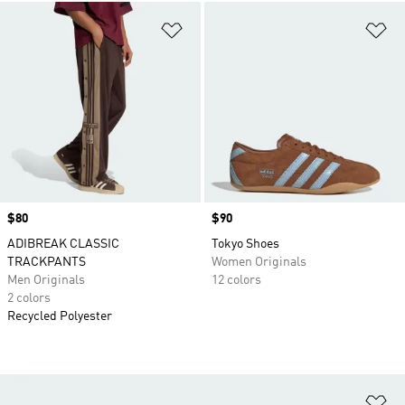
Add to Wishlist
Ad
Price
$80
Price
$90
ADIBREAK CLASSIC
Tokyo Shoes
TRACKPANTS
Women Originals
Men Originals
12 colors
2 colors
Recycled Polyester
Ad