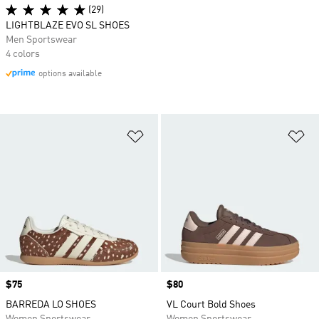
(29)
LIGHTBLAZE EVO SL SHOES
Men Sportswear
4 colors
options available
Add to Wishlist
Ad
Price
$75
Price
$80
BARREDA LO SHOES
VL Court Bold Shoes