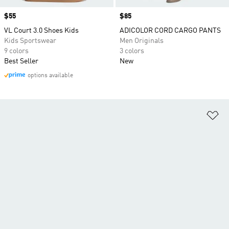
Price
$55
Price
$85
VL Court 3.0 Shoes Kids
ADICOLOR CORD CARGO PANTS
Kids Sportswear
Men Originals
9 colors
3 colors
Best Seller
New
options available
Ad