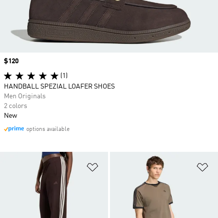
Price
$120
(1)
HANDBALL SPEZIAL LOAFER SHOES
Men Originals
2 colors
New
options available
Add to Wishlist
Ad