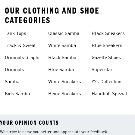
OUR CLOTHING AND SHOE
CATEGORIES
Tank Tops
Classic Samba
Black Sneakers
Track & Sweat
White Samba
Blue Sneakers
Pants
Originals Graphic
Black Samba
Gazelle Shoes
Shirts
Originals
Blue Samba
Superstar
Basketball Shoes
Sneakers
Samba
White Sneakers
Y2k Collection
Kids Samba
Beige Sneakers
Handball Spezial
YOUR OPINION COUNTS
We strive to serve you better and appreciate your feedback