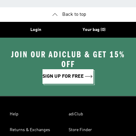
Back to top
Login
Your bag (0)
JOIN OUR ADICLUB & GET 15%
OFF
SIGN UP FOR FREE
Help
adiClub
Returns & Exchanges
Store Finder