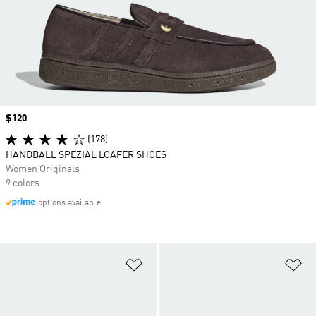
Price
$120
(178)
HANDBALL SPEZIAL LOAFER SHOES
Women Originals
9 colors
options available
Add to Wishlist
Ad