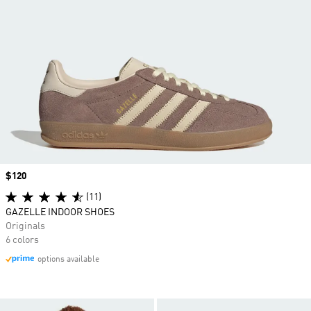
Price
$120
(11)
GAZELLE INDOOR SHOES
Originals
6 colors
options available