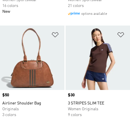
Women Sportswear
Women Sportswear
16 colors
21 colors
New
options available
Add to Wishlist
Ad
Price
$50
Price
$30
Airliner Shoulder Bag
3 STRIPES SLIM TEE
Originals
Women Originals
3 colors
9 colors