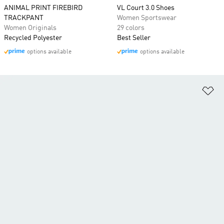
ANIMAL PRINT FIREBIRD
VL Court 3.0 Shoes
TRACKPANT
Women Sportswear
Women Originals
29 colors
Recycled Polyester
Best Seller
options available
options available
Ad