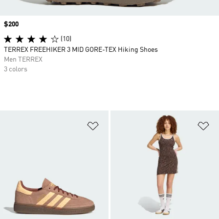
Price
$200
(10)
TERREX FREEHIKER 3 MID GORE-TEX Hiking Shoes
Men TERREX
3 colors
Add to Wishlist
Ad