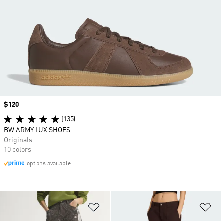
Price
$120
(135)
BW ARMY LUX SHOES
Originals
10 colors
options available
Add to Wishlist
Ad