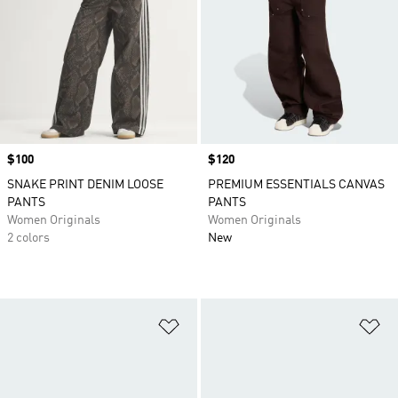
Price
$100
Price
$120
SNAKE PRINT DENIM LOOSE
PREMIUM ESSENTIALS CANVAS
PANTS
PANTS
Women Originals
Women Originals
2 colors
New
Add to Wishlist
Ad