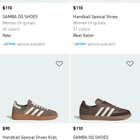
Price
$110
Price
$110
SAMBA OG SHOES
Handball Spezial Shoes
Women Originals
Women Originals
33 colors
51 colors
New
Best Seller
options available
options available
Add to Wishlist
Ad
Price
$90
Price
$110
Handball Spezial Shoes Kids
SAMBA OG SHOES