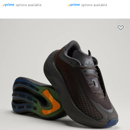
options available
options available
Ad