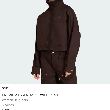
Price
$120
PREMIUM ESSENTIALS TWILL JACKET
Women Originals
3 colors