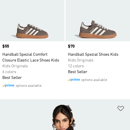
Price
$55
Price
$70
Handball Spezial Comfort
Handball Spezial Shoes Kids
Closure Elastic Lace Shoes Kids
Kids Originals
Kids Originals
12 colors
6 colors
Best Seller
Best Seller
options available
options available
Ad