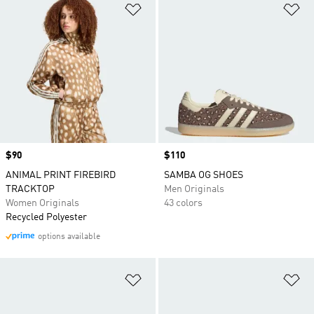
Add to Wishlist
Ad
Price
$90
Price
$110
ANIMAL PRINT FIREBIRD
SAMBA OG SHOES
TRACKTOP
Men Originals
Women Originals
43 colors
Recycled Polyester
options available
Add to Wishlist
Ad