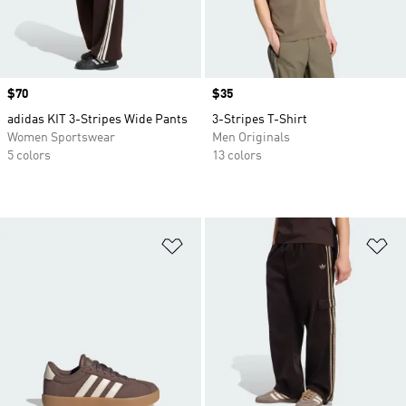
Price
$70
Price
$35
adidas KIT 3-Stripes Wide Pants
3-Stripes T-Shirt
Women Sportswear
Men Originals
5 colors
13 colors
Add to Wishlist
Ad