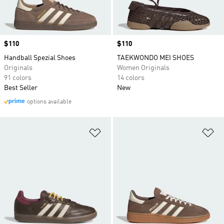
Price
$110
Price
$110
Handball Spezial Shoes
TAEKWONDO MEI SHOES
Originals
Women Originals
91 colors
14 colors
Best Seller
New
options available
Add to Wishlist
Ad