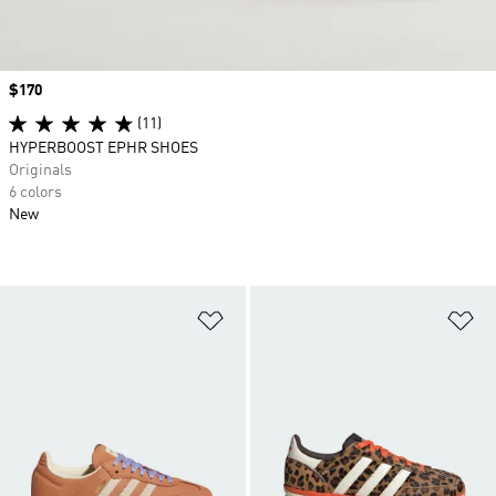
Price
$170
(11)
HYPERBOOST EPHR SHOES
Originals
6 colors
New
Add to Wishlist
Ad