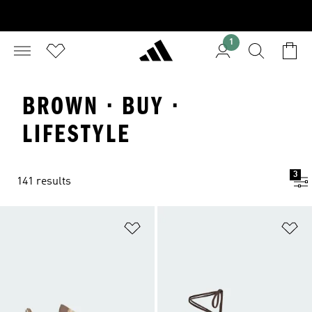
1
BROWN · BUY ·
LIFESTYLE
3
141 results
Add to Wishlist
Ad