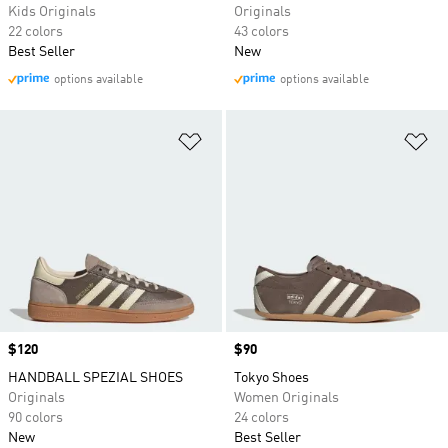
Kids Originals
Originals
22 colors
43 colors
Best Seller
New
options available
options available
Add to Wishlist
Ad
Price
$120
Price
$90
HANDBALL SPEZIAL SHOES
Tokyo Shoes
Originals
Women Originals
90 colors
24 colors
New
Best Seller