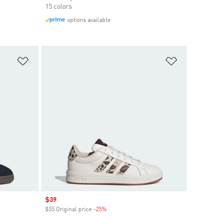
15 colors
options available
Add to Wishlist
Add to Wish
Sale price
$39
$55 Original price
-25%
Discount