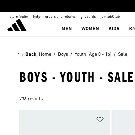
store finder
help
orders and returns
gift cards
join adiClub
MEN
WOMEN
KIDS
BA
Back
Home
Boys
Youth (Age 8 - 16)
Sale
BOYS - YOUTH - SALE
736 results
Add to Wishlis