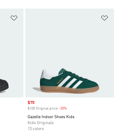
Add to Wishlist
Add to Wish
Sale price
$70
$100 Original price
-30%
Discount
Gazelle Indoor Shoes Kids
Kids Originals
15 colors