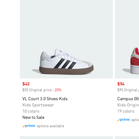
Sale price
$42
Sale price
$54
$55 Original price
-20%
Discount
$90 Original 
VL Court 3.0 Shoes Kids
Campus 00
Kids Sportswear
Kids Origin
10 colors
19 colors
New to Sale
opti
options available