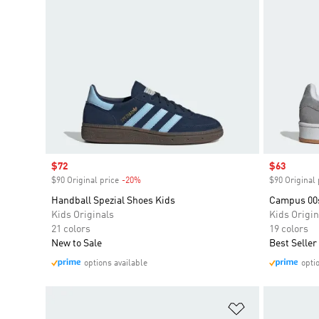
Sale price
$72
Sale price
$63
$90 Original price
-20%
Discount
$90 Original 
Handball Spezial Shoes Kids
Campus 00
Kids Originals
Kids Origin
21 colors
19 colors
New to Sale
Best Seller
options available
opti
Add to Wishlis