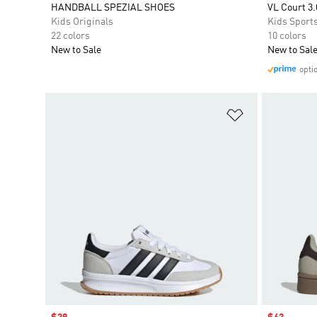
HANDBALL SPEZIAL SHOES
VL Court 3.
Kids Originals
Kids Sport
22 colors
10 colors
New to Sale
New to Sal
opti
Add to Wishlis