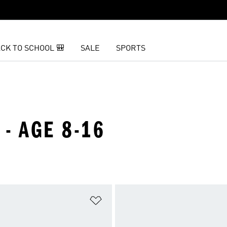
CK TO SCHOOL 🎒
SALE
SPORTS
 - AGE 8-16
t
Add to Wishlist