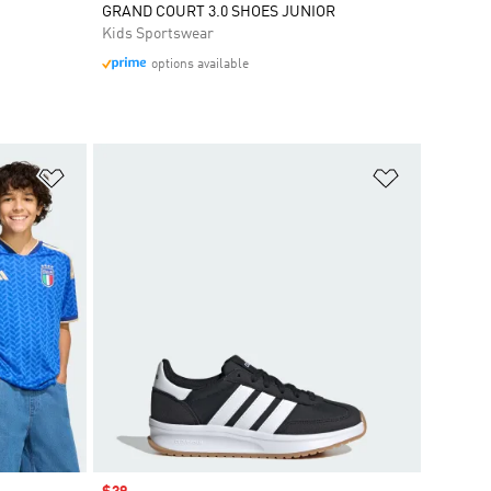
GRAND COURT 3.0 SHOES JUNIOR
Kids Sportswear
options available
Add to Wishlist
Add to Wish