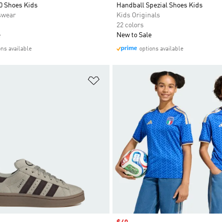
0 Shoes Kids
Handball Spezial Shoes Kids
swear
Kids Originals
22 colors
e
New to Sale
ons available
options available
t
Add to Wishlist