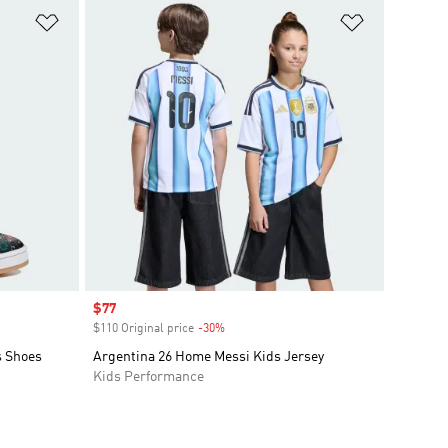
Add to Wishlist
Add to Wish
Sale price
$77
$110 Original price
-30%
Discount
s Shoes
Argentina 26 Home Messi Kids Jersey
Kids Performance