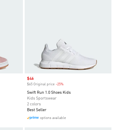
Sale price
$46
$65 Original price
-25%
Discount
Swift Run 1.0 Shoes Kids
Kids Sportswear
2 colors
Best Seller
options available