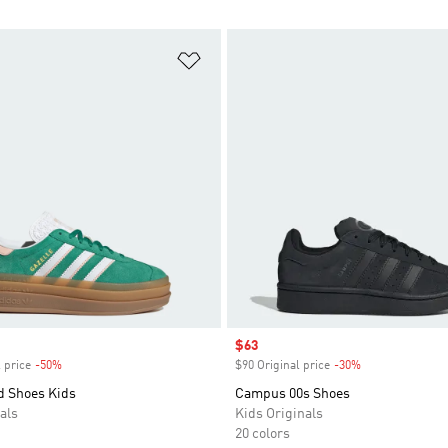
t
Add to Wishlist
Sale price
$63
 price
-50%
Discount
$90 Original price
-30%
Discount
d Shoes Kids
Campus 00s Shoes
als
Kids Originals
20 colors