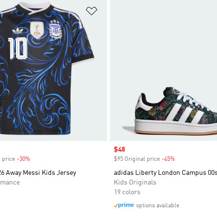
t
Add to Wishlist
Sale price
$48
 price
-30%
Discount
$95 Original price
-45%
Discount
26 Away Messi Kids Jersey
adidas Liberty London Campus 00
rmance
Kids Originals
19 colors
options available