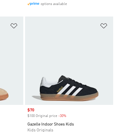
options available
Add to Wishlist
Add to Wish
Sale price
$70
$100 Original price
-30%
Discount
Gazelle Indoor Shoes Kids
Kids Originals