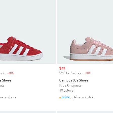
Sale price
$63
price
-40%
Discount
$90 Original price
-30%
Discount
s Shoes
Campus 00s Shoes
als
Kids Originals
19 colors
ons available
options available