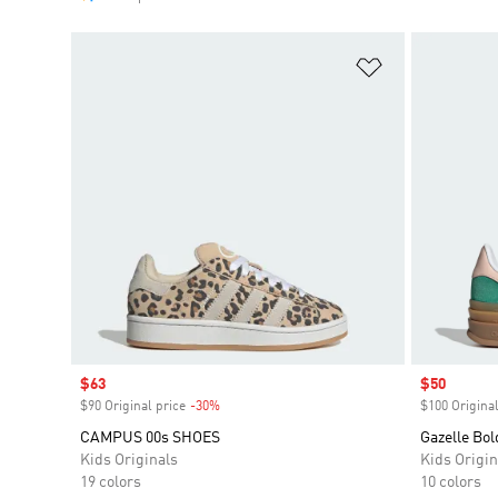
Add to Wishlis
Sale price
$63
Sale price
$50
$90 Original price
-30%
Discount
$100 Original
CAMPUS 00s SHOES
Gazelle Bol
Kids Originals
Kids Origin
19 colors
10 colors