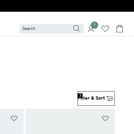
1
3
Filter & Sort
Add to Wishlist
Add to Wish