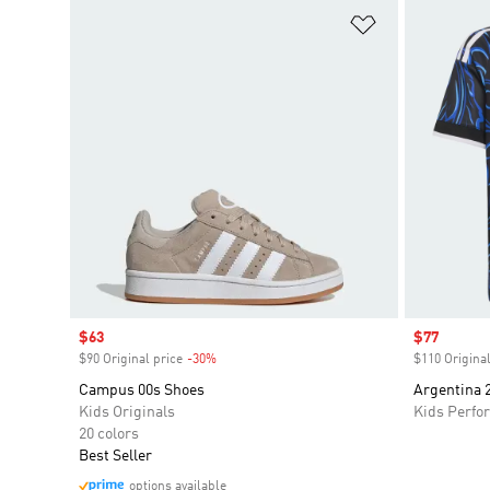
Add to Wishlis
Sale price
$63
Sale price
$77
$90 Original price
-30%
Discount
$110 Original
Campus 00s Shoes
Argentina 
Kids Originals
Kids Perfo
20 colors
Best Seller
options available