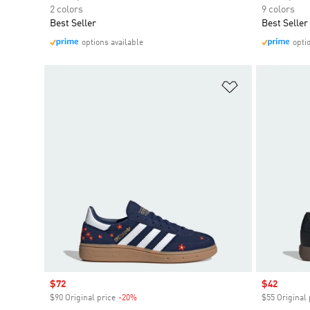
2 colors
9 colors
Best Seller
Best Seller
options available
opti
Add to Wishlis
Sale price
$72
Sale price
$42
$90 Original price
-20%
Discount
$55 Original 