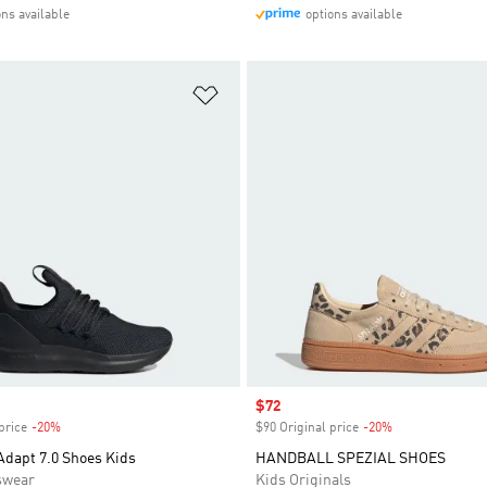
ons available
options available
t
Add to Wishlist
Sale price
$72
price
-20%
Discount
$90 Original price
-20%
Discount
Adapt 7.0 Shoes Kids
HANDBALL SPEZIAL SHOES
swear
Kids Originals