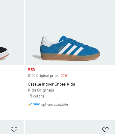
Sale price
$50
$100 Original price
-50%
Discount
Gazelle Indoor Shoes Kids
Kids Originals
15 colors
options available
Add to Wishlist
Add to Wish