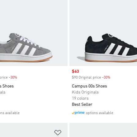
Sale price
$63
price
-30%
Discount
$90 Original price
-30%
Discount
s Shoes
Campus 00s Shoes
als
Kids Originals
19 colors
Best Seller
ons available
options available
t
Add to Wishlist