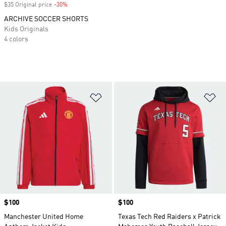
$35 Original price
-30%
Discount
ARCHIVE SOCCER SHORTS
Kids Originals
4 colors
Add to Wishlist
Ad
Price
$100
Price
$100
Manchester United Home
Texas Tech Red Raiders x Patrick