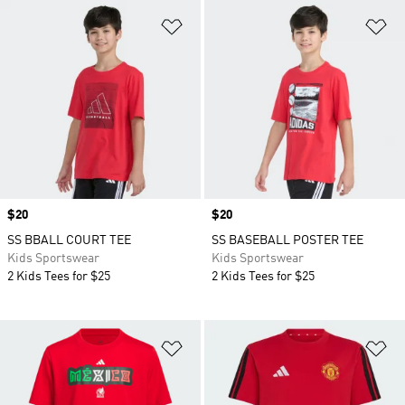
Add to Wishlist
Ad
Price
$20
Price
$20
SS BBALL COURT TEE
SS BASEBALL POSTER TEE
Kids Sportswear
Kids Sportswear
2 Kids Tees for $25
2 Kids Tees for $25
Add to Wishlist
Ad