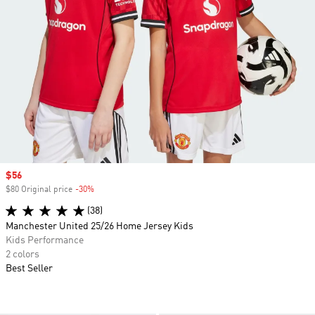
Sale price
$56
$80 Original price
-30%
Discount
(38)
Manchester United 25/26 Home Jersey Kids
Kids Performance
2 colors
Best Seller