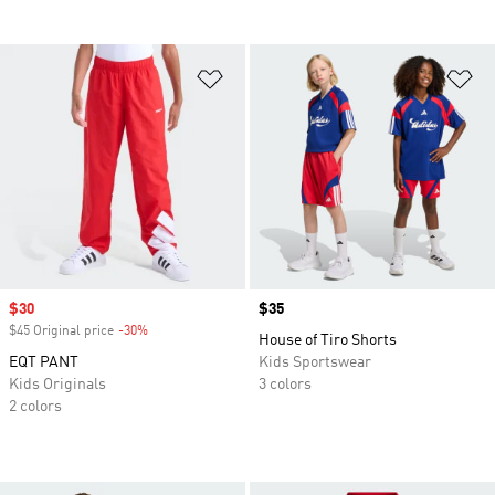
Add to Wishlist
Ad
Sale price
$30
Price
$35
$45 Original price
-30%
Discount
House of Tiro Shorts
EQT PANT
Kids Sportswear
Kids Originals
3 colors
2 colors