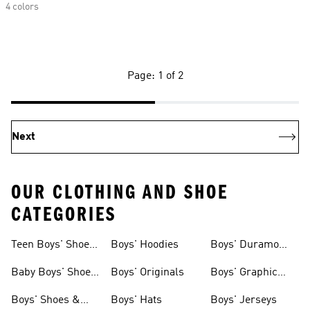
4 colors
Page: 1 of 2
Next
OUR CLOTHING AND SHOE
CATEGORIES
Teen Boys' Shoes
Boys' Hoodies
Boys' Duramo
& Clothing
Shoes
Baby Boys' Shoes
Boys' Originals
Boys' Graphic
& Clothing
Tees
Boys' Shoes &
Boys' Hats
Boys' Jerseys