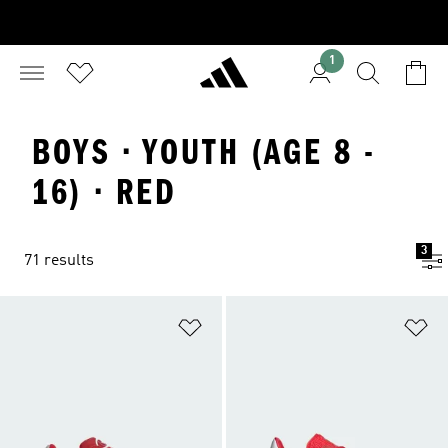
1
BOYS · YOUTH (AGE 8 -
16) · RED
3
71 results
Add to Wishlist
Ad