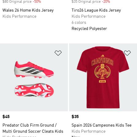
$80 Original price
-50%
Discount
$35 Original price
-20%
Discount
Wales 26 Home Kids Jersey
Tiro26 League Kids Jersey
Kids Performance
Kids Performance
6 colors
Recycled Polyester
Add to Wishlist
Ad
Price
$45
Price
$35
Predator Club Firm Ground /
Spain 2026 Campeones Kids Tee
Multi Ground Soccer Cleats Kids
Kids Performance