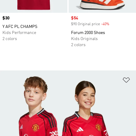
Price
$30
Sale price
$54
$90 Original price
-40%
Discount
Y AFC PL CHAMPS
Kids Performance
Forum 2000 Shoes
2 colors
Kids Originals
2 colors
Ad