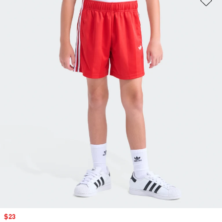
Sale price
$23