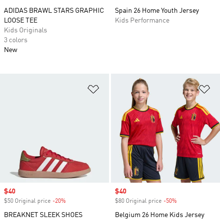
ADIDAS BRAWL STARS GRAPHIC
Spain 26 Home Youth Jersey
LOOSE TEE
Kids Performance
Kids Originals
3 colors
New
Add to Wishlist
Ad
Sale price
$40
Sale price
$40
$50 Original price
-20%
Discount
$80 Original price
-50%
Discount
BREAKNET SLEEK SHOES
Belgium 26 Home Kids Jersey