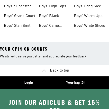
Clothing
Boys' Superstar
Boys' High Tops
Boys' Long Sleeve
Shirts
Boys' Grand Court
Boys' Black
Boys' Warm Ups
Shoes
Boys' Stan Smith
Boys' Camo
Boys' White Shoes
Clothes
YOUR OPINION COUNTS
We strive to serve you better and appreciate your feedback
Back to top
Login
Your bag (0)
JOIN OUR ADICLUB & GET 15%