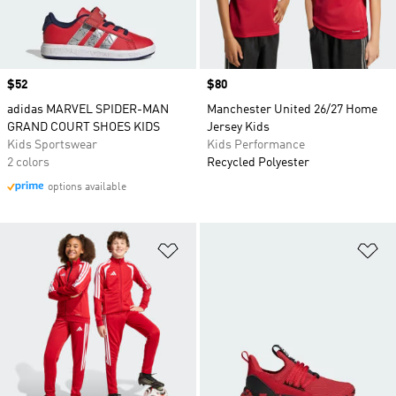
Price
$52
Price
$80
adidas MARVEL SPIDER-MAN
Manchester United 26/27 Home
GRAND COURT SHOES KIDS
Jersey Kids
Kids Sportswear
Kids Performance
2 colors
Recycled Polyester
options available
Add to Wishlist
Ad