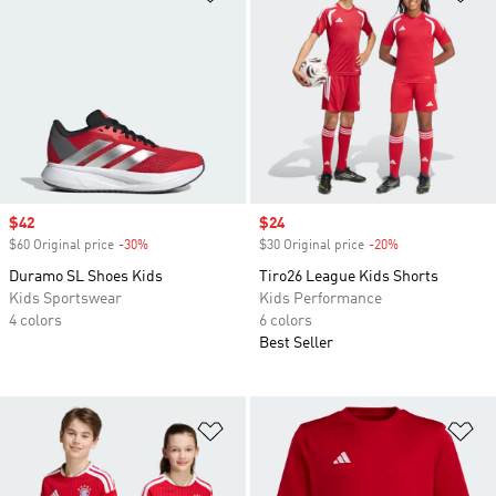
Sale price
$42
Sale price
$24
$60 Original price
-30%
Discount
$30 Original price
-20%
Discount
Duramo SL Shoes Kids
Tiro26 League Kids Shorts
Kids Sportswear
Kids Performance
4 colors
6 colors
Best Seller
Add to Wishlist
Ad