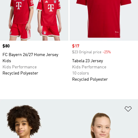
Price
$80
Sale price
$17
$23 Original price
-25%
Discount
FC Bayern 26/27 Home Jersey
Kids
Tabela 23 Jersey
Kids Performance
Kids Performance
Recycled Polyester
10 colors
Recycled Polyester
Ad