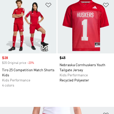
Add to Wishlist
Ad
Sale price
$28
Price
$45
$35 Original price
-20%
Discount
Nebraska Cornhuskers Youth
Tiro 25 Competition Match Shorts
Tailgate Jersey
Kids
Kids Performance
Kids Performance
Recycled Polyester
4 colors
Ad