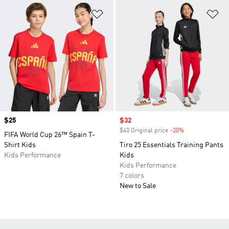
Add to Wishlist
Ad
Price
$25
Sale price
$32
$40 Original price
-20%
Discount
FIFA World Cup 26™ Spain T-
Shirt Kids
Tiro 25 Essentials Training Pants
Kids Performance
Kids
Kids Performance
7 colors
New to Sale