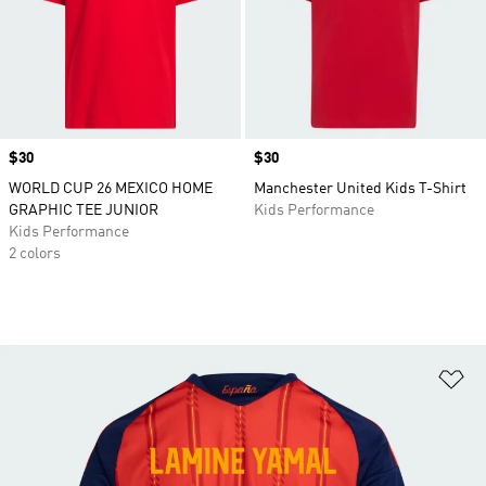
Price
$30
Price
$30
WORLD CUP 26 MEXICO HOME
Manchester United Kids T-Shirt
GRAPHIC TEE JUNIOR
Kids Performance
Kids Performance
2 colors
Ad