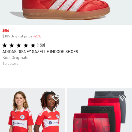
Sale price
$84
$105 Original price
-20%
Discount
(150)
ADIDAS DISNEY GAZELLE INDOOR SHOES
Kids Originals
15 colors
Add to Wishlist
Ad