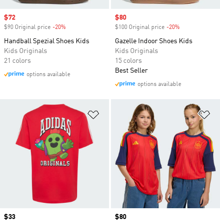
Sale price
$72
Sale price
$80
$90 Original price
-20%
Discount
$100 Original price
-20%
Discount
Handball Spezial Shoes Kids
Gazelle Indoor Shoes Kids
Kids Originals
Kids Originals
21 colors
15 colors
Best Seller
options available
options available
Add to Wishlist
Ad
Price
$33
Price
$80