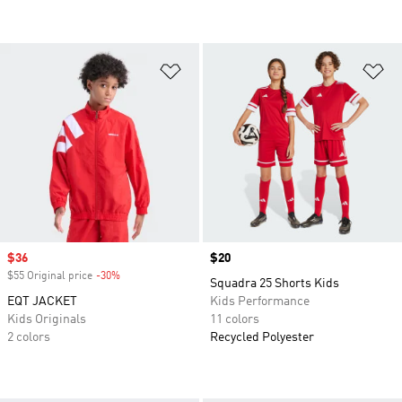
Add to Wishlist
Ad
Sale price
$36
Price
$20
$55 Original price
-30%
Discount
Squadra 25 Shorts Kids
EQT JACKET
Kids Performance
Kids Originals
11 colors
2 colors
Recycled Polyester