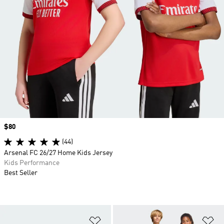
Price
$80
(44)
Arsenal FC 26/27 Home Kids Jersey
Kids Performance
Best Seller
Add to Wishlist
Ad