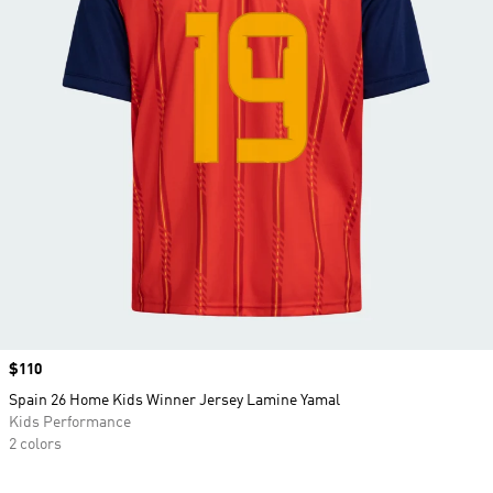
Price
$110
Spain 26 Home Kids Winner Jersey Lamine Yamal
Kids Performance
2 colors