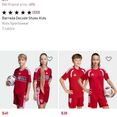
$60 Original price
-40%
Discount
(333)
Barreda Decode Shoes Kids
Kids Sportswear
7 colors
Add to Wishlist
Ad
Sale price
$40
Sale price
$28