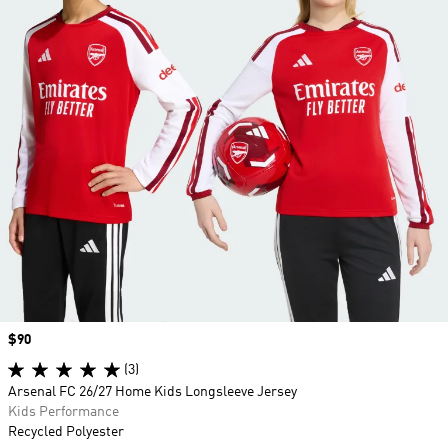
Price
$90
(3)
Arsenal FC 26/27 Home Kids Longsleeve Jersey
Kids Performance
Recycled Polyester