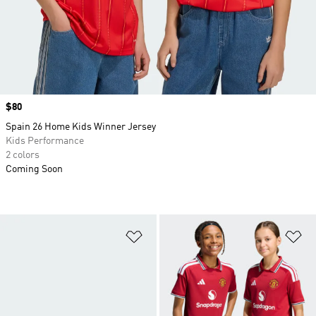
Price
$80
Spain 26 Home Kids Winner Jersey
Kids Performance
2 colors
Coming Soon
Add to Wishlist
Ad