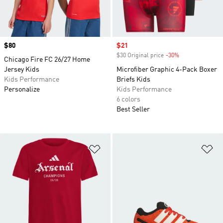
Price
$80
Sale price
$21
$30 Original price
-30%
Discount
Chicago Fire FC 26/27 Home
Jersey Kids
Microfiber Graphic 4-Pack Boxer
Kids Performance
Briefs Kids
Personalize
Kids Performance
6 colors
Best Seller
Add to Wishlist
Ad