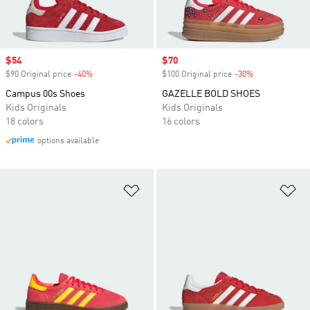
Sale price
$54
Sale price
$70
$90 Original price
-40%
Discount
$100 Original price
-30%
Discount
Campus 00s Shoes
GAZELLE BOLD SHOES
Kids Originals
Kids Originals
18 colors
16 colors
options available
Add to Wishlist
Ad