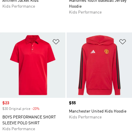
Anthem Jacket Kids
Mahomes Youth Baseball Jersey
Kids Performance
Hoodie
Kids Performance
Add to Wishlist
Ad
Sale price
$23
Price
$55
$30 Original price
-20%
Discount
Manchester United Kids Hoodie
BOYS PERFORMANCE SHORT
Kids Performance
SLEEVE POLO SHIRT
Kids Performance