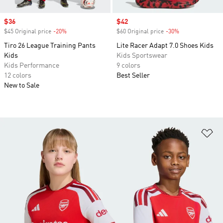
Sale price
$36
Sale price
$42
$45 Original price
-20%
Discount
$60 Original price
-30%
Discount
Tiro 26 League Training Pants
Lite Racer Adapt 7.0 Shoes Kids
Kids
Kids Sportswear
Kids Performance
9 colors
12 colors
Best Seller
New to Sale
Ad