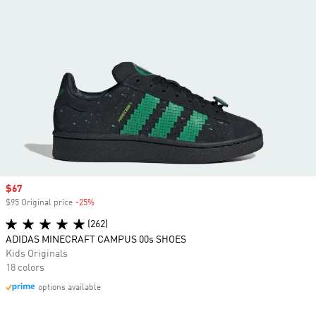
Sale price
$67
$95 Original price
-25%
Discount
(262)
ADIDAS MINECRAFT CAMPUS 00s SHOES
Kids Originals
18 colors
options available