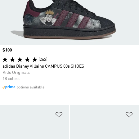
Price
$100
(262)
adidas Disney Villains CAMPUS 00s SHOES
Kids Originals
18 colors
options available
Add to Wishlist
Ad