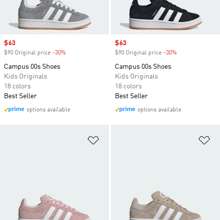
Sale price
$63
Sale price
$63
$90 Original price
-30%
Discount
$90 Original price
-30%
Discount
Campus 00s Shoes
Campus 00s Shoes
Kids Originals
Kids Originals
18 colors
18 colors
Best Seller
Best Seller
options available
options available
Add to Wishlist
Ad