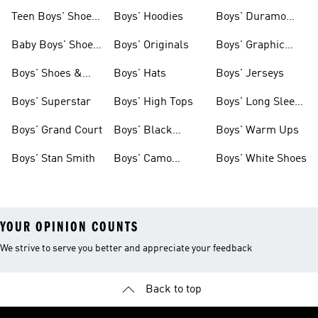
Teen Boys' Shoes
Boys' Hoodies
Boys' Duramo
& Clothing
Shoes
Baby Boys' Shoes
Boys' Originals
Boys' Graphic
& Clothing
Tees
Boys' Shoes &
Boys' Hats
Boys' Jerseys
Clothing
Boys' Superstar
Boys' High Tops
Boys' Long Sleeve
Shirts
Boys' Grand Court
Boys' Black
Boys' Warm Ups
Shoes
Boys' Stan Smith
Boys' Camo
Boys' White Shoes
Clothes
YOUR OPINION COUNTS
We strive to serve you better and appreciate your feedback
Back to top