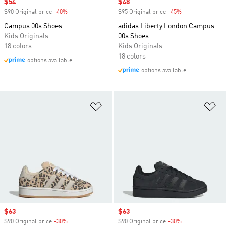
Sale price
$54
Sale price
$48
$90 Original price
-40%
Discount
$95 Original price
-45%
Discount
Campus 00s Shoes
adidas Liberty London Campus
Kids Originals
00s Shoes
18 colors
Kids Originals
18 colors
options available
options available
Add to Wishlist
Ad
Sale price
$63
Sale price
$63
$90 Original price
-30%
Discount
$90 Original price
-30%
Discount