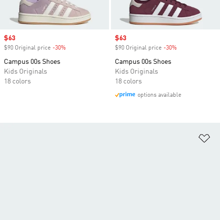
Sale price
$63
Sale price
$63
$90 Original price
-30%
Discount
$90 Original price
-30%
Discount
Campus 00s Shoes
Campus 00s Shoes
Kids Originals
Kids Originals
18 colors
18 colors
options available
Ad