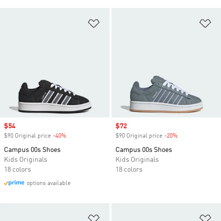
Add to Wishlist
Ad
Sale price
$54
Sale price
$72
$90 Original price
-40%
Discount
$90 Original price
-20%
Discount
Campus 00s Shoes
Campus 00s Shoes
Kids Originals
Kids Originals
18 colors
18 colors
options available
Add to Wishlist
Ad