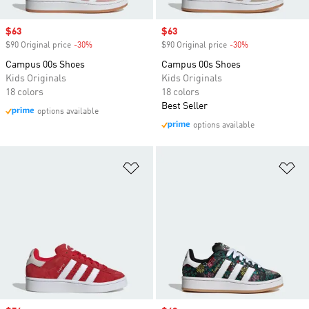
Sale price
$63
Sale price
$63
$90 Original price
-30%
Discount
$90 Original price
-30%
Discount
Campus 00s Shoes
Campus 00s Shoes
Kids Originals
Kids Originals
18 colors
18 colors
Best Seller
options available
options available
Add to Wishlist
Ad