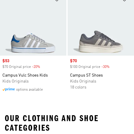
Sale price
$53
Sale price
$70
$70 Original price
-20%
Discount
$100 Original price
-30%
Discount
Campus Vulc Shoes Kids
Campus ST Shoes
Kids Originals
Kids Originals
18 colors
options available
OUR CLOTHING AND SHOE
CATEGORIES