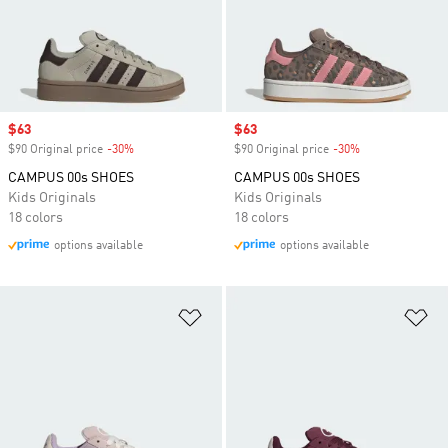
Sale price
$63
Sale price
$63
$90 Original price
-30%
Discount
$90 Original price
-30%
Discount
CAMPUS 00s SHOES
CAMPUS 00s SHOES
Kids Originals
Kids Originals
18 colors
18 colors
options available
options available
Add to Wishlist
Ad