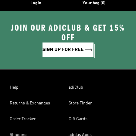
Login
Your bag (0)
JOIN OUR ADICLUB & GET 15%
OFF
SIGN UP FOR FREE
Help
adiClub
Returns & Exchanges
Store Finder
Order Tracker
Gift Cards
Shipping
adidas Apps