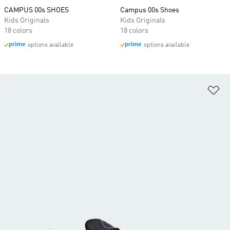
CAMPUS 00s SHOES
Campus 00s Shoes
Kids Originals
Kids Originals
18 colors
18 colors
options available
options available
Ad