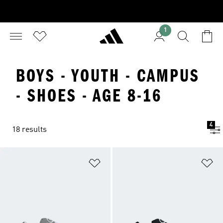
1
BOYS - YOUTH - CAMPUS
- SHOES - AGE 8-16
4
18 results
Add to Wishlist
Ad