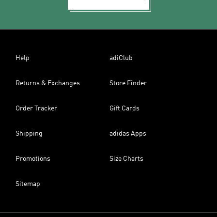
Help
adiClub
Returns & Exchanges
Store Finder
Order Tracker
Gift Cards
Shipping
adidas Apps
Promotions
Size Charts
Sitemap