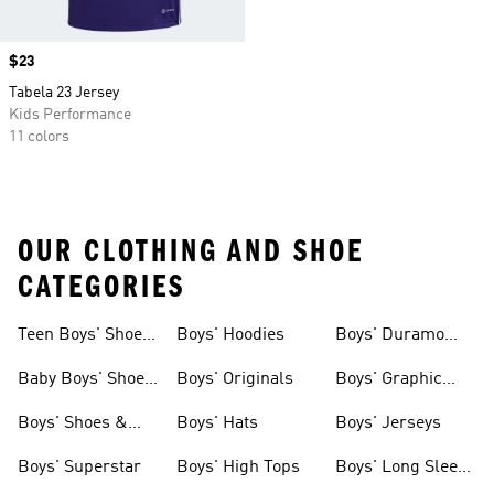
Price
$23
Tabela 23 Jersey
Kids Performance
11 colors
OUR CLOTHING AND SHOE
CATEGORIES
Teen Boys' Shoes
Boys' Hoodies
Boys' Duramo
& Clothing
Shoes
Baby Boys' Shoes
Boys' Originals
Boys' Graphic
& Clothing
Tees
Boys' Shoes &
Boys' Hats
Boys' Jerseys
Clothing
Boys' Superstar
Boys' High Tops
Boys' Long Sleeve