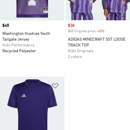
Price
$45
Sale price
$36
$60 Original price
-40%
Discount
Washington Huskies Youth
Tailgate Jersey
ADIDAS MINECRAFT SST LOOSE
Kids Performance
TRACK TOP
Recycled Polyester
Kids Originals
2 colors
Add to Wishlist