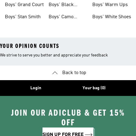
Shirts
Boys' Grand Court
Boys' Black
Boys' Warm Ups
Shoes
Boys' Stan Smith
Boys' Camo
Boys' White Shoes
Clothes
YOUR OPINION COUNTS
We strive to serve you better and appreciate your feedback
Back to top
Login
Your bag (0)
JOIN OUR ADICLUB & GET 15%
OFF
SIGN UP FOR FREE