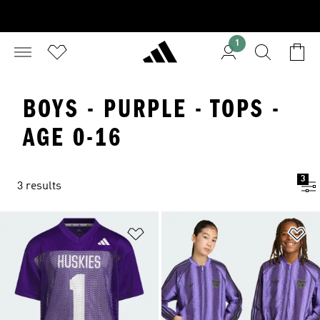
1
BOYS - PURPLE - TOPS -
AGE 0-16
3
3 results
Add to Wishlist
Ad