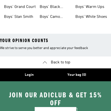
Shirts
Boys' Grand Court
Boys' Black
Boys' Warm Ups
Shoes
Boys' Stan Smith
Boys' Camo
Boys' White Shoes
Clothes
YOUR OPINION COUNTS
We strive to serve you better and appreciate your feedback
Back to top
Login
Your bag (0)
JOIN OUR ADICLUB & GET 15%
OFF