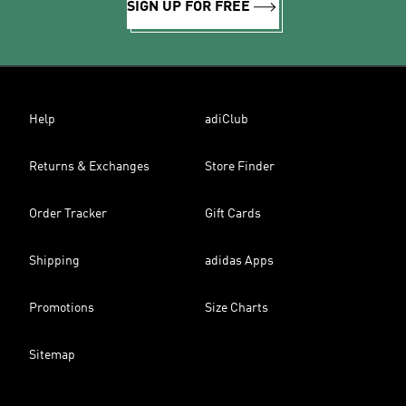
SIGN UP FOR FREE
Help
adiClub
Returns & Exchanges
Store Finder
Order Tracker
Gift Cards
Shipping
adidas Apps
Promotions
Size Charts
Sitemap