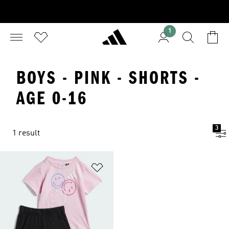
1
BOYS - PINK - SHORTS -
AGE 0-16
3
1 result
Add to Wishlist