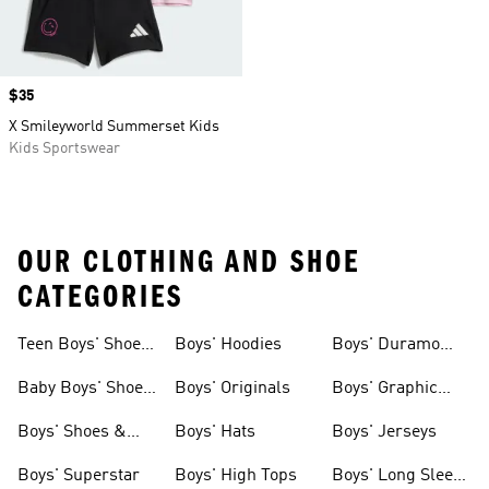
Price
$35
X Smileyworld Summerset Kids
Kids Sportswear
OUR CLOTHING AND SHOE
CATEGORIES
Teen Boys' Shoes
Boys' Hoodies
Boys' Duramo
& Clothing
Shoes
Baby Boys' Shoes
Boys' Originals
Boys' Graphic
& Clothing
Tees
Boys' Shoes &
Boys' Hats
Boys' Jerseys
Clothing
Boys' Superstar
Boys' High Tops
Boys' Long Sleeve