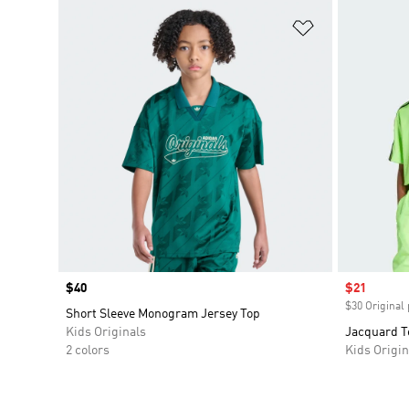
Add to Wishlis
Price
$40
Sale price
$21
$30 Original 
Short Sleeve Monogram Jersey Top
Kids Originals
Jacquard T
2 colors
Kids Origin