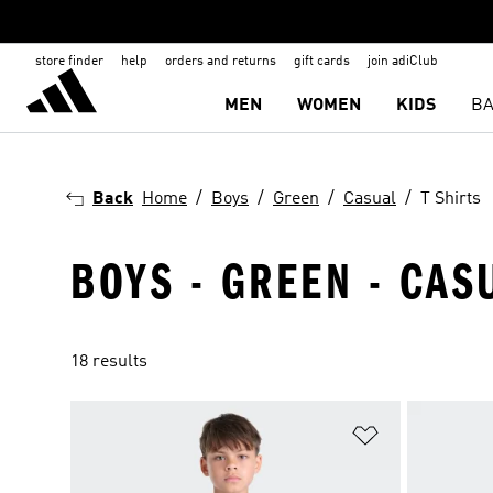
store finder
help
orders and returns
gift cards
join adiClub
MEN
WOMEN
KIDS
BA
Back
Home
Boys
Green
Casual
T Shirts
BOYS - GREEN - CASU
18 results
Add to Wishlis