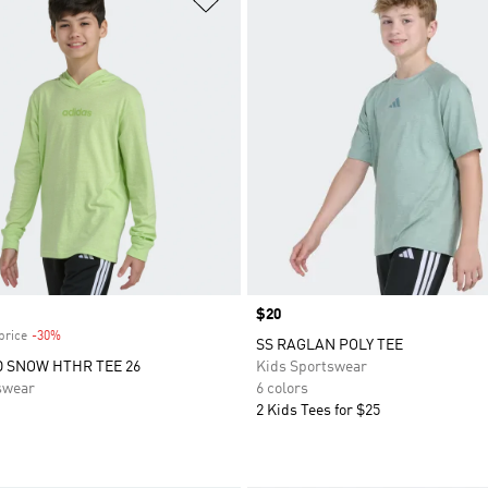
Price
$20
price
-30%
Discount
SS RAGLAN POLY TEE
 SNOW HTHR TEE 26
Kids Sportswear
swear
6 colors
2 Kids Tees for $25