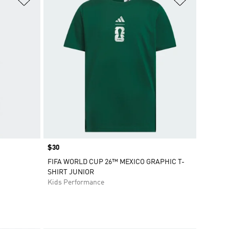
Price
$30
FIFA WORLD CUP 26™ MEXICO GRAPHIC T-
SHIRT JUNIOR
Kids Performance