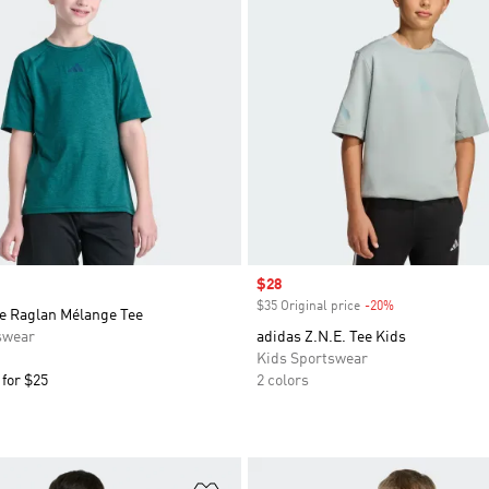
Sale price
$28
$35 Original price
-20%
Discount
ve Raglan Mélange Tee
swear
adidas Z.N.E. Tee Kids
Kids Sportswear
 for $25
2 colors
t
Add to Wishlist