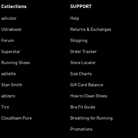
Collections
SUPPORT
adicolor
Help
Ultraboost
Returns & Exchanges
Forum
Shipping
Superstar
Order Tracker
Running Shoes
Store Locator
adilette
Size Charts
Stan Smith
Gift Card Balance
adizero
How to Clean Shoes
Tiro
Bra Fit Guide
Cloudfoam Pure
Breathing for Running
Promotions