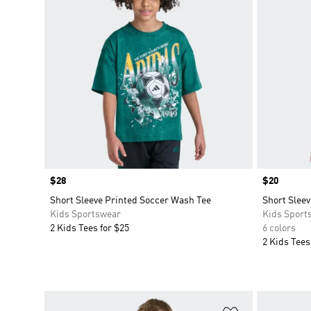
Price
$28
Price
$20
Short Sleeve Printed Soccer Wash Tee
Short Slee
Kids Sportswear
Kids Sport
2 Kids Tees for $25
6 colors
2 Kids Tees
Add to Wishlis