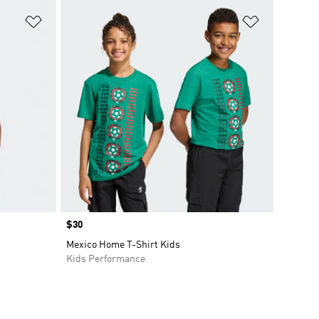
Add to Wishlist
Add to Wish
Price
$30
Mexico Home T-Shirt Kids
Kids Performance