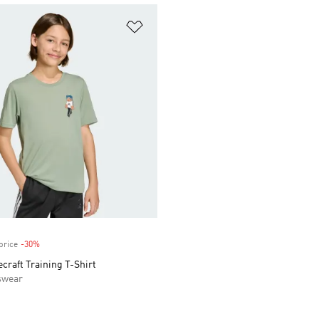
t
Add to Wishlist
price
-30%
Discount
craft Training T-Shirt
swear