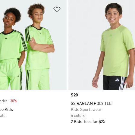
t
Add to Wishlist
Price
$20
price
-30%
Discount
SS RAGLAN POLY TEE
ee Kids
Kids Sportswear
als
6 colors
2 Kids Tees for $25