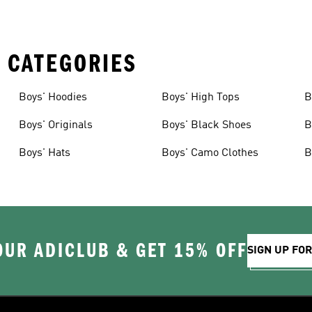
 CATEGORIES
Boys' Hoodies
Boys' High Tops
B
Boys' Originals
Boys' Black Shoes
B
Boys' Hats
Boys' Camo Clothes
B
OUR ADICLUB & GET 15% OFF
SIGN UP FO