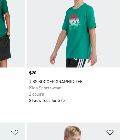
Price
$20
T SS SOCCER GRAPHIC TEE
Kids Sportswear
2 colors
2 Kids Tees for $25
Add to Wishlist
Add to Wish