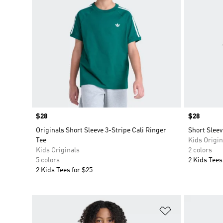
Price
$28
Price
$28
Originals Short Sleeve 3-Stripe Cali Ringer
Short Sleev
Tee
Kids Origin
Kids Originals
2 colors
5 colors
2 Kids Tees
2 Kids Tees for $25
Add to Wishlis