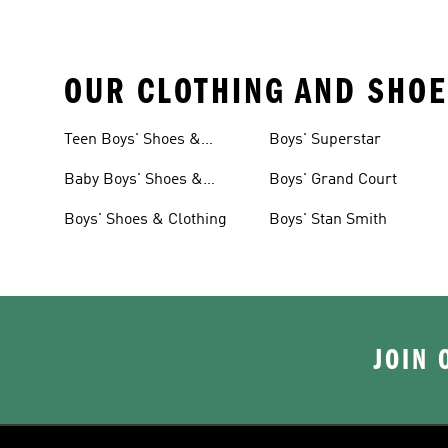
OUR CLOTHING AND SHOE
Teen Boys' Shoes &
Boys' Superstar
Clothing
Baby Boys' Shoes &
Boys' Grand Court
Clothing
Boys' Shoes & Clothing
Boys' Stan Smith
JOIN 