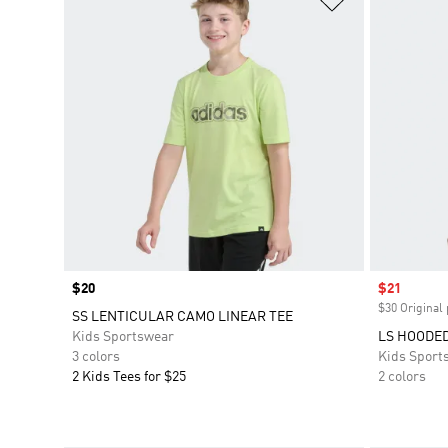
Price
$20
Sale price
$21
$30 Original 
SS LENTICULAR CAMO LINEAR TEE
Kids Sportswear
LS HOODED
3 colors
Kids Sport
2 Kids Tees for $25
2 colors