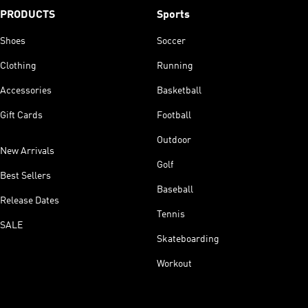
PRODUCTS
Sports
Shoes
Soccer
Clothing
Running
Accessories
Basketball
Gift Cards
Football
Outdoor
New Arrivals
Golf
Best Sellers
Baseball
Release Dates
Tennis
SALE
Skateboarding
Workout