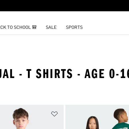
CK TO SCHOOL 🎒
SALE
SPORTS
AL - T SHIRTS - AGE 0-1
t
Add to Wishlist