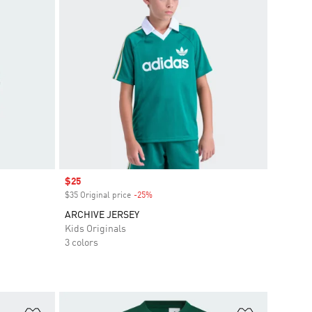
Sale price
$25
$35 Original price
-25%
Discount
ARCHIVE JERSEY
Kids Originals
3 colors
Add to Wishlist
Add to Wish