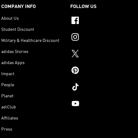
COMPANY INFO
FOLLOW US
About Us
Student Discount
Military & Healthcare Discount
adidas Stories
adidas Apps
Impact
People
Planet
adiClub
Affiliates
Press