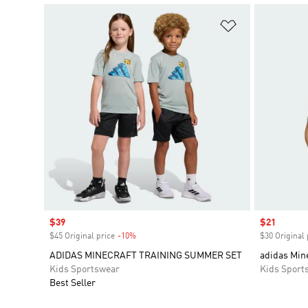
Add to Wishlis
Sale price
$39
Sale price
$21
$45 Original price
-10%
Discount
$30 Original 
ADIDAS MINECRAFT TRAINING SUMMER SET
adidas Mine
Kids Sportswear
Kids Sport
Best Seller