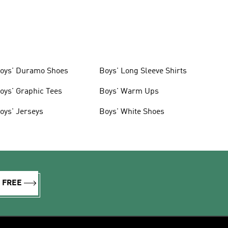
oys' Duramo Shoes
Boys' Long Sleeve Shirts
oys' Graphic Tees
Boys' Warm Ups
oys' Jerseys
Boys' White Shoes
R FREE