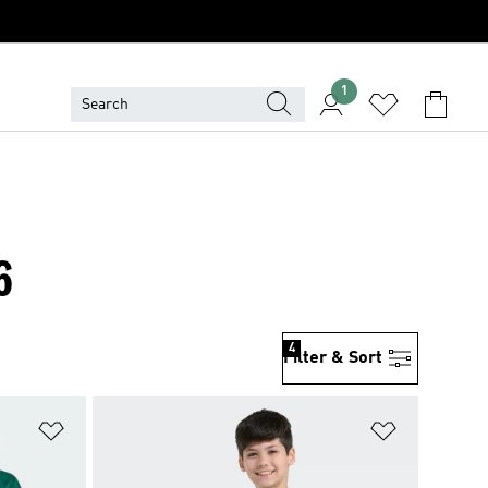
1
6
4
Filter & Sort
Add to Wishlist
Add to Wish