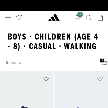
1
BOYS · CHILDREN (AGE 4
- 8) · CASUAL · WALKING
4
5 results
Add to Wishlist
Ad