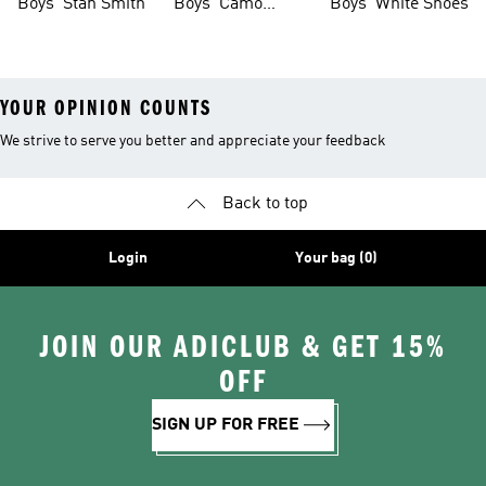
Boys' Stan Smith
Boys' Camo
Boys' White Shoes
Clothes
YOUR OPINION COUNTS
We strive to serve you better and appreciate your feedback
Back to top
Login
Your bag (0)
JOIN OUR ADICLUB & GET 15%
OFF
SIGN UP FOR FREE