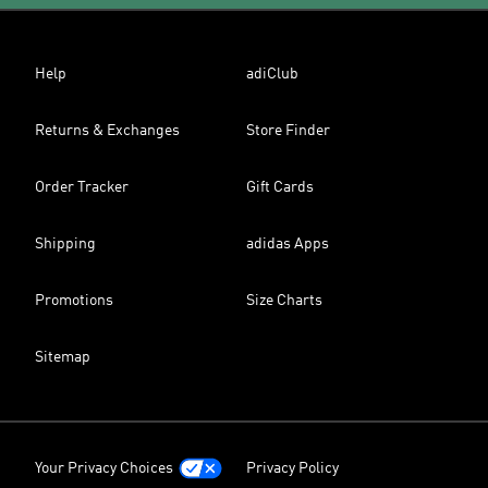
Help
adiClub
Returns & Exchanges
Store Finder
Order Tracker
Gift Cards
Shipping
adidas Apps
Promotions
Size Charts
Sitemap
Your Privacy Choices
Privacy Policy