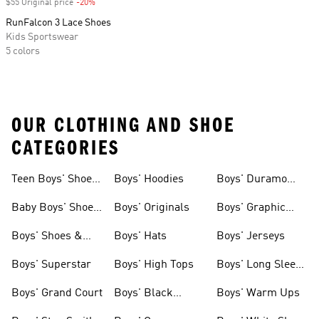
$55 Original price
-20%
Discount
RunFalcon 3 Lace Shoes
Kids Sportswear
5 colors
OUR CLOTHING AND SHOE
CATEGORIES
Teen Boys' Shoes
Boys' Hoodies
Boys' Duramo
& Clothing
Shoes
Baby Boys' Shoes
Boys' Originals
Boys' Graphic
& Clothing
Tees
Boys' Shoes &
Boys' Hats
Boys' Jerseys
Clothing
Boys' Superstar
Boys' High Tops
Boys' Long Sleeve
Shirts
Boys' Grand Court
Boys' Black
Boys' Warm Ups
Shoes