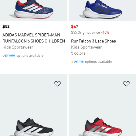
Price
$52
Sale price
$47
$55 Original price
-10%
Discount
ADIDAS MARVEL SPIDER-MAN
RUNFALCON 6 SHOES CHILDREN
RunFalcon 3 Lace Shoes
Kids Sportswear
Kids Sportswear
5 colors
options available
options available
Add to Wishlist
Ad