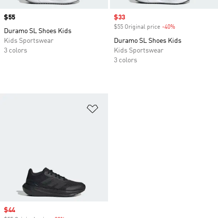
Price
$55
Sale price
$33
$55 Original price
-40%
Discount
Duramo SL Shoes Kids
Kids Sportswear
Duramo SL Shoes Kids
3 colors
Kids Sportswear
3 colors
Add to Wishlist
Sale price
$44