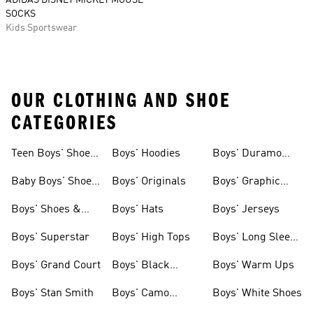
ADIDAS DISNEY MICKEY MOUSE
SOCKS
Kids Sportswear
OUR CLOTHING AND SHOE
CATEGORIES
Teen Boys' Shoes
Boys' Hoodies
Boys' Duramo
& Clothing
Shoes
Baby Boys' Shoes
Boys' Originals
Boys' Graphic
& Clothing
Tees
Boys' Shoes &
Boys' Hats
Boys' Jerseys
Clothing
Boys' Superstar
Boys' High Tops
Boys' Long Sleeve
Shirts
Boys' Grand Court
Boys' Black
Boys' Warm Ups
Shoes
Boys' Stan Smith
Boys' Camo
Boys' White Shoes
Clothes