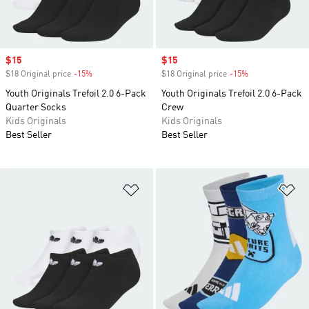
Sale price
$15
Sale price
$15
$18 Original price
-15%
Discount
$18 Original price
-15%
Discount
Youth Originals Trefoil 2.0 6-Pack
Youth Originals Trefoil 2.0 6-Pack
Quarter Socks
Crew
Kids Originals
Kids Originals
Best Seller
Best Seller
Add to Wishlist
Ad