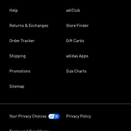
Help
adiClub
Returns & Exchanges
Store Finder
Order Tracker
Gift Cards
Shipping
adidas Apps
Promotions
Size Charts
Sitemap
Your Privacy Choices
Privacy Policy