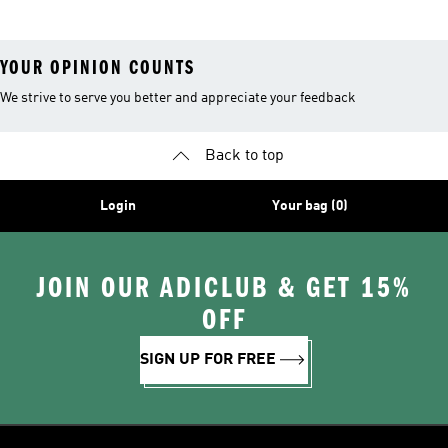
YOUR OPINION COUNTS
We strive to serve you better and appreciate your feedback
Back to top
Login
Your bag (0)
JOIN OUR ADICLUB & GET 15%
OFF
SIGN UP FOR FREE