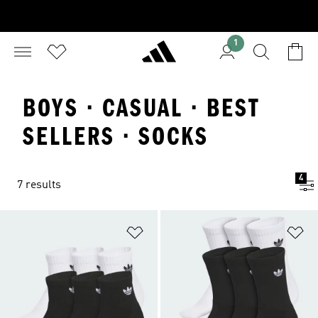
1
BOYS · CASUAL · BEST
SELLERS · SOCKS
4
7 results
Add to Wishlist
Ad