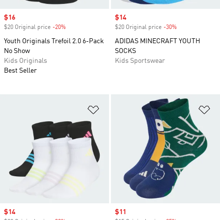
Sale price
$16
Sale price
$14
$20 Original price
-20%
Discount
$20 Original price
-30%
Discount
Youth Originals Trefoil 2.0 6-Pack
ADIDAS MINECRAFT YOUTH
No Show
SOCKS
Kids Originals
Kids Sportswear
Best Seller
Add to Wishlist
Ad
Sale price
$14
Sale price
$11