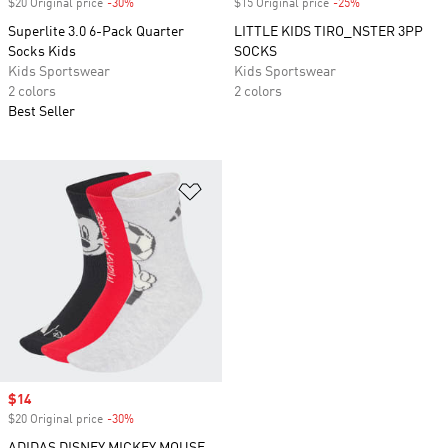
$20 Original price
-30%
Discount
$15 Original price
-25%
Discount
Superlite 3.0 6-Pack Quarter
LITTLE KIDS TIRO_NSTER 3PP
Socks Kids
SOCKS
Kids Sportswear
Kids Sportswear
2 colors
2 colors
Best Seller
Add to Wishlist
Sale price
$14
$20 Original price
-30%
Discount