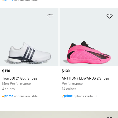
options available
Add to Wishlist
Ad
Price
$170
Price
$130
Tour360 24 Golf Shoes
ANTHONY EDWARDS 2 Shoes
Men Performance
Performance
4 colors
14 colors
options available
options available