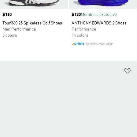
Price
$160
Price
$130
Members exclusive
Tour360 25 Spikeless Golf Shoes
ANTHONY EDWARDS 2 Shoes
Men Performance
Performance
3 colors
14 colors
options available
Ad