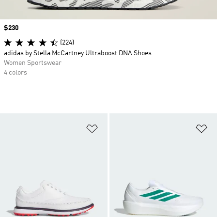
Price
$230
(224)
adidas by Stella McCartney Ultraboost DNA Shoes
Women Sportswear
4 colors
Add to Wishlist
Ad