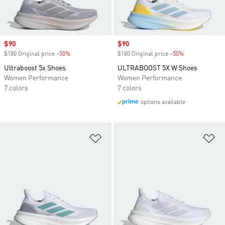
Sale price
$90
Sale price
$90
$180 Original price
-50%
Discount
$180 Original price
-50%
Discount
Ultraboost 5x Shoes
ULTRABOOST 5X W Shoes
Women Performance
Women Performance
7 colors
7 colors
options available
Add to Wishlist
Ad