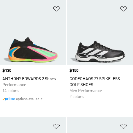
Add to Wishlist
Ad
Price
$130
Price
$150
ANTHONY EDWARDS 2 Shoes
CODECHAOS 27 SPIKELESS
Performance
GOLF SHOES
14 colors
Men Performance
2 colors
options available
Add to Wishlist
Ad