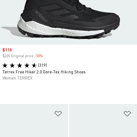
Sale price
$110
$220 Original price
-50%
Discount
(319)
Terrex Free Hiker 2.0 Gore-Tex Hiking Shoes
Women TERREX
Add to Wishlist
Ad