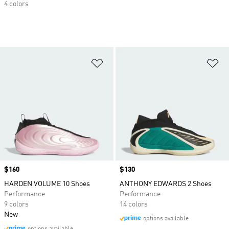
4 colors
Add to Wishlist
Ad
Price
$160
Price
$130
HARDEN VOLUME 10 Shoes
ANTHONY EDWARDS 2 Shoes
Performance
Performance
9 colors
14 colors
New
options available