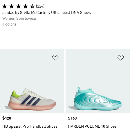
(224)
adidas by Stella McCartney Ultraboost DNA Shoes
Women Sportswear
4 colors
Add to Wishlist
Ad
Price
$120
Price
$160
HB Spezial Pro Handball Shoes
HARDEN VOLUME 10 Shoes