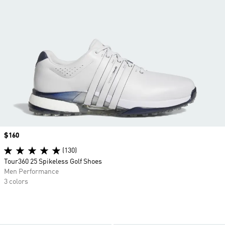
Price
$160
(130)
Tour360 25 Spikeless Golf Shoes
Men Performance
3 colors