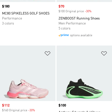
Price
$180
Sale price
$70
$100 Original price
-30%
Discount
MC80 SPIKELESS GOLF SHOES
Performance
ZENBOOST Running Shoes
3 colors
Men Performance
5 colors
options available
Add to Wishlist
Ad
Sale price
$112
Price
$100
$160 Original price
-30%
Discount