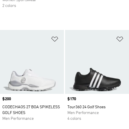
Women Sportswear
2 colors
Add to Wishlist
Ad
Price
$200
Price
$170
CODECHAOS 27 BOA SPIKELESS
Tour360 24 Golf Shoes
GOLF SHOES
Men Performance
Men Performance
4 colors