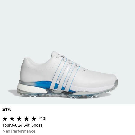
Price
$170
(210)
Tour360 24 Golf Shoes
Men Performance