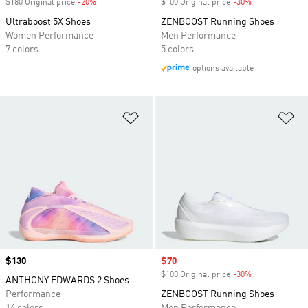
$180 Original price
-20%
Discount
$100 Original price
-30%
Discount
Ultraboost 5X Shoes
ZENBOOST Running Shoes
Women Performance
Men Performance
7 colors
5 colors
options available
Add to Wishlist
Ad
Price
$130
Sale price
$70
$100 Original price
-30%
Discount
ANTHONY EDWARDS 2 Shoes
Performance
ZENBOOST Running Shoes