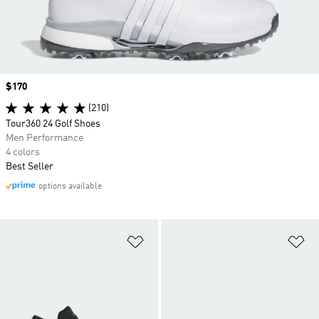
Price
$170
(210)
Tour360 24 Golf Shoes
Men Performance
4 colors
Best Seller
options available
Add to Wishlist
Ad