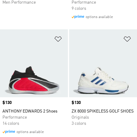
Men Performance
Performance
9 colors
options available
Add to Wishlist
Ad
Price
$130
Price
$130
ANTHONY EDWARDS 2 Shoes
ZX 8000 SPIKELESS GOLF SHOES
Performance
Originals
14 colors
3 colors
options available