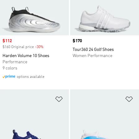
Sale price
$112
Price
$170
$160 Original price
-30%
Discount
Tour360 24 Golf Shoes
Harden Volume 10 Shoes
Women Performance
Performance
9 colors
options available
Add to Wishlist
Ad