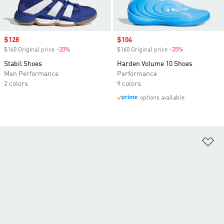
Sale price
$128
Sale price
$104
$160 Original price
-20%
Discount
$160 Original price
-35%
Discount
Stabil Shoes
Harden Volume 10 Shoes
Men Performance
Performance
2 colors
9 colors
options available
Ad