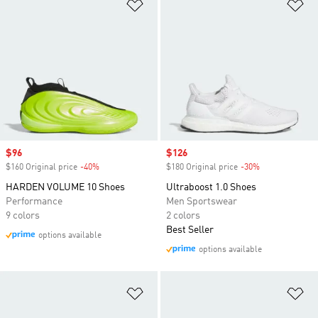
Add to Wishlist
Ad
Sale price
$96
Sale price
$126
$160 Original price
-40%
Discount
$180 Original price
-30%
Discount
HARDEN VOLUME 10 Shoes
Ultraboost 1.0 Shoes
Performance
Men Sportswear
9 colors
2 colors
Best Seller
options available
options available
Add to Wishlist
Ad