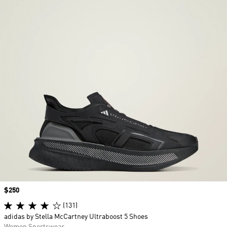
Price
$250
(131)
adidas by Stella McCartney Ultraboost 5 Shoes