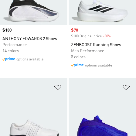
Price
$130
Sale price
$70
$100 Original price
-30%
Discount
ANTHONY EDWARDS 2 Shoes
Performance
ZENBOOST Running Shoes
14 colors
Men Performance
5 colors
options available
options available
Add to Wishlist
Ad