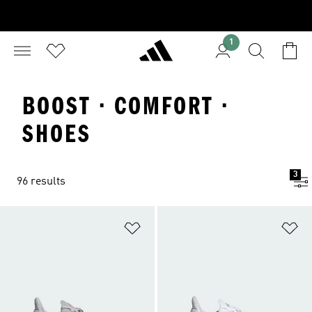
1
BOOST · COMFORT ·
SHOES
3
96 results
Add to Wishlist
Ad