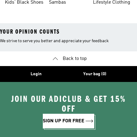
Kids' Black Shoes
Sambas
Lifestyle Clothing
YOUR OPINION COUNTS
We strive to serve you better and appreciate your feedback
Back to top
Login
Your bag (0)
JOIN OUR ADICLUB & GET 15%
OFF
SIGN UP FOR FREE