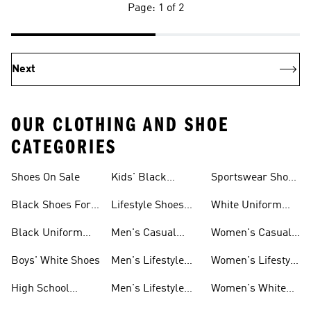
Page: 1 of 2
Next
OUR CLOTHING AND SHOE
CATEGORIES
Shoes On Sale
Kids' Black
Sportswear Shoes
Sneakers
For Men
Black Shoes For
Lifestyle Shoes
White Uniform
Girls
For Women
Shoes
Black Uniform
Men's Casual
Women's Casual
Shoes
Shoes
Sneakers
Boys' White Shoes
Men's Lifestyle
Women's Lifestyle
Shoes
Sneakers
High School
Men's Lifestyle
Women's White
Shoes
Sneakers
Shoes