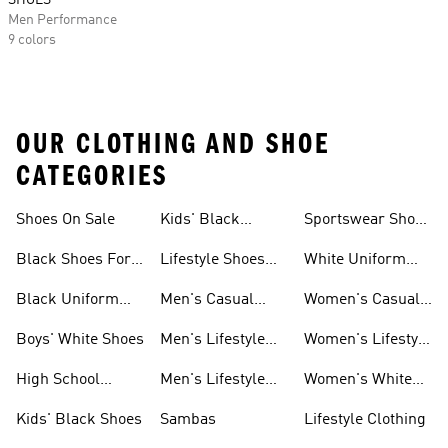
SHOES
Men Performance
9 colors
OUR CLOTHING AND SHOE
CATEGORIES
Shoes On Sale
Kids' Black
Sportswear Shoes
Sneakers
For Men
Black Shoes For
Lifestyle Shoes
White Uniform
Girls
For Women
Shoes
Black Uniform
Men's Casual
Women's Casual
Shoes
Shoes
Sneakers
Boys' White Shoes
Men's Lifestyle
Women's Lifestyle
Shoes
Sneakers
High School
Men's Lifestyle
Women's White
Shoes
Sneakers
Shoes
Kids' Black Shoes
Sambas
Lifestyle Clothing