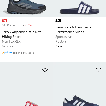
Sale price
$75
Price
$45
$85 Original price
-10%
Discount
Penn State Nittany Lions
Terrex Anylander Rain.Rdy
Performance Slides
Hiking Shoes
Sportswear
Men TERREX
9 colors
6 colors
New
options available
Add to Wishlist
Ad