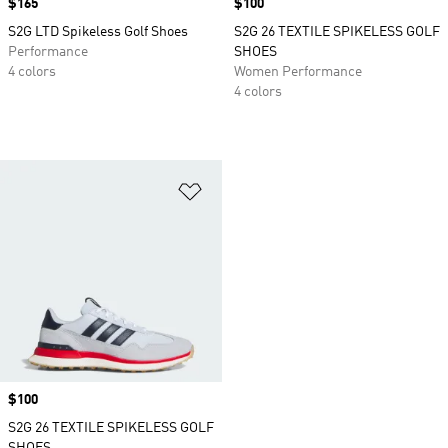
Price
$165
Price
$100
S2G LTD Spikeless Golf Shoes
S2G 26 TEXTILE SPIKELESS GOLF
Performance
SHOES
4 colors
Women Performance
4 colors
Add to Wishlist
Price
$100
S2G 26 TEXTILE SPIKELESS GOLF