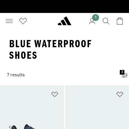
1
BLUE WATERPROOF
SHOES
3
7 results
Add to Wishlist
Ad