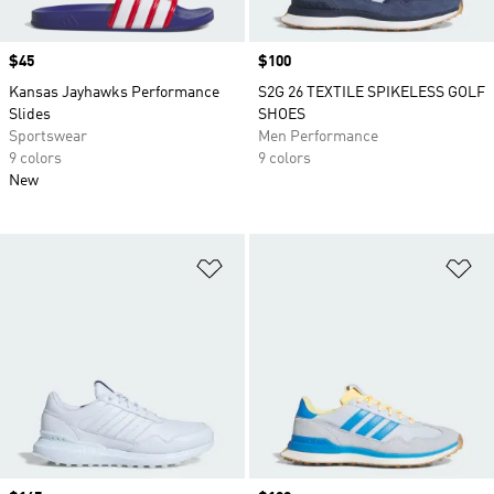
Price
$45
Price
$100
Kansas Jayhawks Performance
S2G 26 TEXTILE SPIKELESS GOLF
Slides
SHOES
Sportswear
Men Performance
9 colors
9 colors
New
Add to Wishlist
Ad