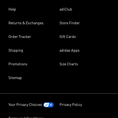
Help
adiClub
Returns & Exchanges
Store Finder
Order Tracker
Gift Cards
Shipping
adidas Apps
Promotions
Size Charts
Sitemap
Your Privacy Choices
Privacy Policy