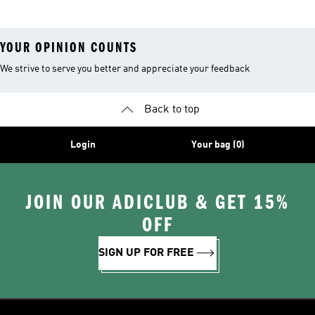
YOUR OPINION COUNTS
We strive to serve you better and appreciate your feedback
Back to top
Login
Your bag (0)
JOIN OUR ADICLUB & GET 15%
OFF
SIGN UP FOR FREE