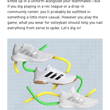
kitted up in a uniform alongside your teammates—but
if you dig playing in a rec league or a drop-in
community center, you’ll probably be outfitted in
something a little more casual. However you play the
game, what you wear for volleyball should help you nail
everything from serve to spike. Let’s dig in!