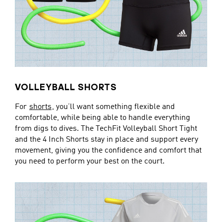
VOLLEYBALL SHORTS
For
shorts
, you’ll want something flexible and
comfortable, while being able to handle everything
from digs to dives. The TechFit Volleyball Short Tight
and the 4 Inch Shorts stay in place and support every
movement, giving you the confidence and comfort that
you need to perform your best on the court.