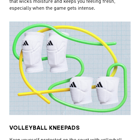
that wicks moisture and keeps you feeling fresh,
especially when the game gets intense.
VOLLEYBALL KNEEPADS