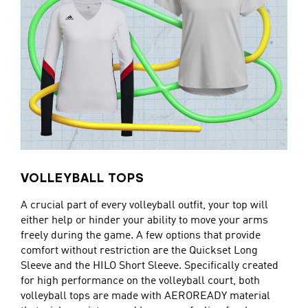
VOLLEYBALL TOPS
A crucial part of every volleyball outfit, your top will
either help or hinder your ability to move your arms
freely during the game. A few options that provide
comfort without restriction are the Quickset Long
Sleeve and the HILO Short Sleeve. Specifically created
for high performance on the volleyball court, both
volleyball tops are made with AEROREADY material