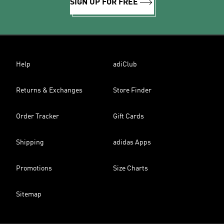
SIGN UP FOR FREE
Help
adiClub
Returns & Exchanges
Store Finder
Order Tracker
Gift Cards
Shipping
adidas Apps
Promotions
Size Charts
Sitemap