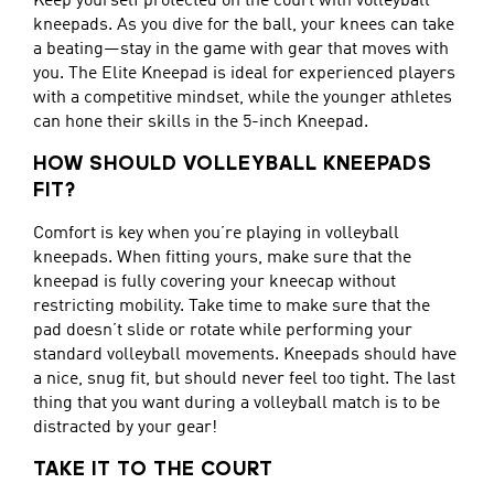
Keep yourself protected on the court with volleyball
kneepads. As you dive for the ball, your knees can take
a beating—stay in the game with gear that moves with
you. The Elite Kneepad is ideal for experienced players
with a competitive mindset, while the younger athletes
can hone their skills in the 5-inch Kneepad.
HOW SHOULD VOLLEYBALL KNEEPADS
FIT?
Comfort is key when you’re playing in volleyball
kneepads. When fitting yours, make sure that the
kneepad is fully covering your kneecap without
restricting mobility. Take time to make sure that the
pad doesn’t slide or rotate while performing your
standard volleyball movements. Kneepads should have
a nice, snug fit, but should never feel too tight. The last
thing that you want during a volleyball match is to be
distracted by your gear!
TAKE IT TO THE COURT