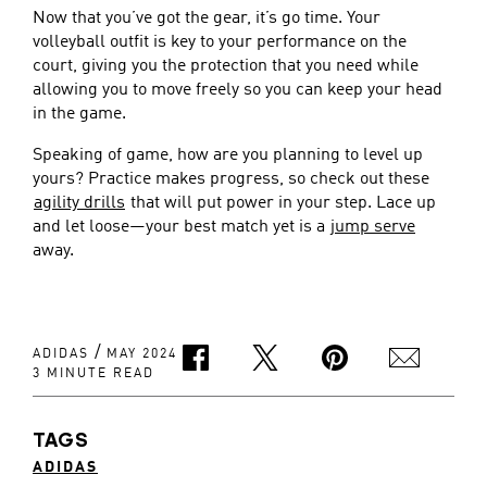
Now that you’ve got the gear, it’s go time. Your
volleyball outfit is key to your performance on the
court, giving you the protection that you need while
allowing you to move freely so you can keep your head
in the game.
Speaking of game, how are you planning to level up
yours? Practice makes progress, so check out these
agility drills
that will put power in your step. Lace up
and let loose—your best match yet is a
jump serve
away.
/
ADIDAS
MAY 2024
3 MINUTE READ
TAGS
ADIDAS