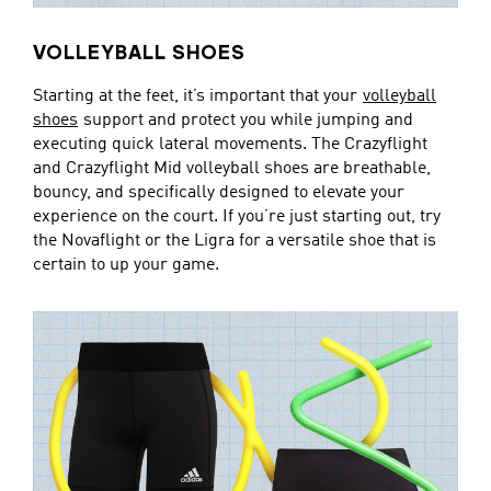
VOLLEYBALL SHOES
Starting at the feet, it’s important that your
volleyball
shoes
support and protect you while jumping and
executing quick lateral movements. The Crazyflight
and Crazyflight Mid volleyball shoes are breathable,
bouncy, and specifically designed to elevate your
experience on the court. If you’re just starting out, try
the Novaflight or the Ligra for a versatile shoe that is
certain to up your game.