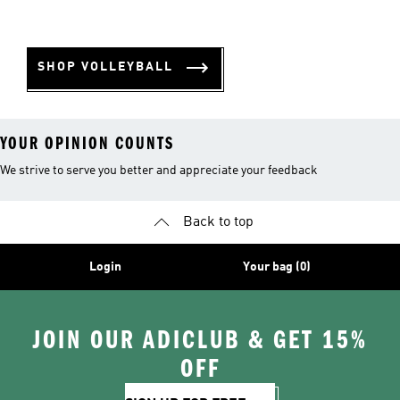
SHOP VOLLEYBALL
YOUR OPINION COUNTS
We strive to serve you better and appreciate your feedback
Back to top
Login
Your bag (0)
JOIN OUR ADICLUB & GET 15%
OFF