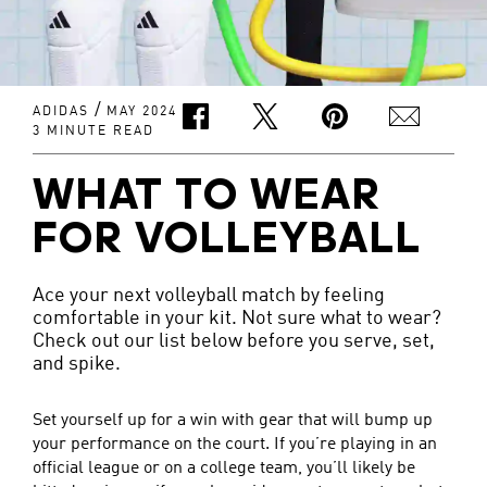
/
ADIDAS
MAY 2024
3 MINUTE READ
WHAT TO WEAR
FOR VOLLEYBALL
Ace your next volleyball match by feeling
comfortable in your kit. Not sure what to wear?
Check out our list below before you serve, set,
and spike.
Set yourself up for a win with gear that will bump up
your performance on the court. If you’re playing in an
official league or on a college team, you’ll likely be