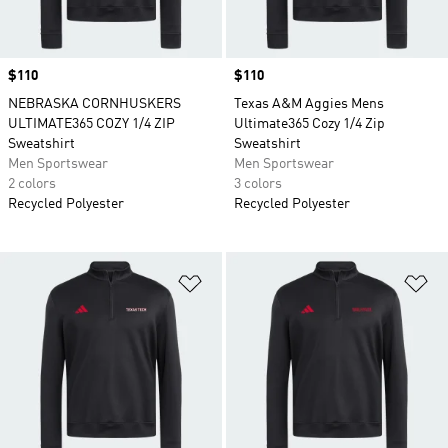
Price
$110
Price
$110
NEBRASKA CORNHUSKERS
Texas A&M Aggies Mens
ULTIMATE365 COZY 1/4 ZIP
Ultimate365 Cozy 1/4 Zip
Sweatshirt
Sweatshirt
Men Sportswear
Men Sportswear
2 colors
3 colors
Recycled Polyester
Recycled Polyester
Add to Wishlist
Ad