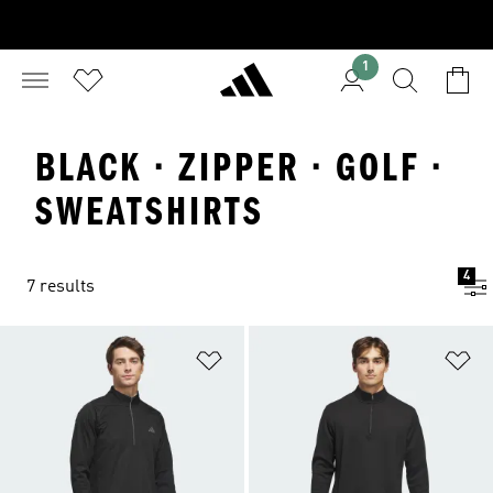
1
BLACK · ZIPPER · GOLF ·
SWEATSHIRTS
4
7 results
Add to Wishlist
Ad