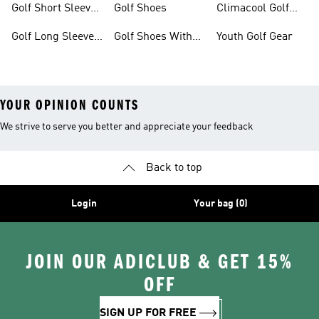
Golf Short Sleeve
Golf Shoes
Climacool Golf
Shirts
Gear
Golf Long Sleeve
Golf Shoes With
Youth Golf Gear
Shirts
Boa® Fit System
YOUR OPINION COUNTS
We strive to serve you better and appreciate your feedback
Back to top
Login
Your bag (0)
JOIN OUR ADICLUB & GET 15%
OFF
SIGN UP FOR FREE