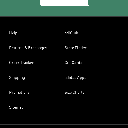
Help
adiClub
Returns & Exchanges
Store Finder
Order Tracker
Gift Cards
Shipping
adidas Apps
Promotions
Size Charts
Sitemap