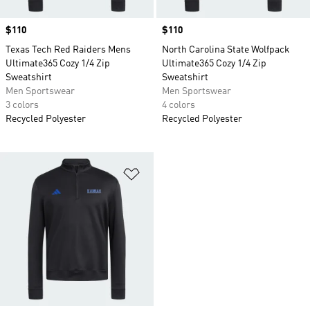
Price
$110
Price
$110
Texas Tech Red Raiders Mens
North Carolina State Wolfpack
Ultimate365 Cozy 1/4 Zip
Ultimate365 Cozy 1/4 Zip
Sweatshirt
Sweatshirt
Men Sportswear
Men Sportswear
3 colors
4 colors
Recycled Polyester
Recycled Polyester
Add to Wishlist