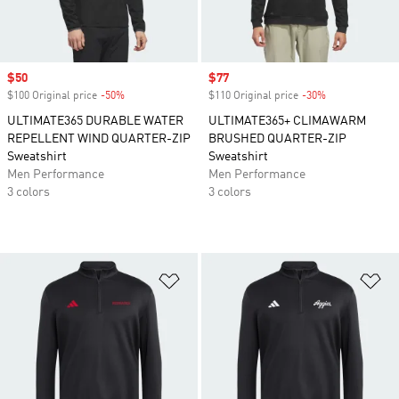
Sale price
$50
Sale price
$77
$100 Original price
-50%
Discount
$110 Original price
-30%
Discount
ULTIMATE365 DURABLE WATER
ULTIMATE365+ CLIMAWARM
REPELLENT WIND QUARTER-ZIP
BRUSHED QUARTER-ZIP
Sweatshirt
Sweatshirt
Men Performance
Men Performance
3 colors
3 colors
Add to Wishlist
Ad