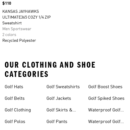
Price
$110
KANSAS JAYHAWKS
ULTIMATE365 COZY 1/4 ZIP
Sweatshirt
Men Sportswear
2 colors
Recycled Polyester
OUR CLOTHING AND SHOE
CATEGORIES
Golf Hats
Golf Sweatshirts
Golf Boost Shoes
Golf Belts
Golf Jackets
Golf Spiked Shoes
Golf Clothing
Golf Skirts &
Waterproof Golf
Dresses
Shoes
Golf Polos
Golf Pants
Waterproof Golf
Gear