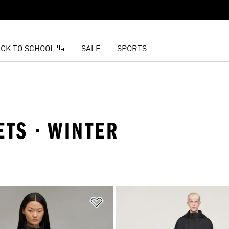
CK TO SCHOOL 🎒
SALE
SPORTS
KETS · WINTER
t
Add to Wishlist