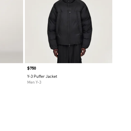
Price
$750
Y-3 Puffer Jacket
Men Y-3