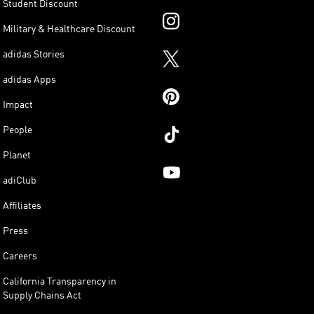
Student Discount
Military & Healthcare Discount
adidas Stories
adidas Apps
Impact
People
Planet
adiClub
Affiliates
Press
Careers
California Transparency in
Supply Chains Act