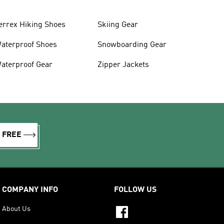
errex Hiking Shoes
Skiing Gear
aterproof Shoes
Snowboarding Gear
aterproof Gear
Zipper Jackets
R FREE
COMPANY INFO
FOLLOW US
About Us