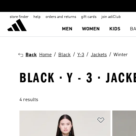
store finder
help
orders and returns
gift cards
join adiClub
MEN
WOMEN
KIDS
BA
Back
Home
Black
Y-3
Jackets
Winter
BLACK · Y - 3 · JAC
4 results
Add to Wishlis