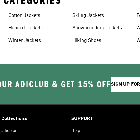
 CATEGORIES
Cotton Jackets
Skiing Jackets
T
Hooded Jackets
Snowboarding Jackets
W
Winter Jackets
Hiking Shoes
W
OUR ADICLUB & GET 15% OFF
SIGN UP FO
Collections
SUPPORT
adicolor
Help