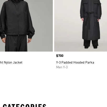
Price
$700
ght Nylon Jacket
Y-3 Padded Hooded Parka
Men Y-3