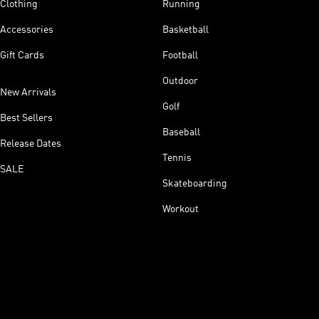
Clothing
Running
Accessories
Basketball
Gift Cards
Football
Outdoor
New Arrivals
Golf
Best Sellers
Baseball
Release Dates
Tennis
SALE
Skateboarding
Workout