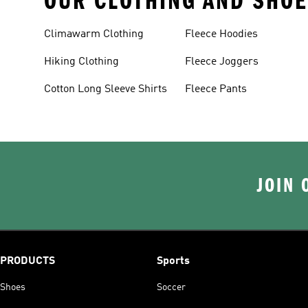
OUR CLOTHING AND SHOE
Climawarm Clothing
Fleece Hoodies
Hiking Clothing
Fleece Joggers
Cotton Long Sleeve Shirts
Fleece Pants
JOIN 
PRODUCTS
Sports
Shoes
Soccer