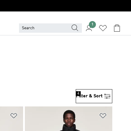
1
4
Filter & Sort
Add to Wishlist
Add to Wish