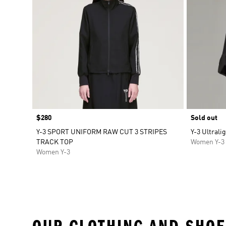
Price
$280
Sold out
Y-3 SPORT UNIFORM RAW CUT 3 STRIPES
Y-3 Ultrali
TRACK TOP
Women Y-3
Women Y-3