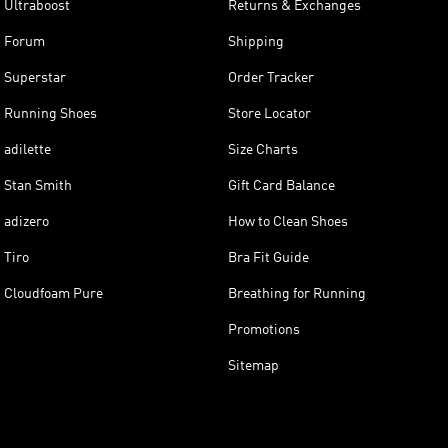
Ultraboost
Returns & Exchanges
Forum
Shipping
Superstar
Order Tracker
Running Shoes
Store Locator
adilette
Size Charts
Stan Smith
Gift Card Balance
adizero
How to Clean Shoes
Tiro
Bra Fit Guide
Cloudfoam Pure
Breathing for Running
Promotions
Sitemap