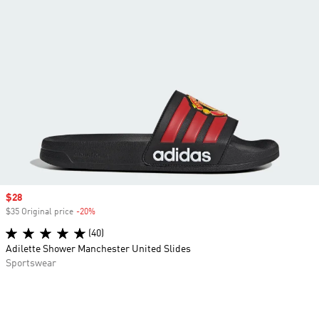
Sale price
$28
$35 Original price
-20%
Discount
(40)
Adilette Shower Manchester United Slides
Sportswear