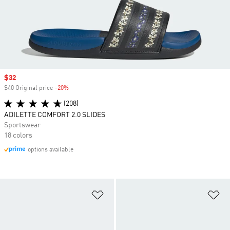
Sale price
$32
$40 Original price
-20%
Discount
(208)
ADILETTE COMFORT 2.0 SLIDES
Sportswear
18 colors
options available
Add to Wishlist
Ad