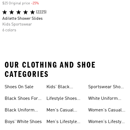
$25 Original price
-25%
Discount
(2225)
Adilette Shower Slides
Kids Sportswear
6 colors
OUR CLOTHING AND SHOE
CATEGORIES
Shoes On Sale
Kids' Black
Sportswear Shoes
Sneakers
For Men
Black Shoes For
Lifestyle Shoes
White Uniform
Girls
For Women
Shoes
Black Uniform
Men's Casual
Women's Casual
Shoes
Shoes
Sneakers
Boys' White Shoes
Men's Lifestyle
Women's Lifestyle
Shoes
Sneakers