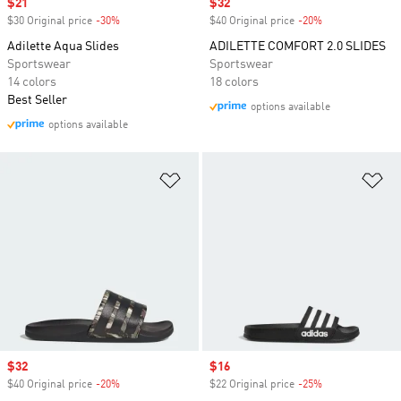
Sale price
$21
Sale price
$32
$30 Original price
-30%
Discount
$40 Original price
-20%
Discount
Adilette Aqua Slides
ADILETTE COMFORT 2.0 SLIDES
Sportswear
Sportswear
14 colors
18 colors
Best Seller
options available
options available
Add to Wishlist
Ad
Sale price
$32
Sale price
$16
$40 Original price
-20%
Discount
$22 Original price
-25%
Discount