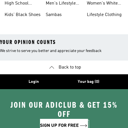
High School
Men's Lifestyle
Women's White
Shoes
Sneakers
Shoes
Kids' Black Shoes
Sambas
Lifestyle Clothing
YOUR OPINION COUNTS
We strive to serve you better and appreciate your feedback
Back to top
Login
Your bag (0)
JOIN OUR ADICLUB & GET 15%
OFF
SIGN UP FOR FREE