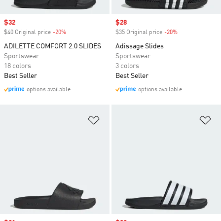
Sale price
$32
Sale price
$28
$40 Original price
-20%
Discount
$35 Original price
-20%
Discount
ADILETTE COMFORT 2.0 SLIDES
Adissage Slides
Sportswear
Sportswear
18 colors
3 colors
Best Seller
Best Seller
options available
options available
Add to Wishlist
Ad