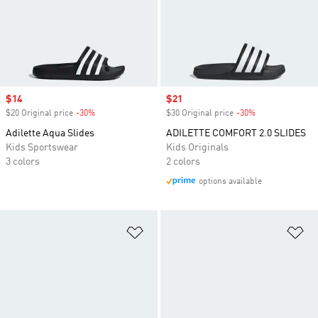
Sale price
$14
Sale price
$21
$20 Original price
-30%
Discount
$30 Original price
-30%
Discount
Adilette Aqua Slides
ADILETTE COMFORT 2.0 SLIDES
Kids Sportswear
Kids Originals
3 colors
2 colors
options available
Add to Wishlist
Ad