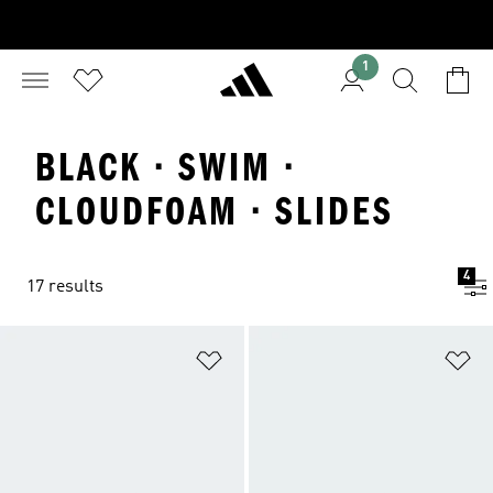
1
BLACK · SWIM ·
CLOUDFOAM · SLIDES
4
17 results
Add to Wishlist
Ad