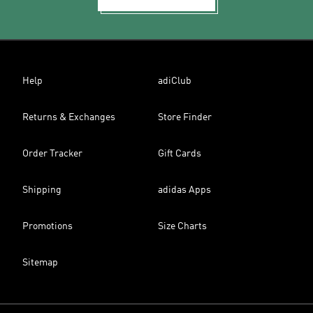
Help
adiClub
Returns & Exchanges
Store Finder
Order Tracker
Gift Cards
Shipping
adidas Apps
Promotions
Size Charts
Sitemap