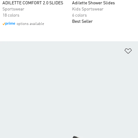
ADILETTE COMFORT 2.0 SLIDES
Adilette Shower Slides
Sportswear
Kids Sportswear
18 colors
6 colors
Best Seller
options available
Ad