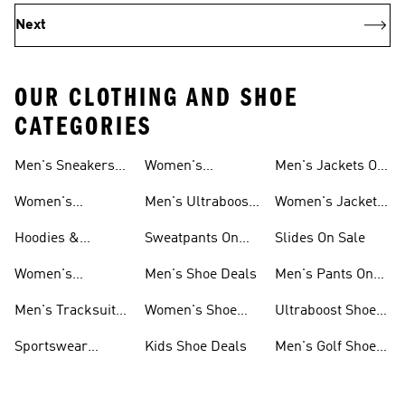
Next
OUR CLOTHING AND SHOE
CATEGORIES
Men's Sneakers
Women's
Men's Jackets On
Sale
Ultraboost Shoes
Sale
Women's
Men's Ultraboost
Women's Jackets
Sneakers Sale
Shoes
On Sale
Hoodies &
Sweatpants On
Slides On Sale
Sweatshirts On
Sale
Women's
Men's Shoe Deals
Men's Pants On
Sale
Tracksuits On
Sale
Men's Tracksuits
Women's Shoe
Ultraboost Shoes
Sale
On Sale
Deals
On Sale
Sportswear
Kids Shoe Deals
Men's Golf Shoes
Clothing On Sale
On Sale