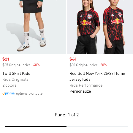
Sale price
$21
Sale price
$64
$35 Original price
-40%
Discount
$80 Original price
-20%
Discount
Twill Skirt Kids
Red Bull New York 26/27 Home
Kids Originals
Jersey Kids
2 colors
Kids Performance
Personalize
options available
Page: 1 of 2