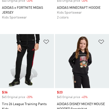
$40 Original price
-20%
Discount
$50 Original price
-20%
Discount
ADIDAS x FORTNITE MIDAS
ADIDAS MINECRAFT HOODIE
JERSEY
Kids Sportswear
Kids Sportswear
2 colors
Add to Wishlist
Ad
Sale price
$36
Sale price
$23
$45 Original price
-20%
Discount
$45 Original price
-45%
Discount
Tiro 26 League Training Pants
ADIDAS DISNEY MICKEY MOUSE