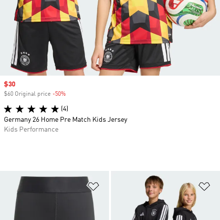
Sale price
$30
$60 Original price
-50%
Discount
(4)
Germany 26 Home Pre Match Kids Jersey
Kids Performance
Add to Wishlist
Ad