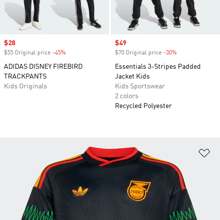
Sale price
$28
Sale price
$49
$55 Original price
-45%
Discount
$70 Original price
-30%
Discount
ADIDAS DISNEY FIREBIRD
Essentials 3-Stripes Padded
TRACKPANTS
Jacket Kids
Kids Originals
Kids Sportswear
2 colors
Recycled Polyester
Ad