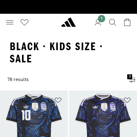
1
BLACK · KIDS SIZE ·
SALE
3
78 results
Add to Wishlist
Ad