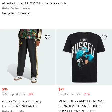
Atlanta United FC 25/26 Home Jersey Kids
Kids Performance
Recycled Polyester
Add to Wishlist
Ad
Sale price
$36
Sale price
$25
$55 Original price
-30%
Discount
$35 Original price
-25%
Discount
adidas Originals x Liberty
MERCEDES - AMG PETRONAS
London TRACK PANTS
FORMULA 1 TEAM GEORGE
Kids Originals
RUSSELL GRAPHIC TEE