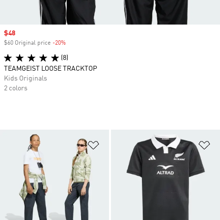
Sale price
$48
$60 Original price
-20%
Discount
(8)
TEAMGEIST LOOSE TRACKTOP
Kids Originals
2 colors
Add to Wishlist
Ad