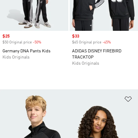
Sale price
$25
Sale price
$33
$50 Original price
-50%
Discount
$65 Original price
-45%
Discount
Germany DNA Pants Kids
ADIDAS DISNEY FIREBIRD
Kids Originals
TRACKTOP
Kids Originals
Ad