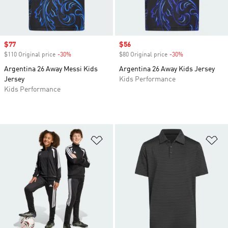
Sale price
$77
Sale price
$56
$110 Original price
-30%
Discount
$80 Original price
-30%
Discount
Argentina 26 Away Messi Kids
Argentina 26 Away Kids Jersey
Jersey
Kids Performance
Kids Performance
Add to Wishlist
Ad