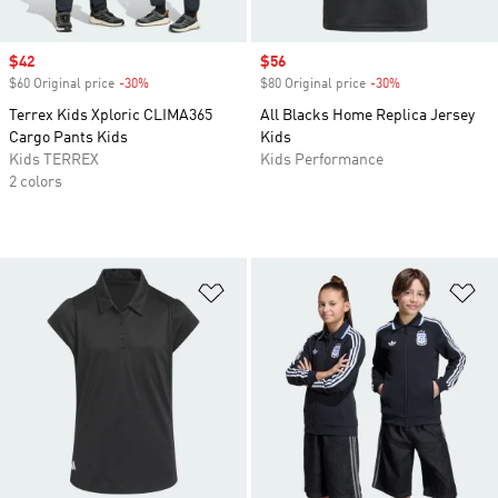
Sale price
$42
Sale price
$56
$60 Original price
-30%
Discount
$80 Original price
-30%
Discount
Terrex Kids Xploric CLIMA365
All Blacks Home Replica Jersey
Cargo Pants Kids
Kids
Kids TERREX
Kids Performance
2 colors
Add to Wishlist
Ad