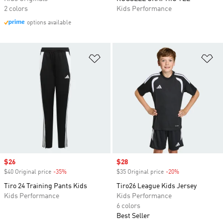
2 colors
Kids Performance
options available
Add to Wishlist
Ad
Sale price
$26
Sale price
$28
$40 Original price
-35%
Discount
$35 Original price
-20%
Discount
Tiro 24 Training Pants Kids
Tiro26 League Kids Jersey
Kids Performance
Kids Performance
6 colors
Best Seller