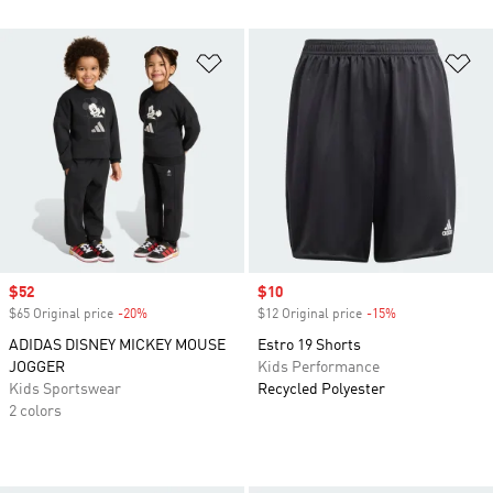
Add to Wishlist
Ad
Sale price
$52
Sale price
$10
$65 Original price
-20%
Discount
$12 Original price
-15%
Discount
ADIDAS DISNEY MICKEY MOUSE
Estro 19 Shorts
JOGGER
Kids Performance
Kids Sportswear
Recycled Polyester
2 colors