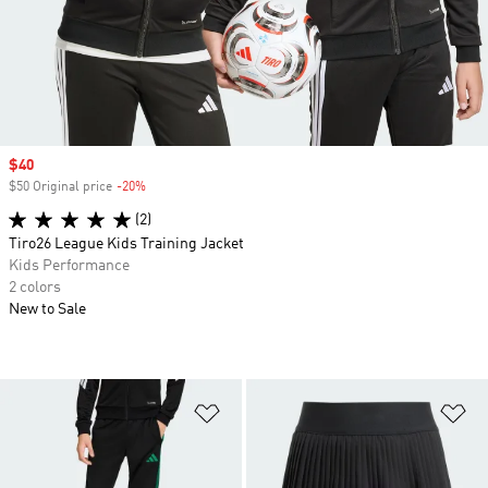
Sale price
$40
$50 Original price
-20%
Discount
(2)
Tiro26 League Kids Training Jacket
Kids Performance
2 colors
New to Sale
Add to Wishlist
Ad