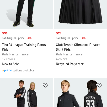
Sale price
$36
Sale price
$28
$45 Original price
-20%
Discount
$40 Original price
-30%
Discount
Tiro 26 League Training Pants
Club Tennis Climacool Pleated
Kids
Skirt Kids
Kids Performance
Kids Performance
12 colors
4 colors
New to Sale
Recycled Polyester
options available
Add to Wishlist
Ad