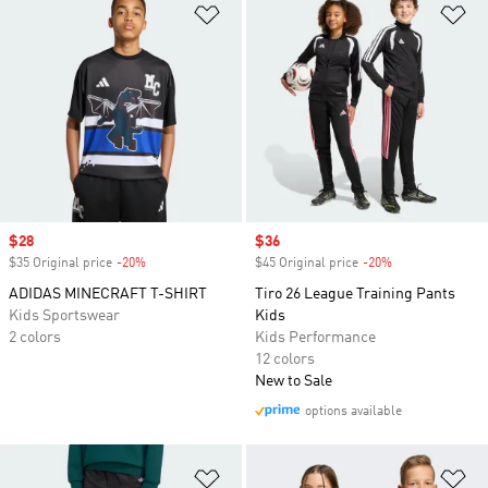
Add to Wishlist
Ad
Sale price
$28
Sale price
$36
$35 Original price
-20%
Discount
$45 Original price
-20%
Discount
ADIDAS MINECRAFT T-SHIRT
Tiro 26 League Training Pants
Kids Sportswear
Kids
2 colors
Kids Performance
12 colors
New to Sale
options available
Add to Wishlist
Ad