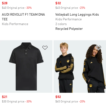
Sale price
$28
Sale price
$32
$40 Original price
-30%
Discount
$45 Original price
-25%
Discount
AUDI REVOLUT F1 TEAM DNA
Volleyball Long Leggings Kids
TEE
Kids Performance
Kids Performance
2 colors
Recycled Polyester
Add to Wishlist
Ad
Sale price
$21
Sale price
$52
$30 Original price
-30%
Discount
$65 Original price
-20%
Discount