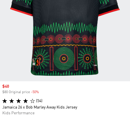
Sale price
$40
$80 Original price
-50%
Discount
(54)
Jamaica 26 x Bob Marley Away Kids Jersey
Kids Performance