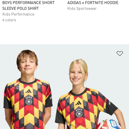
BOYS PERFORMANCE SHORT
ADIDAS x FORTNITE HOODIE
SLEEVE POLO SHIRT
Kids Sportswear
Kids Performance
4 colors
Ad