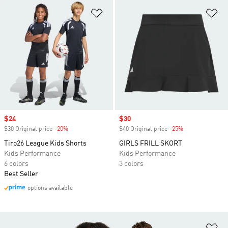
Add to Wishlist
Ad
Sale price
$24
Sale price
$30
$30 Original price
-20%
Discount
$40 Original price
-25%
Discount
Tiro26 League Kids Shorts
GIRLS FRILL SKORT
Kids Performance
Kids Performance
6 colors
3 colors
Best Seller
options available
Ad