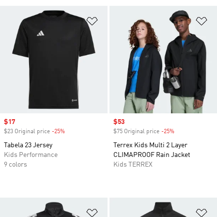
Add to Wishlist
Ad
Sale price
$17
Sale price
$53
$23 Original price
-25%
Discount
$75 Original price
-25%
Discount
Tabela 23 Jersey
Terrex Kids Multi 2 Layer
Kids Performance
CLIMAPROOF Rain Jacket
9 colors
Kids TERREX
Add to Wishlist
Ad