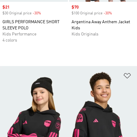
Sale price
$21
Sale price
$70
$30 Original price
-30%
Discount
$100 Original price
-30%
Discount
GIRLS PERFORMANCE SHORT
Argentina Away Anthem Jacket
SLEEVE POLO
Kids
Kids Performance
Kids Originals
4 colors
Ad