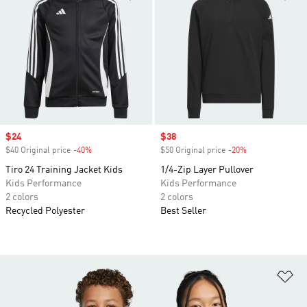
Sale price
$24
Sale price
$38
$40 Original price
-40%
Discount
$50 Original price
-20%
Discount
Tiro 24 Training Jacket Kids
1/4-Zip Layer Pullover
Kids Performance
Kids Performance
2 colors
2 colors
Recycled Polyester
Best Seller
Ad