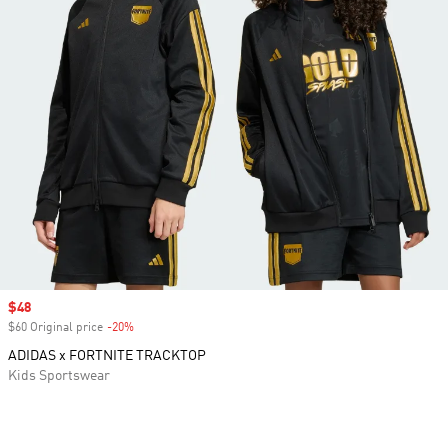
Sale price
$48
$60 Original price
-20%
Discount
ADIDAS x FORTNITE TRACKTOP
Kids Sportswear